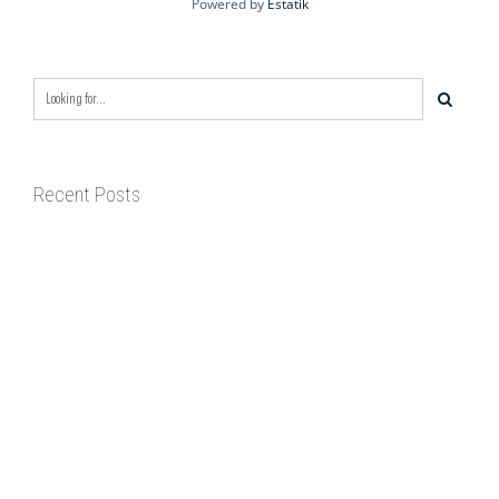
Powered by
Estatik
Recent Posts
BIXBY CAPITAL MANAGEMENT ACQUIRES
RED RIVER BUSINESS PARK IN HIGH-
GROWTH DFW INDUSTRIAL CORRIDOR
BIXBY CAPITAL MANAGEMENT ANNOUNCES
ACQUISITION OF NEWLY CONSTRUCTED
CLASS A INDUSTRIAL ASSET AT 212