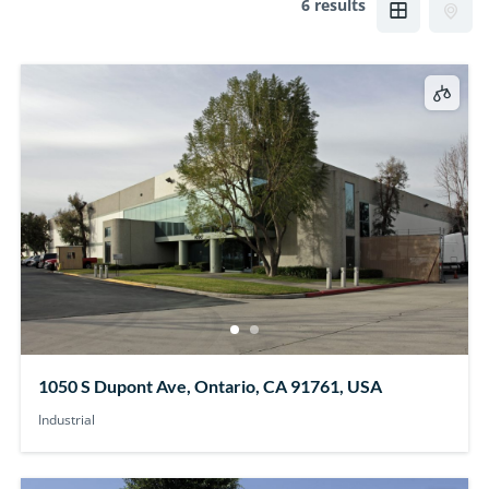
6 results
1050 S Dupont Ave, Ontario, CA 91761, USA
Industrial