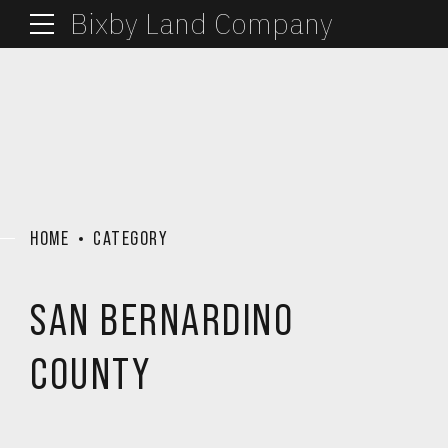
Bixby Land Company
HOME
CATEGORY
SAN BERNARDINO
COUNTY