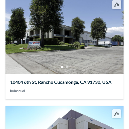
10404 6th St, Rancho Cucamonga, CA 91730, USA
Industrial