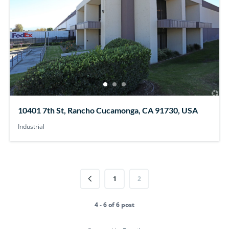
10401 7th St, Rancho Cucamonga, CA 91730, USA
Industrial
1
2
4 - 6 of 6 post