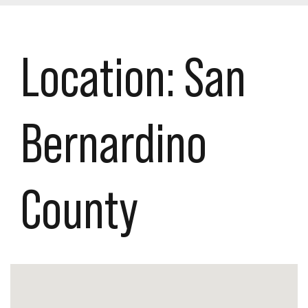
Location:
San
Bernardino
County