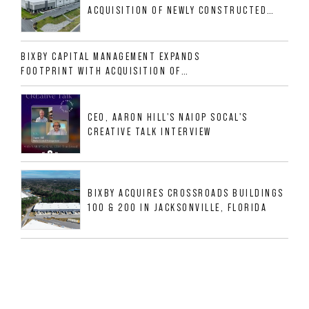
ACQUISITION OF NEWLY CONSTRUCTED
CLASS A INDUSTRIAL ASSET AT 212
ALLIGOOD WAY IN NASHVILLE MSA
BIXBY CAPITAL MANAGEMENT EXPANDS
FOOTPRINT WITH ACQUISITION OF
533,632 SF INDUSTRIAL PORTFOLIO IN
MESQUITE, TX
CEO, AARON HILL'S NAIOP SOCAL'S
CREATIVE TALK INTERVIEW
BIXBY ACQUIRES CROSSROADS BUILDINGS
100 & 200 IN JACKSONVILLE, FLORIDA