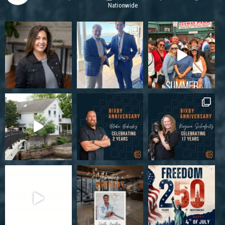
Nationwide