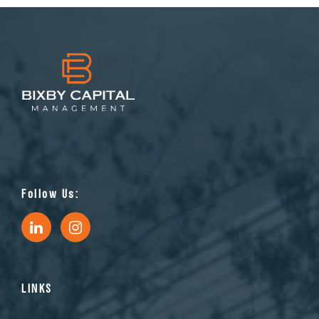
Follow Us:
LINKS