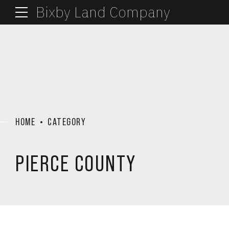
Bixby Land Company
HOME
CATEGORY
PIERCE COUNTY