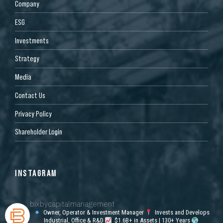
Company
ESG
Investments
Strategy
Media
Contact Us
Privacy Policy
Shareholder Login
INSTAGRAM
bixbycapitalmanagement
Owner, Operator & Investment Manager
Invests and Develops
Industrial, Office & R&D
$1.6B+ in Assets | 130+ Years