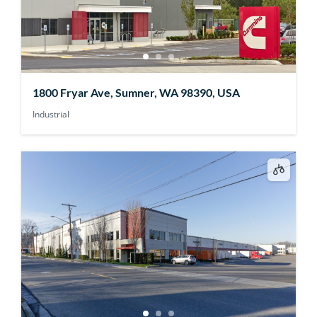
1800 Fryar Ave, Sumner, WA 98390, USA
Industrial