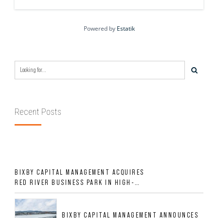
Powered by
Estatik
Recent Posts
BIXBY CAPITAL MANAGEMENT ACQUIRES
RED RIVER BUSINESS PARK IN HIGH-
GROWTH DFW INDUSTRIAL CORRIDOR
BIXBY CAPITAL MANAGEMENT ANNOUNCES