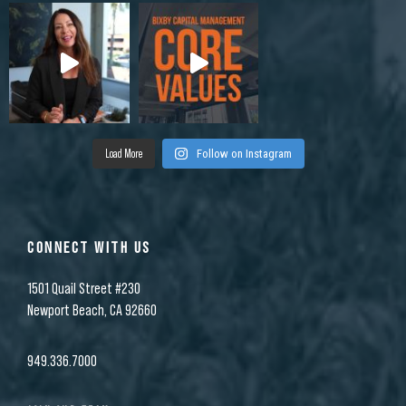
Load More
Follow on Instagram
CONNECT WITH US
1501 Quail Street #230
Newport Beach, CA 92660
949.336.7000