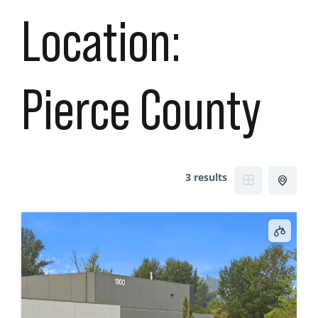
Location:
Pierce County
3 results