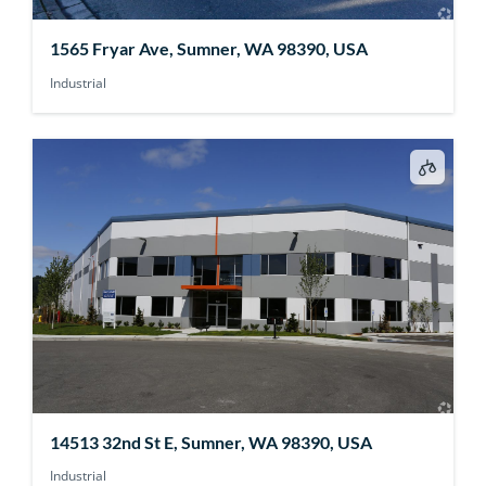
1565 Fryar Ave, Sumner, WA 98390, USA
Industrial
14513 32nd St E, Sumner, WA 98390, USA
Industrial