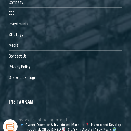
Company
ESG
Investments
Strategy
Media
Contact Us
Privacy Policy
Shareholder Login
INSTAGRAM
bixbycapitalmanagement
Owner, Operator & Investment Manager
Invests and Develops
Industrial, Office & R&D
$1.7B+ in Assets | 130+ Years