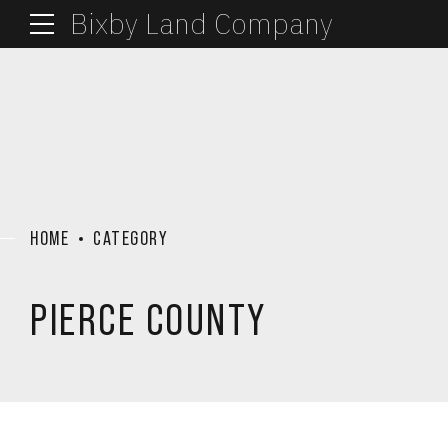
Bixby Land Company
HOME
CATEGORY
PIERCE COUNTY