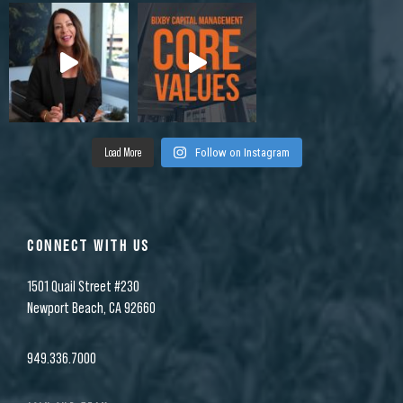
Load More
Follow on Instagram
CONNECT WITH US
1501 Quail Street #230
Newport Beach, CA 92660
949.336.7000