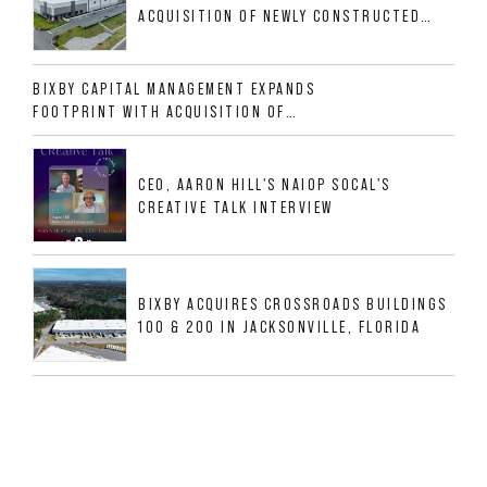
ACQUISITION OF NEWLY CONSTRUCTED
CLASS A INDUSTRIAL ASSET AT 212
ALLIGOOD WAY IN NASHVILLE MSA
BIXBY CAPITAL MANAGEMENT EXPANDS
FOOTPRINT WITH ACQUISITION OF
533,632 SF INDUSTRIAL PORTFOLIO IN
MESQUITE, TX
CEO, AARON HILL'S NAIOP SOCAL'S
CREATIVE TALK INTERVIEW
BIXBY ACQUIRES CROSSROADS BUILDINGS
100 & 200 IN JACKSONVILLE, FLORIDA