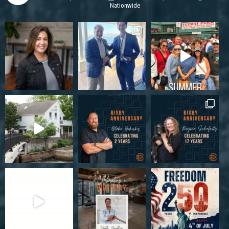
Nationwide