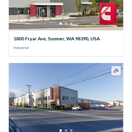
1800 Fryar Ave, Sumner, WA 98390, USA
Industrial