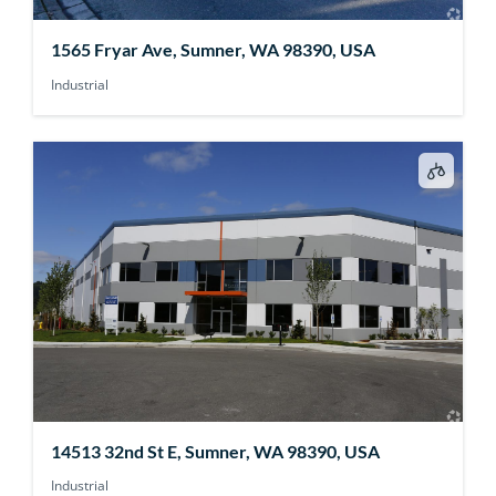
1565 Fryar Ave, Sumner, WA 98390, USA
Industrial
14513 32nd St E, Sumner, WA 98390, USA
Industrial