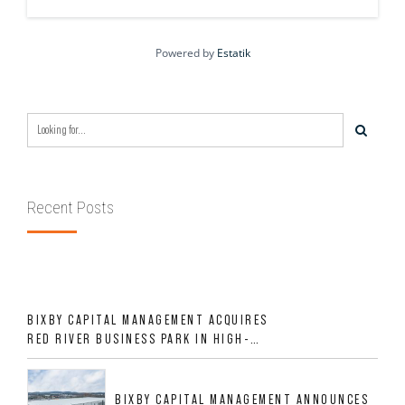
Powered by
Estatik
Recent Posts
BIXBY CAPITAL MANAGEMENT ACQUIRES
RED RIVER BUSINESS PARK IN HIGH-
GROWTH DFW INDUSTRIAL CORRIDOR
BIXBY CAPITAL MANAGEMENT ANNOUNCES