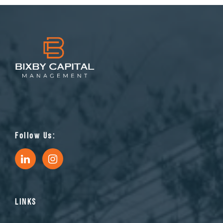
Follow Us:
LINKS