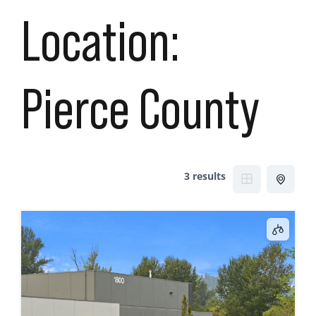
Location:
Pierce County
3 results