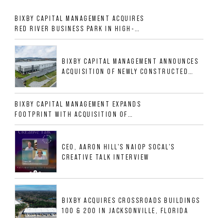
BIXBY CAPITAL MANAGEMENT ACQUIRES
RED RIVER BUSINESS PARK IN HIGH-
GROWTH DFW INDUSTRIAL CORRIDOR
BIXBY CAPITAL MANAGEMENT ANNOUNCES
ACQUISITION OF NEWLY CONSTRUCTED
CLASS A INDUSTRIAL ASSET AT 212
ALLIGOOD WAY IN NASHVILLE MSA
BIXBY CAPITAL MANAGEMENT EXPANDS
FOOTPRINT WITH ACQUISITION OF
533,632 SF INDUSTRIAL PORTFOLIO IN
MESQUITE, TX
CEO, AARON HILL'S NAIOP SOCAL'S
CREATIVE TALK INTERVIEW
BIXBY ACQUIRES CROSSROADS BUILDINGS
100 & 200 IN JACKSONVILLE, FLORIDA