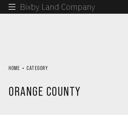
Bixby Land Company
HOME
CATEGORY
ORANGE COUNTY