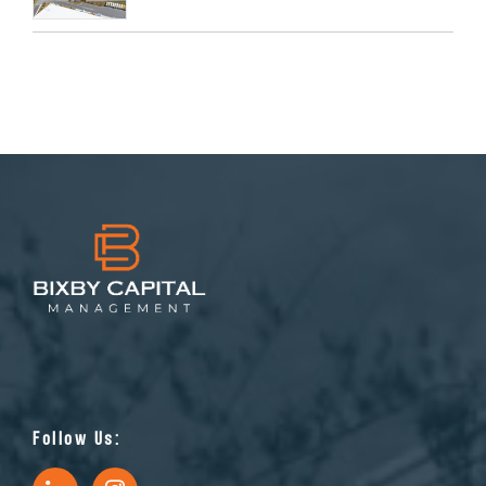
Follow Us: