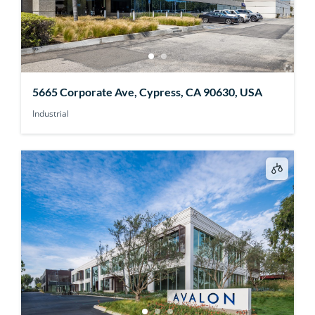
5665 Corporate Ave, Cypress, CA 90630, USA
Industrial