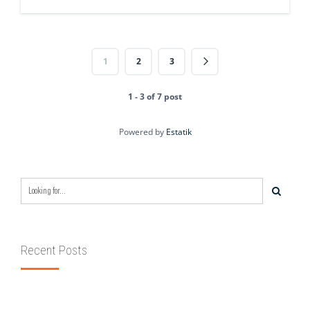
1
2
3
1 - 3 of 7 post
Powered by
Estatik
Recent Posts