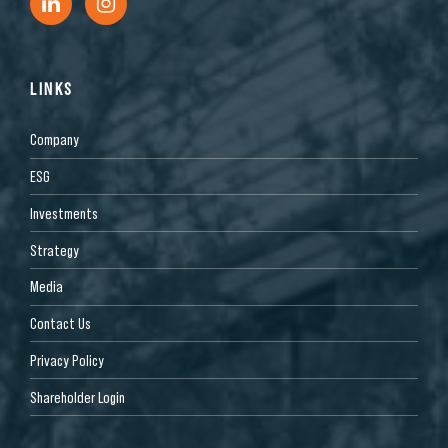
LINKS
Company
ESG
Investments
Strategy
Media
Contact Us
Privacy Policy
Shareholder Login