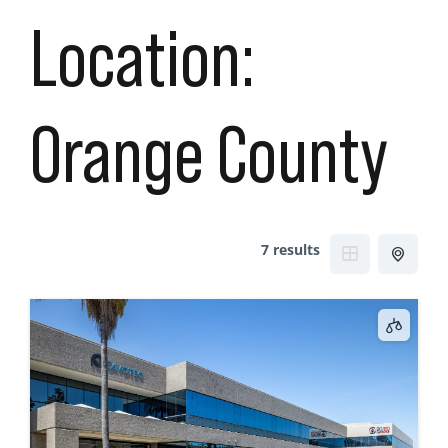
Location:
Orange County
7 results