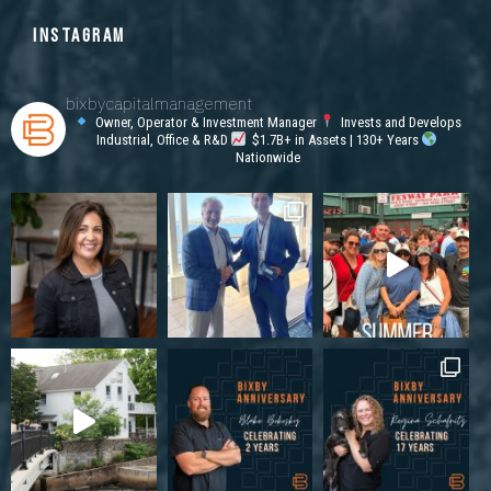
INSTAGRAM
bixbycapitalmanagement
Owner, Operator & Investment Manager
Invests and Develops
Industrial, Office & R&D
$1.7B+ in Assets | 130+ Years
Nationwide