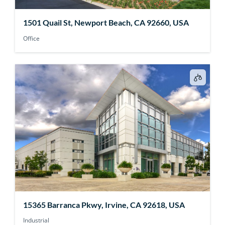
1501 Quail St, Newport Beach, CA 92660, USA
Office
15365 Barranca Pkwy, Irvine, CA 92618, USA
Industrial