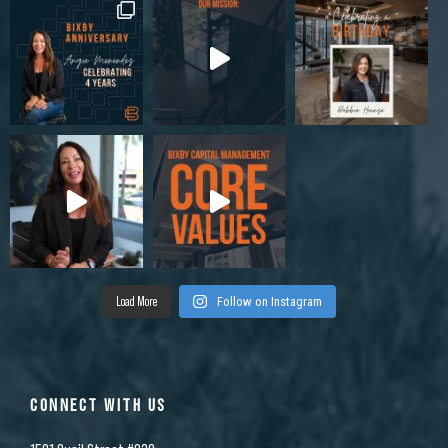
Load More
Follow on Instagram
CONNECT WITH US