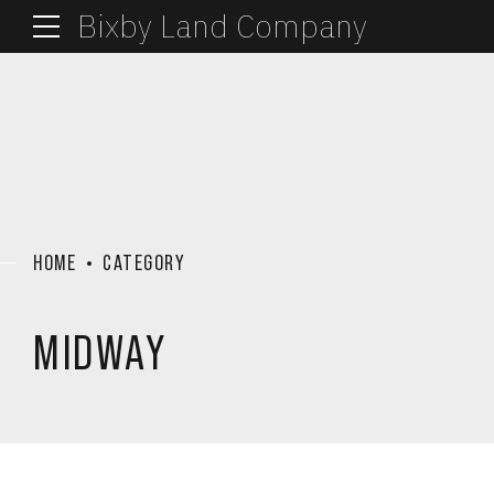
Bixby Land Company
HOME
CATEGORY
MIDWAY