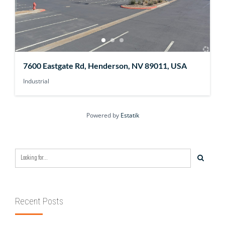
7600 Eastgate Rd, Henderson, NV 89011, USA
Industrial
Powered by
Estatik
Recent Posts