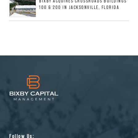
BIXBY ACQUIRES CROSSROADS BUILDINGS
100 & 200 IN JACKSONVILLE, FLORIDA
Follow Us: