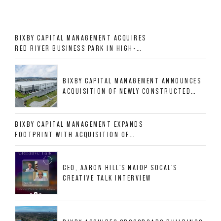
BIXBY CAPITAL MANAGEMENT ACQUIRES
RED RIVER BUSINESS PARK IN HIGH-
GROWTH DFW INDUSTRIAL CORRIDOR
BIXBY CAPITAL MANAGEMENT ANNOUNCES
ACQUISITION OF NEWLY CONSTRUCTED
CLASS A INDUSTRIAL ASSET AT 212
ALLIGOOD WAY IN NASHVILLE MSA
BIXBY CAPITAL MANAGEMENT EXPANDS
FOOTPRINT WITH ACQUISITION OF
533,632 SF INDUSTRIAL PORTFOLIO IN
MESQUITE, TX
CEO, AARON HILL'S NAIOP SOCAL'S
CREATIVE TALK INTERVIEW