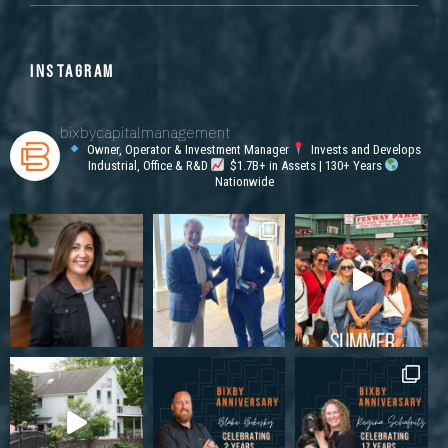
INSTAGRAM
bixbycapitalmanagement
Owner, Operator & Investment Manager
Invests and Develops
Industrial, Office & R&D
$1.7B+ in Assets | 130+ Years
Nationwide