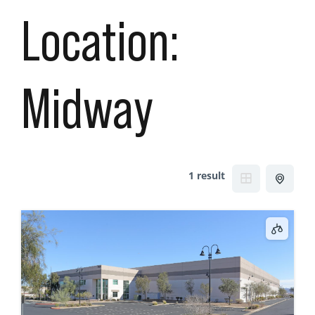
Location:
Midway
1 result