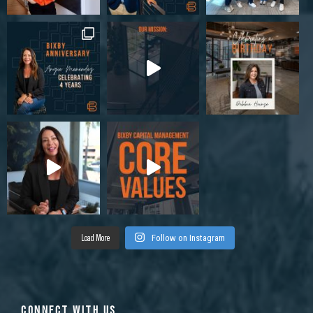
Load More
Follow on Instagram
CONNECT WITH US