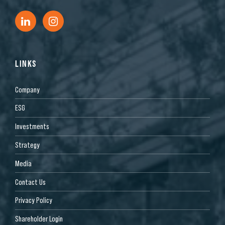
LINKS
Company
ESG
Investments
Strategy
Media
Contact Us
Privacy Policy
Shareholder Login