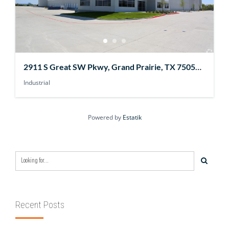
2911 S Great SW Pkwy, Grand Prairie, TX 75052,
USA
Industrial
Powered by
Estatik
Recent Posts