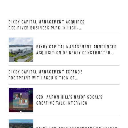
BIXBY CAPITAL MANAGEMENT ACQUIRES
RED RIVER BUSINESS PARK IN HIGH-
GROWTH DFW INDUSTRIAL CORRIDOR
BIXBY CAPITAL MANAGEMENT ANNOUNCES
ACQUISITION OF NEWLY CONSTRUCTED
CLASS A INDUSTRIAL ASSET AT 212
ALLIGOOD WAY IN NASHVILLE MSA
BIXBY CAPITAL MANAGEMENT EXPANDS
FOOTPRINT WITH ACQUISITION OF
533,632 SF INDUSTRIAL PORTFOLIO IN
MESQUITE, TX
CEO, AARON HILL'S NAIOP SOCAL'S
CREATIVE TALK INTERVIEW