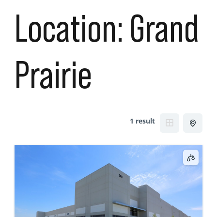
Location:
Grand
Prairie
1 result