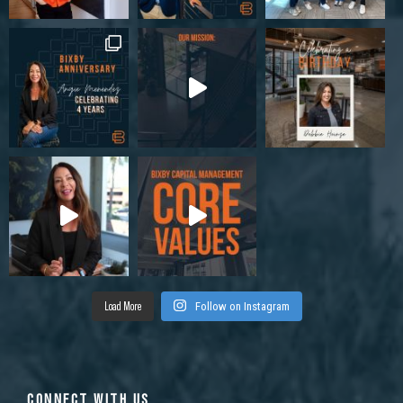
Load More
Follow on Instagram
CONNECT WITH US