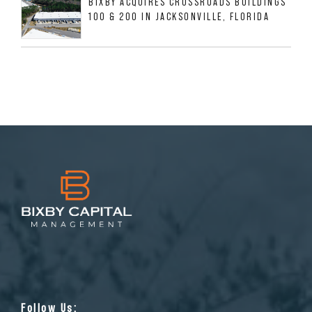
BIXBY ACQUIRES CROSSROADS BUILDINGS
100 & 200 IN JACKSONVILLE, FLORIDA
Follow Us: