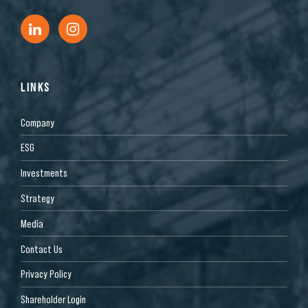
LINKS
Company
ESG
Investments
Strategy
Media
Contact Us
Privacy Policy
Shareholder Login