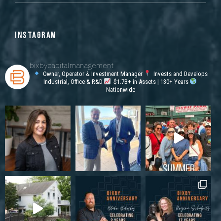
INSTAGRAM
bixbycapitalmanagement
Owner, Operator & Investment Manager
Invests and Develops
Industrial, Office & R&D
$1.7B+ in Assets | 130+ Years
Nationwide