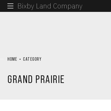
Bixby Land Company
HOME
CATEGORY
GRAND PRAIRIE