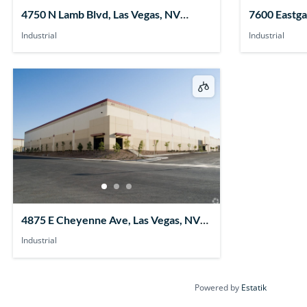
4750 N Lamb Blvd, Las Vegas, NV
7600 Eastga
89115, USA
89011, USA
Industrial
Industrial
4875 E Cheyenne Ave, Las Vegas, NV
89115, USA
Industrial
Powered by
Estatik