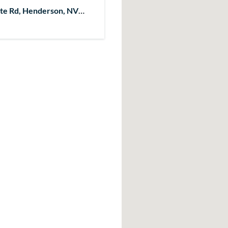
te Rd, Henderson, NV