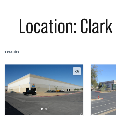
Location:
Clark
3 results