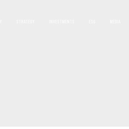
Y
STRATEGY
INVESTMENTS
ESG
MEDIA