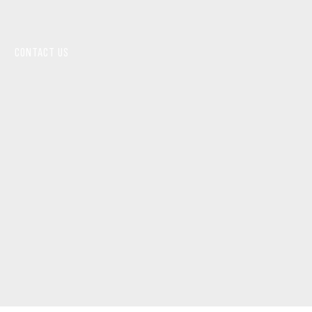
CONTACT US