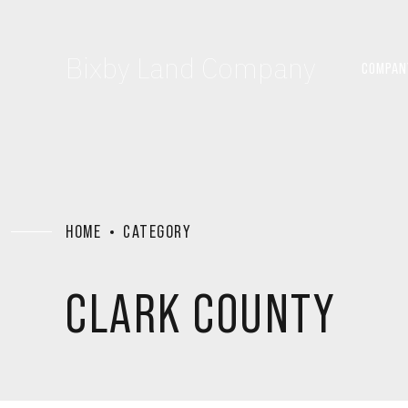
Bixby Land Company
COMPAN
HOME
CATEGORY
CLARK COUNTY