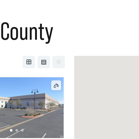
 County