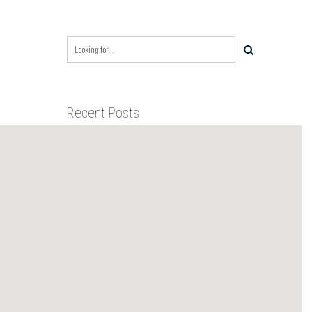
Recent Posts
BIXBY CAPITAL MANAGEMENT
ACQUIRES RED RIVER
BUSINESS PARK IN HIGH-
GROWTH DFW INDUSTRIAL
BIXBY CAPITAL MANAGEMENT
CORRIDOR
ANNOUNCES ACQUISITION OF
NEWLY CONSTRUCTED CLASS A
INDUSTRIAL ASSET AT 212
BIXBY CAPITAL MANAGEMENT