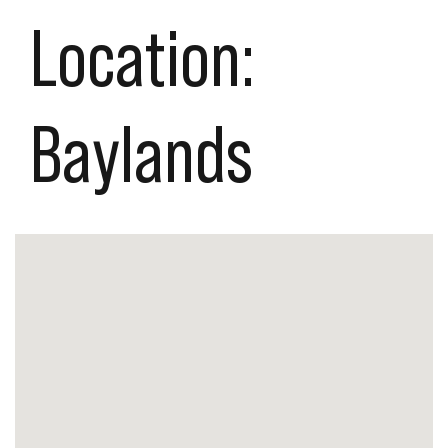
Location:
Baylands