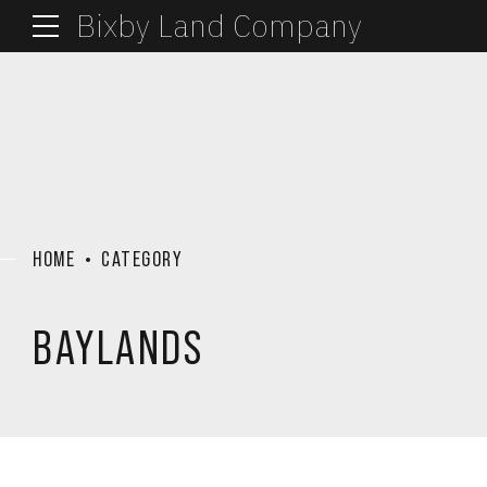
Bixby Land Company
HOME
CATEGORY
BAYLANDS