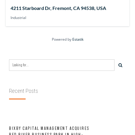
4211 Starboard Dr, Fremont, CA 94538, USA
Industrial
Powered by
Estatik
Recent Posts
BIXBY CAPITAL MANAGEMENT ACQUIRES
RED RIVER BUSINESS PARK IN HIGH-