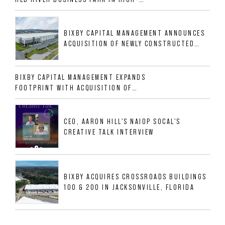
GROWTH DFW INDUSTRIAL CORRIDOR
BIXBY CAPITAL MANAGEMENT ANNOUNCES
ACQUISITION OF NEWLY CONSTRUCTED
CLASS A INDUSTRIAL ASSET AT 212
ALLIGOOD WAY IN NASHVILLE MSA
BIXBY CAPITAL MANAGEMENT EXPANDS
FOOTPRINT WITH ACQUISITION OF
533,632 SF INDUSTRIAL PORTFOLIO IN
MESQUITE, TX
CEO, AARON HILL'S NAIOP SOCAL'S
CREATIVE TALK INTERVIEW
BIXBY ACQUIRES CROSSROADS BUILDINGS
100 & 200 IN JACKSONVILLE, FLORIDA