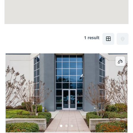
1 result