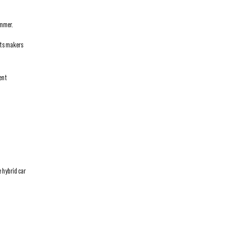
ummer.
rts makers
ient
e hybrid car