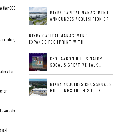
BUSINESS PARK IN HIGH-
another 300
GROWTH DFW INDUSTRIAL
BIXBY CAPITAL MANAGEMENT
CORRIDOR
ANNOUNCES ACQUISITION OF
NEWLY CONSTRUCTED CLASS A
INDUSTRIAL ASSET AT 212
BIXBY CAPITAL MANAGEMENT
ALLIGOOD WAY IN NASHVILLE
an dealers,
EXPANDS FOOTPRINT WITH
MSA
ACQUISITION OF 533,632 SF
INDUSTRIAL PORTFOLIO IN
CEO, AARON HILL'S NAIOP
MESQUITE, TX
SOCAL'S CREATIVE TALK
tchers for
INTERVIEW
BIXBY ACQUIRES CROSSROADS
BUILDINGS 100 & 200 IN
erior
JACKSONVILLE, FLORIDA
f available
wasaki