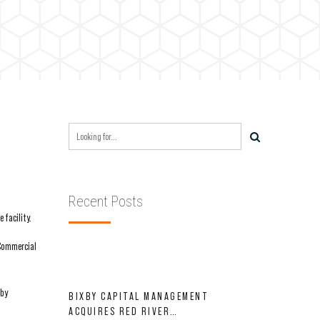
Recent Posts
 facility.
 Commercial
 by
BIXBY CAPITAL MANAGEMENT
ACQUIRES RED RIVER