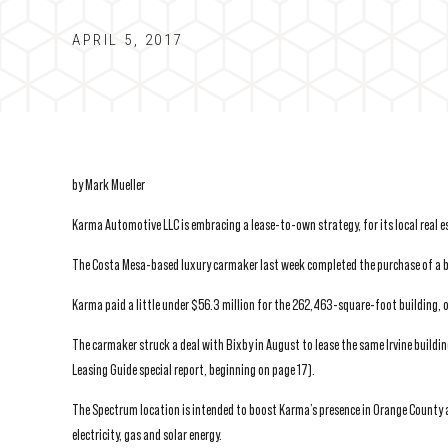
APRIL 5, 2017
by Mark Mueller
Karma Automotive LLC is embracing a lease-to-own strategy, for its local real es
The Costa Mesa-based luxury carmaker last week completed the purchase of a bi
Karma paid a little under $56.3 million for the 262,463-square-foot building, 
The carmaker struck a deal with Bixby in August to lease the same Irvine buildin
Leasing Guide special report, beginning on page 17).
The Spectrum location is intended to boost Karma’s presence in Orange County 
electricity, gas and solar energy.