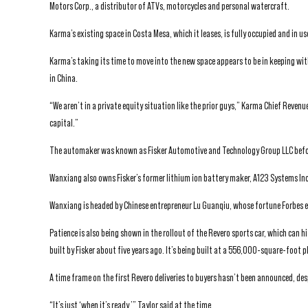
Motors Corp., a distributor of ATVs, motorcycles and personal watercraft.
Karma’s existing space in Costa Mesa, which it leases, is fully occupied and in
Karma’s taking its time to move into the new space appears to be in keeping w
in China.
“We aren’t in a private equity situation like the prior guys,” Karma Chief Reven
capital.”
The automaker was known as Fisker Automotive and Technology Group LLC before
Wanxiang also owns Fisker’s former lithium ion battery maker, A123 Systems Inc.
Wanxiang is headed by Chinese entrepreneur Lu Guanqiu, whose fortune Forbes e
Patience is also being shown in the rollout of the Revero sports car, which can h
built by Fisker about five years ago. It’s being built at a 556,000-square-foot p
A time frame on the first Revero deliveries to buyers hasn’t been announced, des
“It’s just ‘when it’s ready,’” Taylor said at the time.