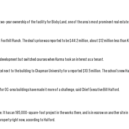
wo-year ownership of the facility for Bixby Land, one of the area’s most prominent real estate
o Foothill Ranch. The deal’s price was reported to be $44.2 million, about $12 million less than 
ice development but switched courses when Karma took an interest as a tenant.
rcel next to the building to Chapman University for a reported $10.5 million. The school’s new H
s for OC-area buildings have made it more of a challenge, said Chief Executive Bill Halford.
. It has an 185,000-square-foot project in the works there, and is in escrow on another site in t
property right now, according to Halford.