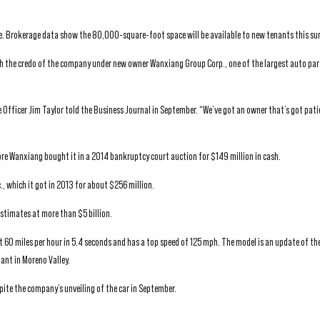
 use. Brokerage data show the 80,000-square-foot space will be available to new tenants this s
ith the credo of the company under new owner Wanxiang Group Corp., one of the largest auto pa
ue Officer Jim Taylor told the Business Journal in September. “We’ve got an owner that’s got pat
 Wanxiang bought it in a 2014 bankruptcy court auction for $149 million in cash.
, which it got in 2013 for about $256 million.
stimates at more than $5 billion.
it 60 miles per hour in 5.4 seconds and has a top speed of 125 mph. The model is an update of th
lant in Moreno Valley.
pite the company’s unveiling of the car in September.