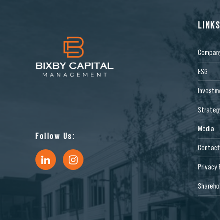
LINK
Compan
ESG
Investm
Strateg
Media
Follow Us:
Contact
Privacy 
Sharehol