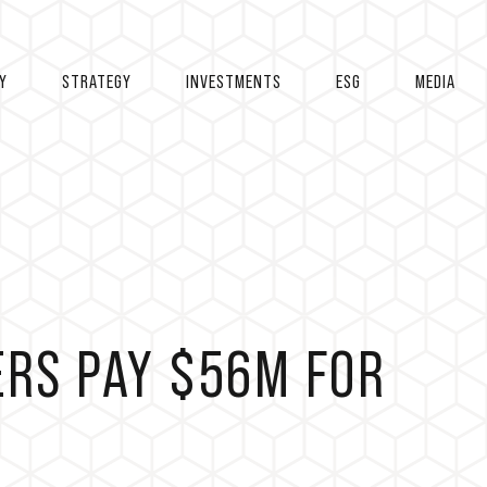
Y
STRATEGY
INVESTMENTS
ESG
MEDIA
RS PAY $56M FOR