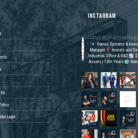
S
INSTAGRAM
y
bixbycapitalmana
Owner, Operator & Inve
Manager
Invests and De
Industrial, Office & R&D
$1
ents
Assets | 130+ Years
Nat
y
 Us
Policy
der Login