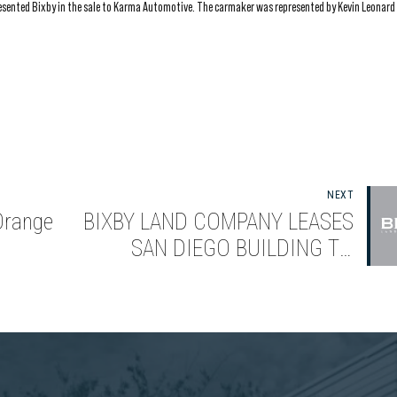
resented Bixby in the sale to Karma Automotive. The carmaker was represented by Kevin Leonard
NEXT
Orange
BIXBY LAND COMPANY LEASES
SAN DIEGO BUILDING TO
on
VERIMATRIX