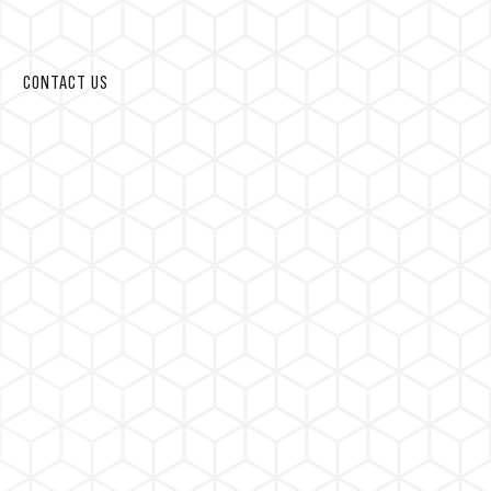
CONTACT US