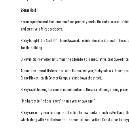
2-Year Hold
Karma’s purchase of the Jeronimo Road property marks the end of a profitable t
and creative-office developers.
Bixby bought it in April 2015 from Kawasaki, which relocated its local offices t
for the building.
Bixby initially envisioned turning the site into a big speculative, creative-off
Around the time of its lease deal with Karma last year, Bixby sold a 4.7-acre pa
Diane Rinker Health Science Campus is just down the street.
Bixby’s still looking for similar opportunities in the area, although rising price
“It’s harder to find deals here” than a year or two ago.”
Bixby’s recently been turning its attention to new markets, such as Portland, Ore
which along with Seattle is one of the most attractive West Coast areas to buy 