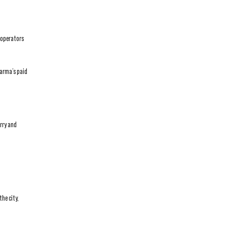
 operators
Karma’s paid
arry and
he city,