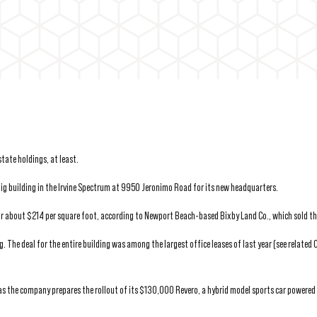
tate holdings, at least.
g building in the Irvine Spectrum at 9950 Jeronimo Road for its new headquarters.
or about $214 per square foot, according to Newport Beach-based Bixby Land Co., which sold the
g. The deal for the entire building was among the largest office leases of last year (see related
as the company prepares the rollout of its $130,000 Revero, a hybrid model sports car powered