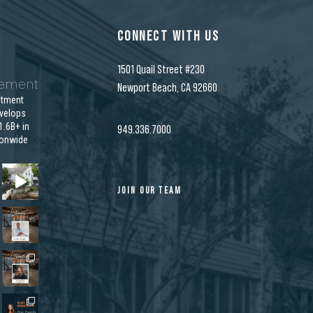
CONNECT WITH US
1501 Quail Street #230
gement
Newport Beach, CA 92660
stment
velops
.6B+ in
949.336.7000
ionwide
JOIN OUR TEAM