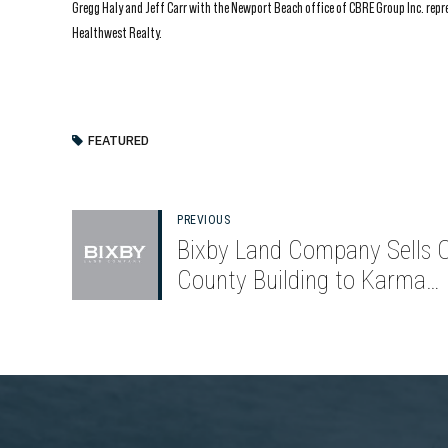
Gregg Haly and Jeff Carr with the Newport Beach office of CBRE Group Inc. rep
Healthwest Realty.
FEATURED
PREVIOUS
Bixby Land Company Sells 
County Building to Karma
Automotive for $56.25 Milli