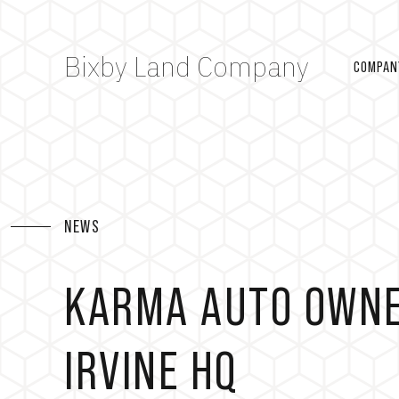
Bixby Land Company
COMPAN
NEWS
KARMA AUTO OWNE
IRVINE HQ