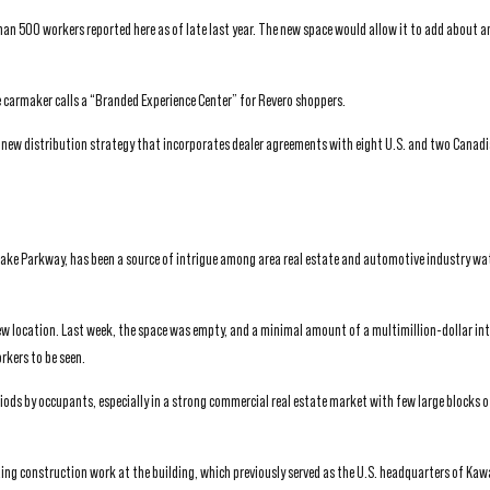
an 500 workers reported here as of late last year. The new space would allow it to add about 
e carmaker calls a “Branded Experience Center” for Revero shoppers.
new distribution strategy that incorporates dealer agreements with eight U.S. and two Canadi
Bake Parkway, has been a source of intrigue among area real estate and automotive industry wa
ew location. Last week, the space was empty, and a minimal amount of a multimillion-dollar int
rkers to be seen.
eriods by occupants, especially in a strong commercial real estate market with few large blocks o
ading construction work at the building, which previously served as the U.S. headquarters of Ka