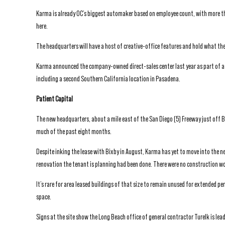
Karma is already OC’s biggest automaker based on employee count, with more th
here.
The headquarters will have a host of creative-office features and hold what th
Karma announced the company-owned direct-sales center last year as part of a 
including a second Southern California location in Pasadena.
Patient Capital
The new headquarters, about a mile east of the San Diego (5) Freeway just off 
much of the past eight months.
Despite inking the lease with Bixby in August, Karma has yet to move into the n
renovation the tenant is planning had been done. There were no construction wo
It’s rare for area leased buildings of that size to remain unused for extended p
space.
Signs at the site show the Long Beach office of general contractor Turelk is le