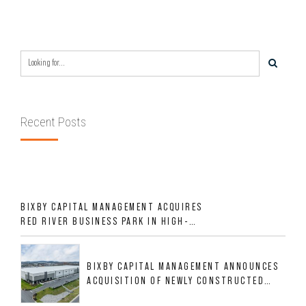
Recent Posts
BIXBY CAPITAL MANAGEMENT ACQUIRES
RED RIVER BUSINESS PARK IN HIGH-
GROWTH DFW INDUSTRIAL CORRIDOR
BIXBY CAPITAL MANAGEMENT ANNOUNCES
ACQUISITION OF NEWLY CONSTRUCTED
CLASS A INDUSTRIAL ASSET AT 212