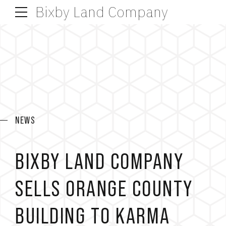
Bixby Land Company
NEWS
BIXBY LAND COMPANY
SELLS ORANGE COUNTY
BUILDING TO KARMA