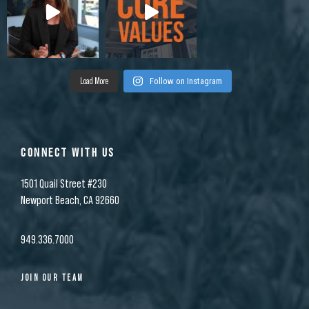
Load More
Follow on Instagram
CONNECT WITH US
1501 Quail Street #230
Newport Beach, CA 92660
949.336.7000
JOIN OUR TEAM