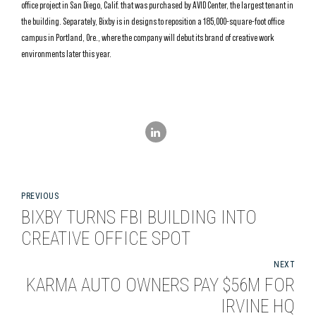
office project in San Diego, Calif. that was purchased by AVID Center, the largest tenant in
the building. Separately, Bixby is in designs to reposition a 185,000-square-foot office
campus in Portland, Ore., where the company will debut its brand of creative work
environments later this year.
PREVIOUS
BIXBY TURNS FBI BUILDING INTO
CREATIVE OFFICE SPOT
NEXT
KARMA AUTO OWNERS PAY $56M FOR
IRVINE HQ