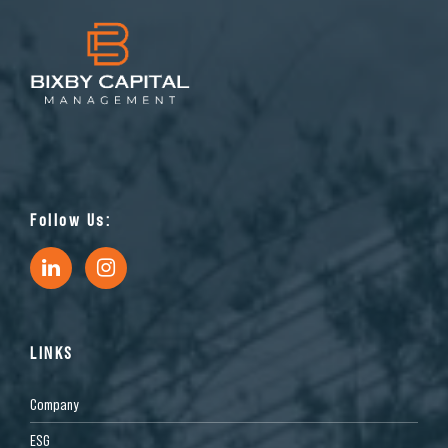
Follow Us:
LINKS
Company
ESG