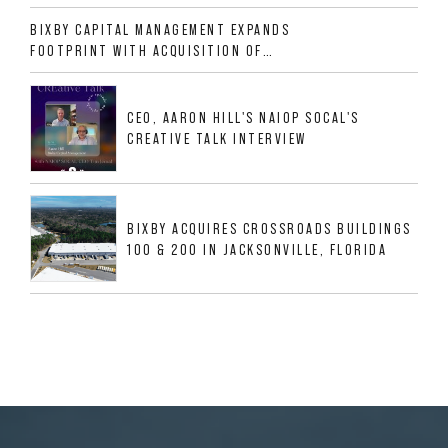
ALLIGOOD WAY IN NASHVILLE MSA
BIXBY CAPITAL MANAGEMENT EXPANDS
FOOTPRINT WITH ACQUISITION OF
533,632 SF INDUSTRIAL PORTFOLIO IN
MESQUITE, TX
CEO, AARON HILL'S NAIOP SOCAL'S
CREATIVE TALK INTERVIEW
BIXBY ACQUIRES CROSSROADS BUILDINGS
100 & 200 IN JACKSONVILLE, FLORIDA