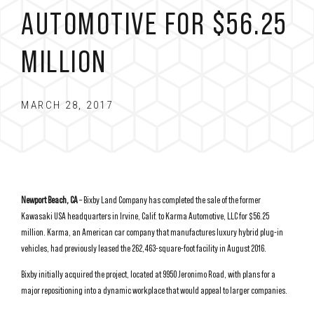
AUTOMOTIVE FOR $56.25
MILLION
MARCH 28, 2017
Newport Beach, CA
– Bixby Land Company has completed the sale of the former
Kawasaki USA headquarters in Irvine, Calif. to Karma Automotive, LLC for $56.25
million. Karma, an American car company that manufactures luxury hybrid plug-in
vehicles, had previously leased the 262,463-square-foot facility in August 2016.
Bixby initially acquired the project, located at 9950 Jeronimo Road, with plans for a
major repositioning into a dynamic workplace that would appeal to larger companies.