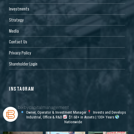
Investments
Strategy
Media
Contact Us
Privacy Policy
Shareholder Login
INSTAGRAM
bixbycapitalmanagement
Owner, Operator & Investment Manager
Invests and Develops
Industrial, Office & R&D
$1.6B+ in Assets | 130+ Years
Nationwide