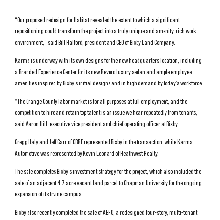
“Our proposed redesign for Habitat revealed the extent to which a significant
repositioning could transform the project into a truly unique and amenity-rich work
environment,” said Bill Halford, president and CEO of Bixby Land Company.
Karma is underway with its own designs for the new headquarters location, including
a Branded Experience Center for its new Revero luxury sedan and ample employee
amenities inspired by Bixby’s initial designs and in high demand by today’s workforce.
“The Orange County labor market is for all purposes at full employment, and the
competition to hire and retain top talent is an issue we hear repeatedly from tenants,”
said Aaron Hill, executive vice president and chief operating officer at Bixby.
Gregg Haly and Jeff Carr of CBRE represented Bixby in the transaction, while Karma
Automotive was represented by Kevin Leonard of Heathwest Realty.
The sale completes Bixby’s investment strategy for the project, which also included the
sale of an adjacent 4.7-acre vacant land parcel to Chapman University for the ongoing
expansion of its Irvine campus.
Bixby also recently completed the sale of AERO, a redesigned four-story, multi-tenant