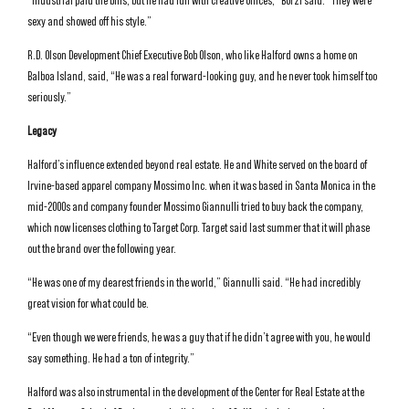
“Industrial paid the bills, but he had fun with creative offices,” Borzi said. “They were
sexy and showed off his style.”
R.D. Olson Development Chief Executive Bob Olson, who like Halford owns a home on
Balboa Island, said, “He was a real forward-looking guy, and he never took himself too
seriously.”
Legacy
Halford’s influence extended beyond real estate. He and White served on the board of
Irvine-based apparel company Mossimo Inc. when it was based in Santa Monica in the
mid-2000s and company founder Mossimo Giannulli tried to buy back the company,
which now licenses clothing to Target Corp. Target said last summer that it will phase
out the brand over the following year.
“He was one of my dearest friends in the world,” Giannulli said. “He had incredibly
great vision for what could be.
“Even though we were friends, he was a guy that if he didn’t agree with you, he would
say something. He had a ton of integrity.”
Halford was also instrumental in the development of the Center for Real Estate at the