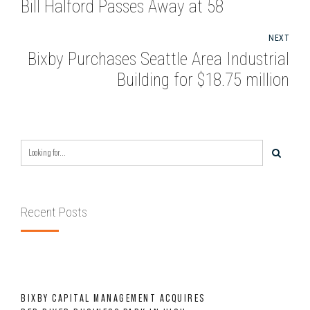
Bill Halford Passes Away at 58
NEXT
Bixby Purchases Seattle Area Industrial
Building for $18.75 million
Recent Posts
BIXBY CAPITAL MANAGEMENT ACQUIRES