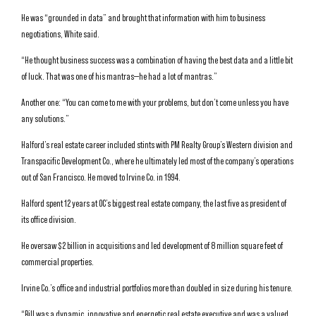
He was “grounded in data” and brought that information with him to business
negotiations, White said.
“He thought business success was a combination of having the best data and a little bit
of luck. That was one of his mantras—he had a lot of mantras.”
Another one: “You can come to me with your problems, but don’t come unless you have
any solutions.”
Halford’s real estate career included stints with PM Realty Group’s Western division and
Transpacific Development Co., where he ultimately led most of the company’s operations
out of San Francisco. He moved to Irvine Co. in 1994.
Halford spent 12 years at OC’s biggest real estate company, the last five as president of
its office division.
He oversaw $2 billion in acquisitions and led development of 8 million square feet of
commercial properties.
Irvine Co.’s office and industrial portfolios more than doubled in size during his tenure.
“Bill was a dynamic, innovative and energetic real estate executive and was a valued