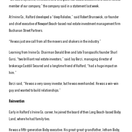
member of our company,” the company said in a statement last week.
At Irvine Co., Halford developed a “deep Rolodex,” said Robert Brunswick, co-founder
and chief executive of Newport Beach-based real estate investment management firm
Buchanan Street Partners.
“He was just one call from all the movers and shakers in the industry.”
Learning from Irvine Co. Chairman Donald Bren and late Transpacific founder Shurl
Curci, “two brilliant real estate investors,” said Jay Borzi, managing director of
brokerage Eastdil Secured and a longtime friend of Halford, “had a huge impact on
him.”
Borzi said, “He was a very savvy investor, but he was evenhanded. He was a win-win
guy and wanted to build relationships.”
Reinvention
Early in Halford’s Irvine Co. career, he joined the board of then Long Beach-based Bixby
Land, where he had family ties.
He was a fifth-generation Bixby executive. His great-great-grandfather, Jotham Bixby,