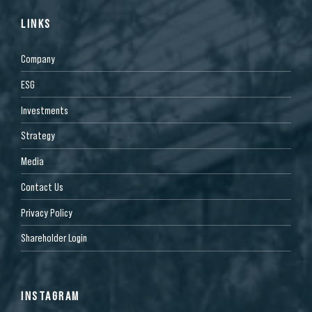
LINKS
Company
ESG
Investments
Strategy
Media
Contact Us
Privacy Policy
Shareholder Login
INSTAGRAM