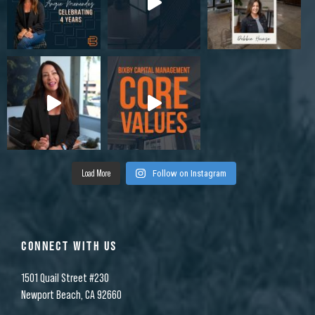
Load More
Follow on Instagram
CONNECT WITH US
1501 Quail Street #230
Newport Beach, CA 92660