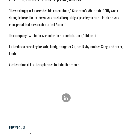
“He was happy to have ended his career there,” Cushman’s White said. “Billy was a
strong believer that success was due to the quality of people you hire. I think he was
most proud that he was able to find Aaron.”
The company “will be forever better for his contributions,” Hill said.
Halford is survived by his wife, Cindy, daughter Ali, son Bixby, mother, Suzy, and sister,
Heidi.
A celebration of his life is planned for later this month.
PREVIOUS