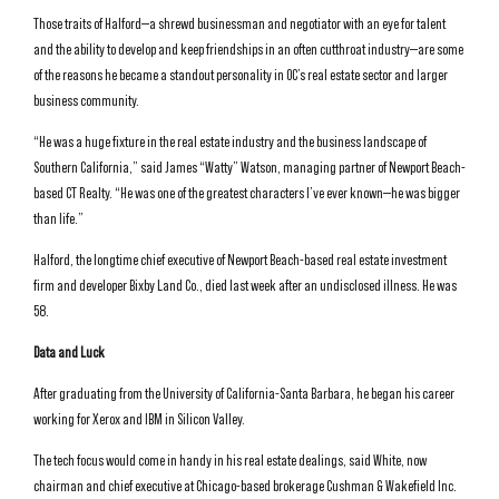
Those traits of Halford—a shrewd businessman and negotiator with an eye for talent
and the ability to develop and keep friendships in an often cutthroat industry—are some
of the reasons he became a standout personality in OC’s real estate sector and larger
business community.
“He was a huge fixture in the real estate industry and the business landscape of
Southern California,” said James “Watty” Watson, managing partner of Newport Beach-
based CT Realty. “He was one of the greatest characters I’ve ever known—he was bigger
than life.”
Halford, the longtime chief executive of Newport Beach-based real estate investment
firm and developer Bixby Land Co., died last week after an undisclosed illness. He was
58.
Data and Luck
After graduating from the University of California-Santa Barbara, he began his career
working for Xerox and IBM in Silicon Valley.
The tech focus would come in handy in his real estate dealings, said White, now
chairman and chief executive at Chicago-based brokerage Cushman & Wakefield Inc.