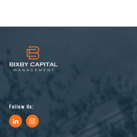
Follow Us: