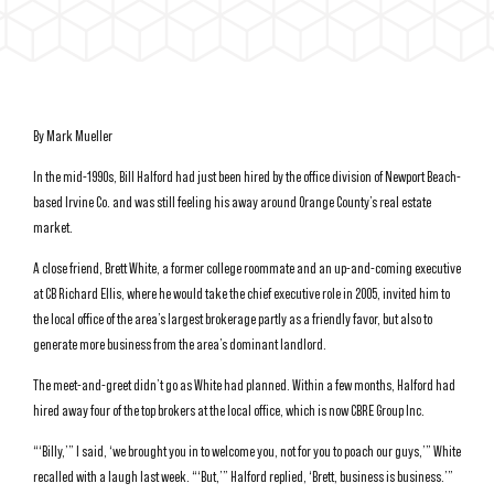
By Mark Mueller
In the mid-1990s, Bill Halford had just been hired by the office division of Newport Beach-
based Irvine Co. and was still feeling his away around Orange County’s real estate
market.
A close friend, Brett White, a former college roommate and an up-and-coming executive
at CB Richard Ellis, where he would take the chief executive role in 2005, invited him to
the local office of the area’s largest brokerage partly as a friendly favor, but also to
generate more business from the area’s dominant landlord.
The meet-and-greet didn’t go as White had planned. Within a few months, Halford had
hired away four of the top brokers at the local office, which is now CBRE Group Inc.
“‘Billy,’” I said, ‘we brought you in to welcome you, not for you to poach our guys,’” White
recalled with a laugh last week. “‘But,’” Halford replied, ‘Brett, business is business.’”