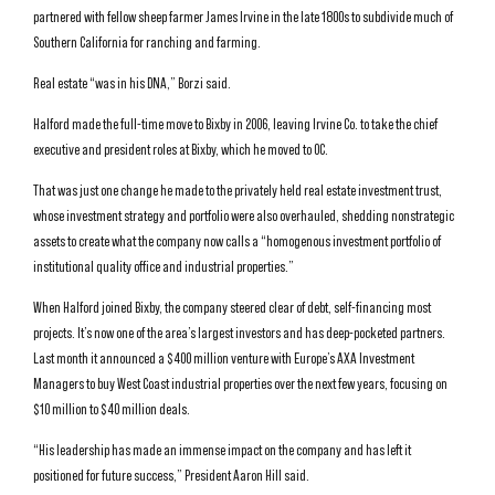
partnered with fellow sheep farmer James Irvine in the late 1800s to subdivide much of
Southern California for ranching and farming.
Real estate “was in his DNA,” Borzi said.
Halford made the full-time move to Bixby in 2006, leaving Irvine Co. to take the chief
executive and president roles at Bixby, which he moved to OC.
That was just one change he made to the privately held real estate investment trust,
whose investment strategy and portfolio were also overhauled, shedding nonstrategic
assets to create what the company now calls a “homogenous investment portfolio of
institutional quality office and industrial properties.”
When Halford joined Bixby, the company steered clear of debt, self-financing most
projects. It’s now one of the area’s largest investors and has deep-pocketed partners.
Last month it announced a $400 million venture with Europe’s AXA Investment
Managers to buy West Coast industrial properties over the next few years, focusing on
$10 million to $40 million deals.
“His leadership has made an immense impact on the company and has left it
positioned for future success,” President Aaron Hill said.