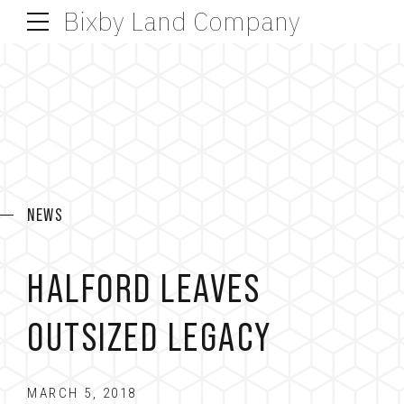
Bixby Land Company
NEWS
HALFORD LEAVES
OUTSIZED LEGACY
MARCH 5, 2018