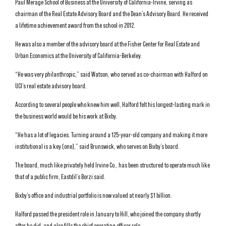
Paul Merage School of Business at the University of California-Irvine, serving as
chairman of the Real Estate Advisory Board and the Dean’s Advisory Board. He received
a lifetime achievement award from the school in 2012.
He was also a member of the advisory board at the Fisher Center for Real Estate and
Urban Economics at the University of California-Berkeley.
“He was very philanthropic,” said Watson, who served as co-chairman with Halford on
UCI’s real estate advisory board.
According to several people who knew him well, Halford felt his longest-lasting mark in
the business world would be his work at Bixby.
“He has a lot of legacies. Turning around a 125-year-old company and making it more
institutional is a key (one),” said Brunswick, who serves on Bixby’s board.
The board, much like privately held Irvine Co., has been structured to operate much like
that of a public firm, Eastdil’s Borzi said.
Bixby’s office and industrial portfolio is now valued at nearly $1 billion.
Halford passed the president role in January to Hill, who joined the company shortly
after he did, and also fills the chief operating officer role.