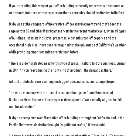
If you’re reading this story at your office building’s recently renovated outdoor area or
at a shared interior common spot, some thanks probably should be directed to Halford.
Bixby was at the vanguard of the creative-office redevelopment trend that’s been the
rage across OC and other West Coast markets in the recent market cycle, when all types
of buildings—obsolete industrial properties, older suburban office parks and the
occasional high-rise—have been reimagined to take advantage of California’s weather
while providing tenant amenities rarely seen before.
“There is a demonstrated need for this type of space,” Halford told the Business Journal
in 2014. “If you’re producing the right kind of (product), the demand is there.”
Art and architecture were among his biggest personal passions, alongside golf.
“He was a visionary with the uses of creative-office space,” said Brunswick at
Buchanan Street Partners. Those types of developments “were ideally aligned for Bill
and his attributes.”
Bixby has completed over 30 creative-office buildings throughout California and in the
Pacific Northwest, deals that brought “significant profits,” Watson said.