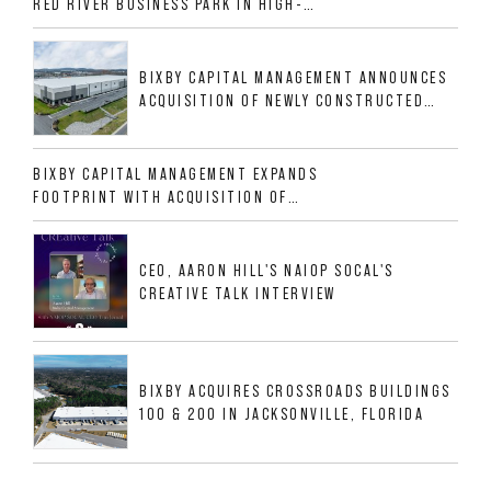
RED RIVER BUSINESS PARK IN HIGH-
GROWTH DFW INDUSTRIAL CORRIDOR
BIXBY CAPITAL MANAGEMENT ANNOUNCES
ACQUISITION OF NEWLY CONSTRUCTED
CLASS A INDUSTRIAL ASSET AT 212
ALLIGOOD WAY IN NASHVILLE MSA
BIXBY CAPITAL MANAGEMENT EXPANDS
FOOTPRINT WITH ACQUISITION OF
533,632 SF INDUSTRIAL PORTFOLIO IN
MESQUITE, TX
CEO, AARON HILL'S NAIOP SOCAL'S
CREATIVE TALK INTERVIEW
BIXBY ACQUIRES CROSSROADS BUILDINGS
100 & 200 IN JACKSONVILLE, FLORIDA