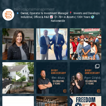
bixbycapitalmanagement
Owner, Operator & Investment Manager
Invests and Develops
Industrial, Office & R&D
$1.7B+ in Assets | 130+ Years
Nationwide