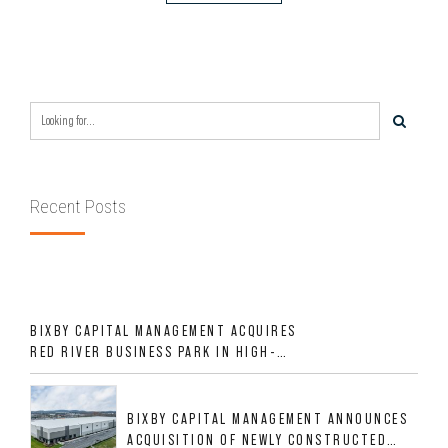
Recent Posts
BIXBY CAPITAL MANAGEMENT ACQUIRES
RED RIVER BUSINESS PARK IN HIGH-
GROWTH DFW INDUSTRIAL CORRIDOR
BIXBY CAPITAL MANAGEMENT ANNOUNCES
ACQUISITION OF NEWLY CONSTRUCTED