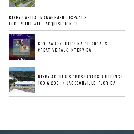
CLASS A INDUSTRIAL ASSET AT 212
ALLIGOOD WAY IN NASHVILLE MSA
BIXBY CAPITAL MANAGEMENT EXPANDS
FOOTPRINT WITH ACQUISITION OF
533,632 SF INDUSTRIAL PORTFOLIO IN
MESQUITE, TX
CEO, AARON HILL'S NAIOP SOCAL'S
CREATIVE TALK INTERVIEW
BIXBY ACQUIRES CROSSROADS BUILDINGS
100 & 200 IN JACKSONVILLE, FLORIDA