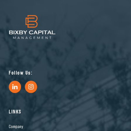
Follow Us:
LINKS
Company