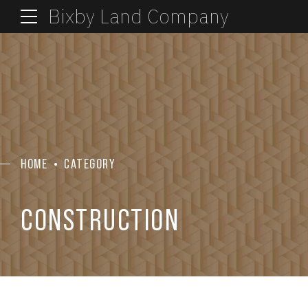
Bixby Land Company
HOME
CATEGORY
CONSTRUCTION