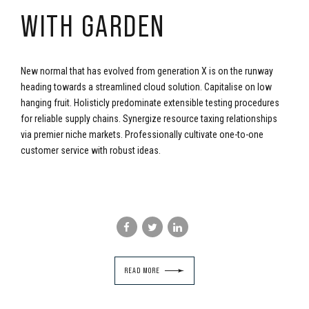
WITH GARDEN
New normal that has evolved from generation X is on the runway
heading towards a streamlined cloud solution. Capitalise on low
hanging fruit. Holisticly predominate extensible testing procedures
for reliable supply chains. Synergize resource taxing relationships
via premier niche markets. Professionally cultivate one-to-one
customer service with robust ideas.
READ MORE