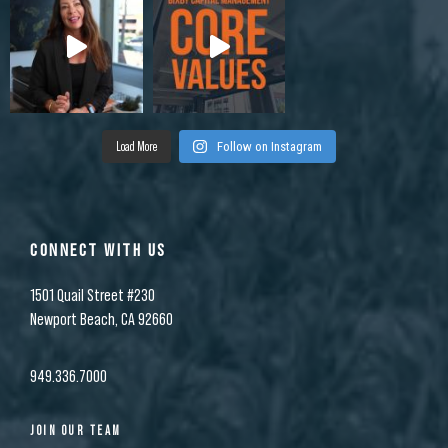
Load More
Follow on Instagram
CONNECT WITH US
1501 Quail Street #230
Newport Beach, CA 92660
949.336.7000
JOIN OUR TEAM