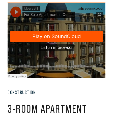
CONSTRUCTION
3-ROOM APARTMENT