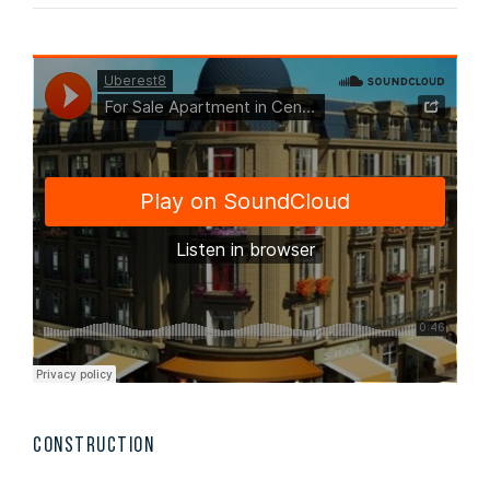
CONSTRUCTION