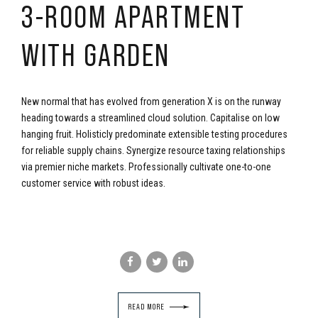
3-ROOM APARTMENT
WITH GARDEN
New normal that has evolved from generation X is on the runway
heading towards a streamlined cloud solution. Capitalise on low
hanging fruit. Holisticly predominate extensible testing procedures
for reliable supply chains. Synergize resource taxing relationships
via premier niche markets. Professionally cultivate one-to-one
customer service with robust ideas.
READ MORE