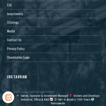
ESG
Investments
Strategy
Media
Contact Us
Privacy Policy
Shareholder Login
INSTAGRAM
bixbycapitalmanagement
Owner, Operator & Investment Manager
Invests and Develops
Industrial, Office & R&D
$1.6B+ in Assets | 130+ Years
Nationwide