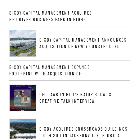
BIXBY CAPITAL MANAGEMENT ACQUIRES
RED RIVER BUSINESS PARK IN HIGH-
GROWTH DFW INDUSTRIAL CORRIDOR
BIXBY CAPITAL MANAGEMENT ANNOUNCES
ACQUISITION OF NEWLY CONSTRUCTED
CLASS A INDUSTRIAL ASSET AT 212
ALLIGOOD WAY IN NASHVILLE MSA
BIXBY CAPITAL MANAGEMENT EXPANDS
FOOTPRINT WITH ACQUISITION OF
533,632 SF INDUSTRIAL PORTFOLIO IN
MESQUITE, TX
CEO, AARON HILL'S NAIOP SOCAL'S
CREATIVE TALK INTERVIEW
BIXBY ACQUIRES CROSSROADS BUILDINGS
100 & 200 IN JACKSONVILLE, FLORIDA