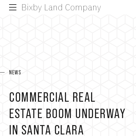
Bixby Land Company
NEWS
COMMERCIAL REAL
ESTATE BOOM UNDERWAY
IN SANTA CLARA