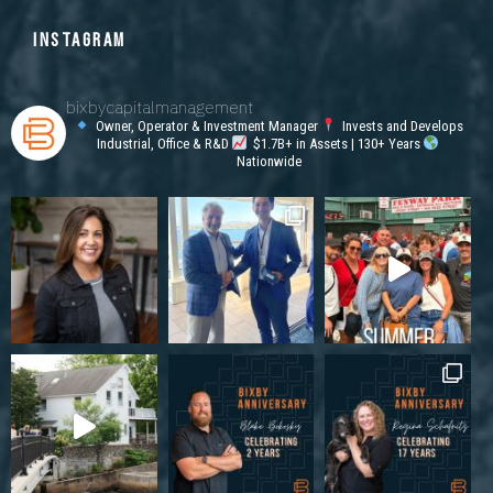
INSTAGRAM
bixbycapitalmanagement
Owner, Operator & Investment Manager
Invests and Develops
Industrial, Office & R&D
$1.7B+ in Assets | 130+ Years
Nationwide