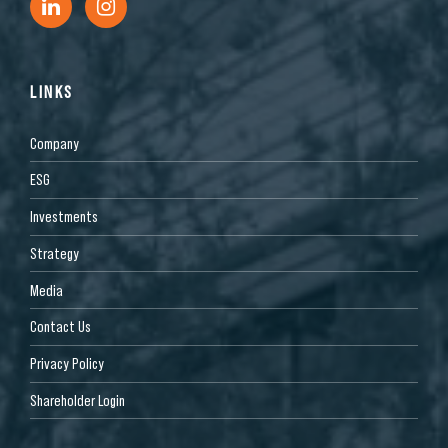
LINKS
Company
ESG
Investments
Strategy
Media
Contact Us
Privacy Policy
Shareholder Login