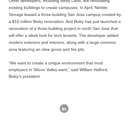
Other developers, including Bixby Land, are renovating
existing buildings to create campuses. In April, Nimble
Storage leased a three-building San Jose campus created by
a $10 million Bixby renovation. And Bixby has just launched a
renovation of a three-building project in north San Jose that
will offer a sleek look for tech tenants. The developer added
modern exteriors and interiors, along with a large common
area featuring an olive grove and fire pits.
“We want to create a unique environment that most
employers in Silicon Valley want,” said William Halford,
Bixby’s president.