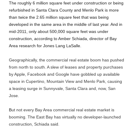
The roughly 6 million square feet under construction or being
refurbished in Santa Clara County and Menlo Park is more
than twice the 2.65 million square feet that was being
developed in the same area in the middle of last year. And in
mid-2011, only about 500,000 square feet was under
construction, according to Amber Schiada, director of Bay
Area research for Jones Lang LaSalle.
Geographically, the commercial real estate boom has pushed
from north to south. A slew of leases and property purchases
by Apple, Facebook and Google have gobbled up available
space in Cupertino, Mountain View and Menlo Park, causing
a leasing surge in Sunnyvale, Santa Clara and, now, San
Jose.
B
ut not every Bay Area commercial real estate market is
booming. The East Bay has virtually no developer-launched
construction, Schiada said.