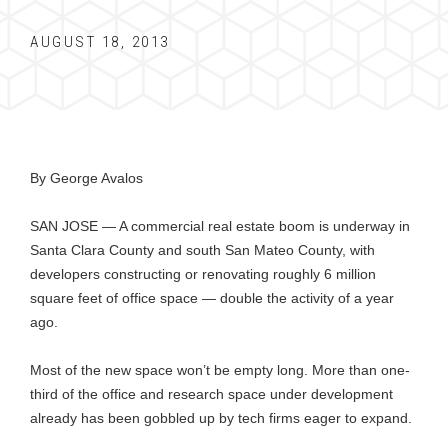
AUGUST 18, 2013
By George Avalos
SAN JOSE — A commercial real estate boom is underway in
Santa Clara County and south San Mateo County, with
developers constructing or renovating roughly 6 million
square feet of office space — double the activity of a year
ago.
Most of the new space won’t be empty long. More than one-
third of the office and research space under development
already has been gobbled up by tech firms eager to expand.