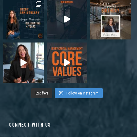
Load More
Follow on Instagram
CONNECT WITH US