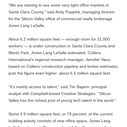
“We are starting to see some very tight office markets in
Santa Clara County,” said Andy Poppink, managing director
for the Silicon Valley office of commercial realty brokerage
Jones Lang LaSalle.
About 6.2 million square feet — enough room for 31,000
workers — is under construction in Santa Clara County and
Menlo Park, Jones Lang LaSalle estimated. Colliers
International’s regional research manager, Jennifer Vaux,
based on Colliers’ construction pipeline and broker estimates,
puts the figure even higher: about 6.5 million square feet.
“It’s mainly access to talent,” said Tim Bajarin, principal
analyst with Campbell-based Creative Strategies. “Silicon
Valley has the richest pool of young tech talent in the world.”
S
ome 4.9 million square feet, or 79 percent, of the current
building activity consists of new office space, Jones Lang