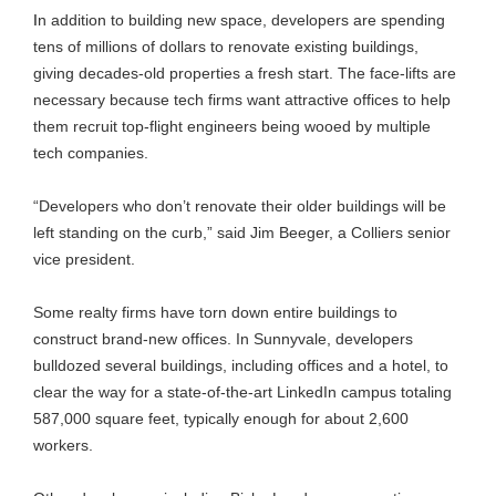
I
n addition to building new space, developers are spending
tens of millions of dollars to renovate existing buildings,
giving decades-old properties a fresh start. The face-lifts are
necessary because tech firms want attractive offices to help
them recruit top-flight engineers being wooed by multiple
tech companies.
“Developers who don’t renovate their older buildings will be
left standing on the curb,” said Jim Beeger, a Colliers senior
vice president.
Some realty firms have torn down entire buildings to
construct brand-new offices. In Sunnyvale, developers
bulldozed several buildings, including offices and a hotel, to
clear the way for a state-of-the-art LinkedIn campus totaling
587,000 square feet, typically enough for about 2,600
workers.