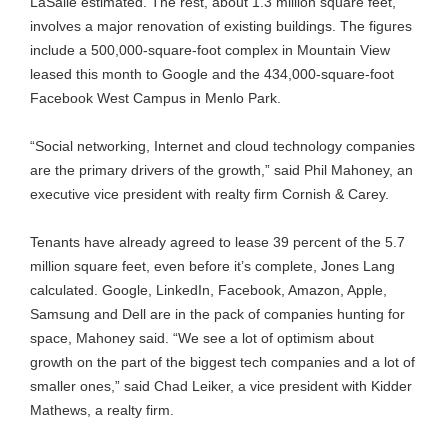
LaSalle estimated. The rest, about 1.3 million square feet,
involves a major renovation of existing buildings. The figures
include a 500,000-square-foot complex in Mountain View
leased this month to Google and the 434,000-square-foot
Facebook West Campus in Menlo Park.
“Social networking, Internet and cloud technology companies
are the primary drivers of the growth,” said Phil Mahoney, an
executive vice president with realty firm Cornish & Carey.
Tenants have already agreed to lease 39 percent of the 5.7
million square feet, even before it’s complete, Jones Lang
calculated. Google, LinkedIn, Facebook, Amazon, Apple,
Samsung and Dell are in the pack of companies hunting for
space, Mahoney said. “We see a lot of optimism about
growth on the part of the biggest tech companies and a lot of
smaller ones,” said Chad Leiker, a vice president with Kidder
Mathews, a realty firm.