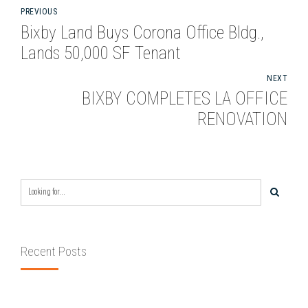
PREVIOUS
Bixby Land Buys Corona Office Bldg.,
Lands 50,000 SF Tenant
NEXT
BIXBY COMPLETES LA OFFICE
RENOVATION
Recent Posts