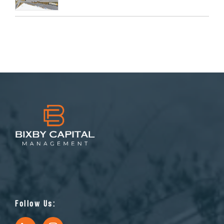
Follow Us: