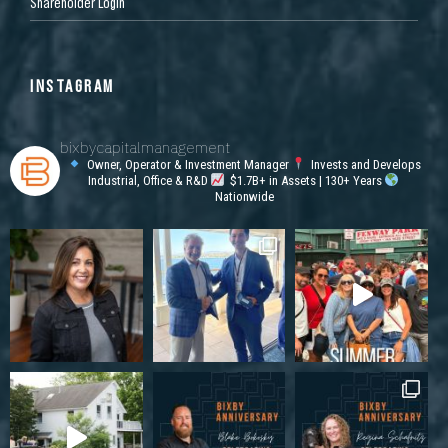
Shareholder Login
INSTAGRAM
bixbycapitalmanagement
Owner, Operator & Investment Manager
Invests and Develops
Industrial, Office & R&D
$1.7B+ in Assets | 130+ Years
Nationwide