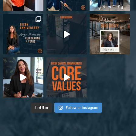
Load More
Follow on Instagram