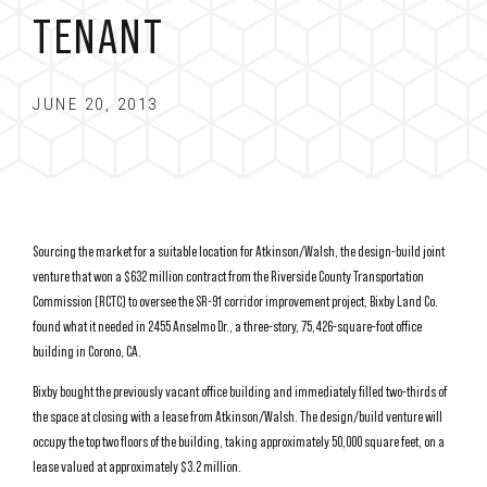
TENANT
JUNE 20, 2013
Sourcing the market for a suitable location for Atkinson/Walsh, the design-build joint
venture that won a $632 million contract from the Riverside County Transportation
Commission (RCTC) to oversee the SR-91 corridor improvement project, Bixby Land Co.
found what it needed in 2455 Anselmo Dr., a three-story, 75,426-square-foot office
building in Corono, CA.
Bixby bought the previously vacant office building and immediately filled two-thirds of
the space at closing with a lease from Atkinson/Walsh. The design/build venture will
occupy the top two floors of the building, taking approximately 50,000 square feet, on a
lease valued at approximately $3.2 million.