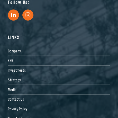
Follow Us:
LINKS
Company
ESG
Investments
Strategy
Media
Contact Us
Privacy Policy