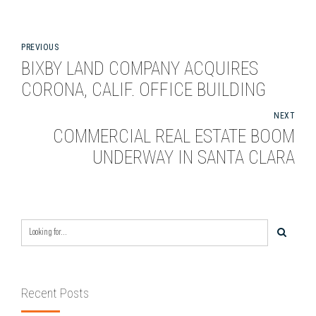
PREVIOUS
BIXBY LAND COMPANY ACQUIRES
CORONA, CALIF. OFFICE BUILDING
NEXT
COMMERCIAL REAL ESTATE BOOM
UNDERWAY IN SANTA CLARA
Recent Posts