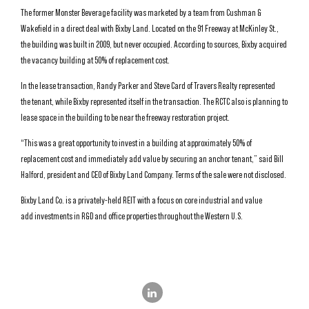
The former Monster Beverage facility was marketed by a team from Cushman &
Wakefield in a direct deal with Bixby Land. Located on the 91 Freeway at McKinley St.,
the building was built in 2009, but never occupied. According to sources, Bixby acquired
the vacancy building at 50% of replacement cost.
In the lease transaction, Randy Parker and Steve Card of Travers Realty represented
the tenant, while Bixby represented itself in the transaction. The RCTC also is planning to
lease space in the building to be near the freeway restoration project.
“This was a great opportunity to invest in a building at approximately 50% of
replacement cost and immediately add value by securing an anchor tenant,” said Bill
Halford, president and CEO of Bixby Land Company. Terms of the sale were not disclosed.
Bixby Land Co. is a privately-held REIT with a focus on core industrial and value
add investments in R&D and office properties throughout the Western U.S.