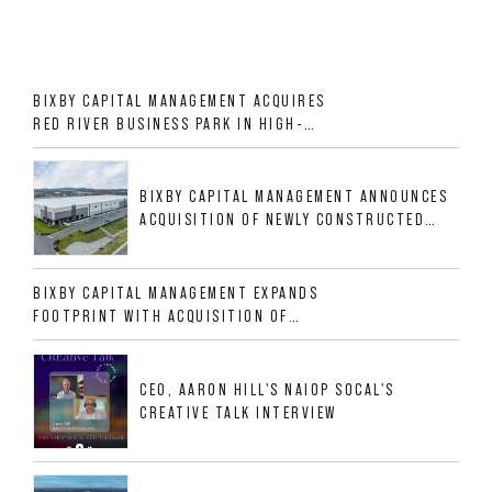
BIXBY CAPITAL MANAGEMENT ACQUIRES
RED RIVER BUSINESS PARK IN HIGH-
GROWTH DFW INDUSTRIAL CORRIDOR
BIXBY CAPITAL MANAGEMENT ANNOUNCES
ACQUISITION OF NEWLY CONSTRUCTED
CLASS A INDUSTRIAL ASSET AT 212
ALLIGOOD WAY IN NASHVILLE MSA
BIXBY CAPITAL MANAGEMENT EXPANDS
FOOTPRINT WITH ACQUISITION OF
533,632 SF INDUSTRIAL PORTFOLIO IN
MESQUITE, TX
CEO, AARON HILL'S NAIOP SOCAL'S
CREATIVE TALK INTERVIEW