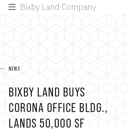
Bixby Land Company
NEWS
BIXBY LAND BUYS
CORONA OFFICE BLDG.,
LANDS 50,000 SF