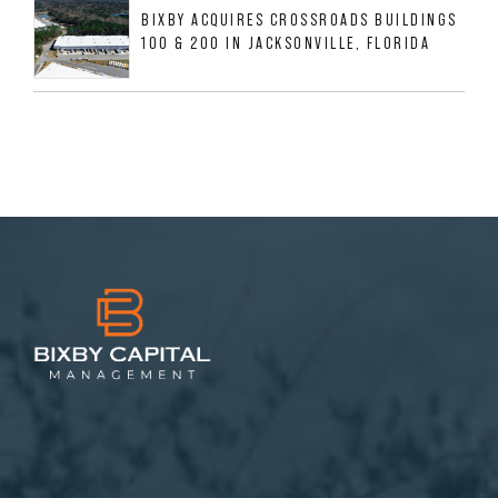
BIXBY ACQUIRES CROSSROADS BUILDINGS
100 & 200 IN JACKSONVILLE, FLORIDA