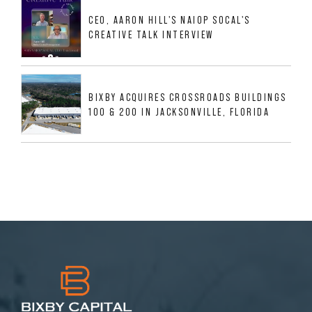
MESQUITE, TX
CEO, AARON HILL'S NAIOP SOCAL'S
CREATIVE TALK INTERVIEW
BIXBY ACQUIRES CROSSROADS BUILDINGS
100 & 200 IN JACKSONVILLE, FLORIDA