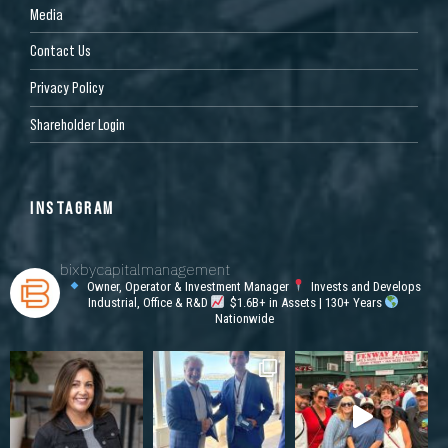
Media
Contact Us
Privacy Policy
Shareholder Login
INSTAGRAM
bixbycapitalmanagement
Owner, Operator & Investment Manager
Invests and Develops
Industrial, Office & R&D
$1.6B+ in Assets | 130+ Years
Nationwide