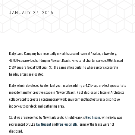
JANUARY 27, 2016
Bixby Land Company has reportedly inked its second lease at Avalon, a two-story,
46,000-square-foot building in Newport Beach. Private jet charter service XOJet leased
2,997 square feet at
1501 Quail St.
, the same office building where Bixby’s corporate
headquarters are located.
Bixby, which developed Avalon last year, is also adding a 4,216-square-foot spec suite to
meet demand for creative space in Newport Beach. Rapt Studios and Interior Architects
collaborated to create a contemporary work environment that features
a distinctive
indoor/outdoor deck and gathering area.
XOJet was represented by Newmark Grubb Knight Frank’s
Greg Tippin
, while Bixby was
represented by JLL’s
Jay Nugent
and
Greg Puccinelli
. Terms of the lease were not
disclosed.