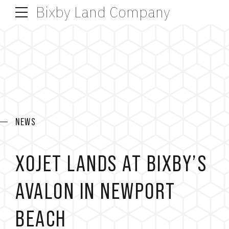
Bixby Land Company
NEWS
XOJET LANDS AT BIXBY’S
AVALON IN NEWPORT
BEACH