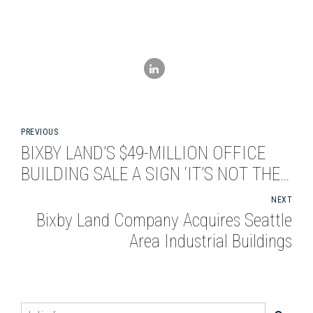
PREVIOUS
BIXBY LAND’S $49-MILLION OFFICE
BUILDING SALE A SIGN ‘IT’S NOT THE
OLD EL SEGUNDO’
NEXT
Bixby Land Company Acquires Seattle
Area Industrial Buildings