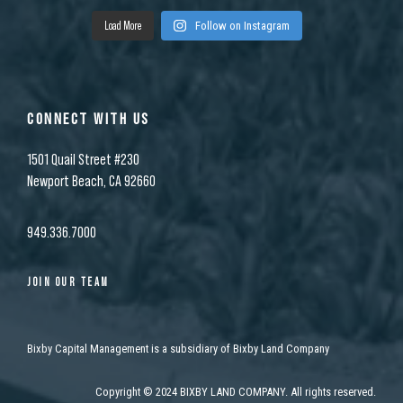
Load More
Follow on Instagram
CONNECT WITH US
1501 Quail Street #230
Newport Beach, CA 92660
949.336.7000
JOIN OUR TEAM
Bixby Capital Management is a subsidiary of Bixby Land Company
Copyright
©
2024 BIXBY LAND COMPANY. All rights reserved.