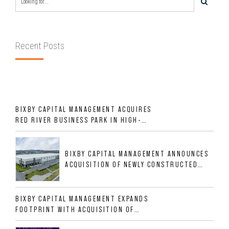
Recent Posts
BIXBY CAPITAL MANAGEMENT ACQUIRES
RED RIVER BUSINESS PARK IN HIGH-
GROWTH DFW INDUSTRIAL CORRIDOR
BIXBY CAPITAL MANAGEMENT ANNOUNCES
ACQUISITION OF NEWLY CONSTRUCTED
CLASS A INDUSTRIAL ASSET AT 212
ALLIGOOD WAY IN NASHVILLE MSA
BIXBY CAPITAL MANAGEMENT EXPANDS
FOOTPRINT WITH ACQUISITION OF
533,632 SF INDUSTRIAL PORTFOLIO IN