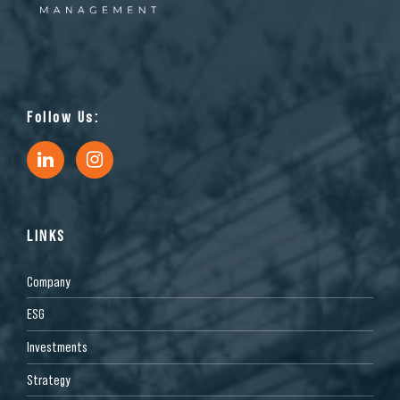
Follow Us:
LINKS
Company
ESG
Investments
Strategy