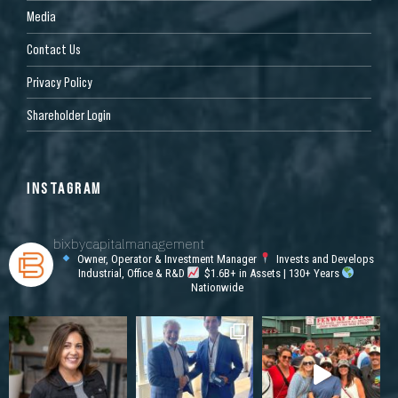
Media
Contact Us
Privacy Policy
Shareholder Login
INSTAGRAM
bixbycapitalmanagement
Owner, Operator & Investment Manager
Invests and Develops
Industrial, Office & R&D
$1.6B+ in Assets | 130+ Years
Nationwide