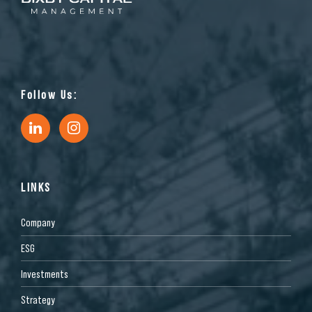
Follow Us:
LINKS
Company
ESG
Investments
Strategy