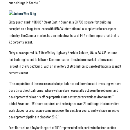
our holdings in Seattle.”
nd
Bixby purchased 14513 32
Street East in Sumner, a 63,768-square-foot building
occupied on a long-term lease with OMADA International, a supplier to the aerospace
industry. The Sumner market has an industrial base of 14.4 million square feet that is
7.5 percent vacant.
Bixby also acquired 1417 West Valley Highway North in Auburn, WA, a 34,435-square-
feet building leased to Tellwork Communication. The Auburn market is the second
largest in the Puget Sound, with an inventory of 26.2 million square feet that is a scant 3
percent vacant.
“The acquisition of these core assets helps balance out the value add investing we have
done throughout California, where we have been especially active in the redesign and
development of primarily office properties into contemporary work environments,”
added Severson. “We have acquired and redesigned over 25 buildings into innovative
work places for progressive companies over the past four years, and we have an active
development pipeline in place for 2016.”
Brett Hartzell and Taylor Odegard of CBRE represented both parties in the transaction.