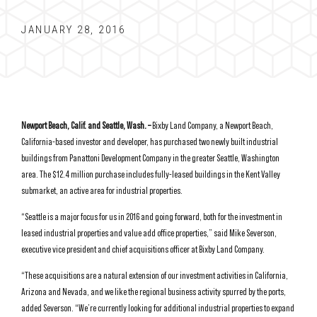
JANUARY 28, 2016
Newport Beach, Calif. and Seattle, Wash. –
Bixby Land Company, a Newport Beach,
California-based investor and developer, has purchased two newly built industrial
buildings from Panattoni Development Company in the greater Seattle, Washington
area. The $12.4 million purchase includes fully-leased buildings in the Kent Valley
submarket, an active area for industrial properties.
“Seattle is a major focus for us in 2016 and going forward, both for the investment in
leased industrial properties and value add office properties,” said Mike Severson,
executive vice president and chief acquisitions officer at Bixby Land Company.
“These acquisitions are a natural extension of our investment activities in California,
Arizona and Nevada, and we like the regional business activity spurred by the ports,
added Severson. “We’re currently looking for additional industrial properties to expand