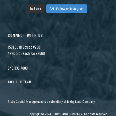
Load More
Follow on Instagram
CONNECT WITH US
1501 Quail Street #230
Newport Beach, CA 92660
949.336.7000
JOIN OUR TEAM
Bixby Capital Management is a subsidiary of Bixby Land Company
Copyright
©
2024 BIXBY LAND COMPANY. All rights reserved.