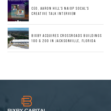
MESQUITE, TX
CEO, AARON HILL'S NAIOP SOCAL'S
CREATIVE TALK INTERVIEW
BIXBY ACQUIRES CROSSROADS BUILDINGS
100 & 200 IN JACKSONVILLE, FLORIDA