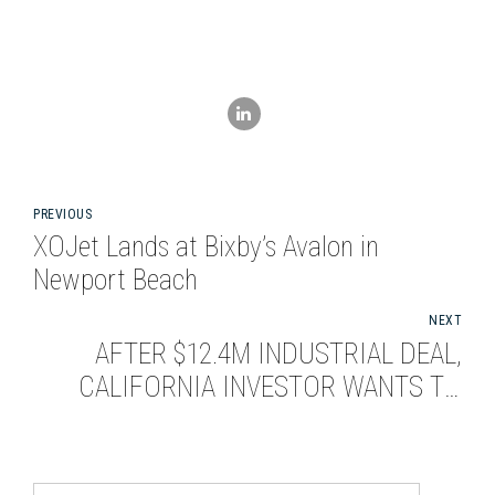
PREVIOUS
XOJet Lands at Bixby’s Avalon in
Newport Beach
NEXT
AFTER $12.4M INDUSTRIAL DEAL,
CALIFORNIA INVESTOR WANTS TO
BUY MORE IN SEATTLE