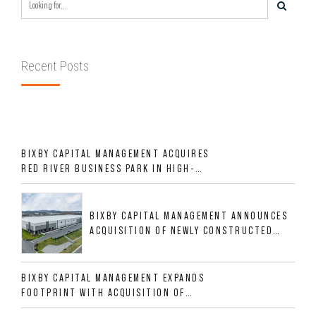
Recent Posts
BIXBY CAPITAL MANAGEMENT ACQUIRES
RED RIVER BUSINESS PARK IN HIGH-
GROWTH DFW INDUSTRIAL CORRIDOR
BIXBY CAPITAL MANAGEMENT ANNOUNCES
ACQUISITION OF NEWLY CONSTRUCTED
CLASS A INDUSTRIAL ASSET AT 212
ALLIGOOD WAY IN NASHVILLE MSA
BIXBY CAPITAL MANAGEMENT EXPANDS
FOOTPRINT WITH ACQUISITION OF
533,632 SF INDUSTRIAL PORTFOLIO IN