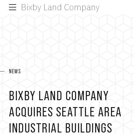
Bixby Land Company
NEWS
BIXBY LAND COMPANY
ACQUIRES SEATTLE AREA
INDUSTRIAL BUILDINGS