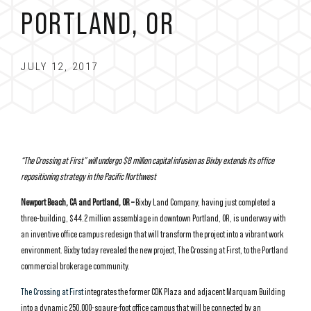
PORTLAND, OR
JULY 12, 2017
“The Crossing at First” will undergo $8 million capital infusion as Bixby extends its office
repositioning strategy in the Pacific Northwest
Newport Beach, CA and Portland, OR –
Bixby Land Company, having just completed a
three-building, $44.2 million assemblage in downtown Portland, OR, is underway with
an inventive office campus redesign that will transform the project into a vibrant work
environment. Bixby today revealed the new project, The Crossing at First, to the Portland
commercial brokerage community.
The Crossing at First
integrates the former CDK Plaza and adjacent Marquam Building
into a dynamic 250,000-sqaure-foot office campus that will be connected by an