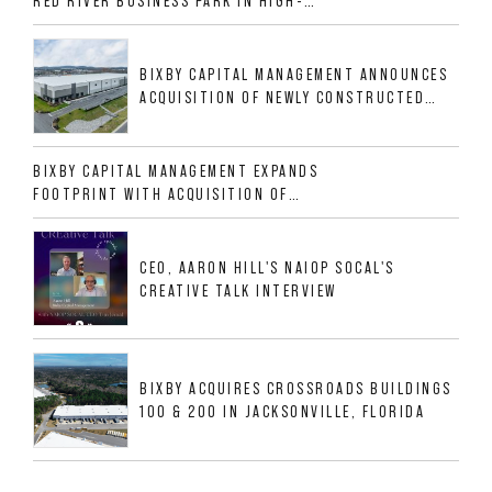
RED RIVER BUSINESS PARK IN HIGH-
GROWTH DFW INDUSTRIAL CORRIDOR
BIXBY CAPITAL MANAGEMENT ANNOUNCES
ACQUISITION OF NEWLY CONSTRUCTED
CLASS A INDUSTRIAL ASSET AT 212
ALLIGOOD WAY IN NASHVILLE MSA
BIXBY CAPITAL MANAGEMENT EXPANDS
FOOTPRINT WITH ACQUISITION OF
533,632 SF INDUSTRIAL PORTFOLIO IN
MESQUITE, TX
CEO, AARON HILL'S NAIOP SOCAL'S
CREATIVE TALK INTERVIEW
BIXBY ACQUIRES CROSSROADS BUILDINGS
100 & 200 IN JACKSONVILLE, FLORIDA