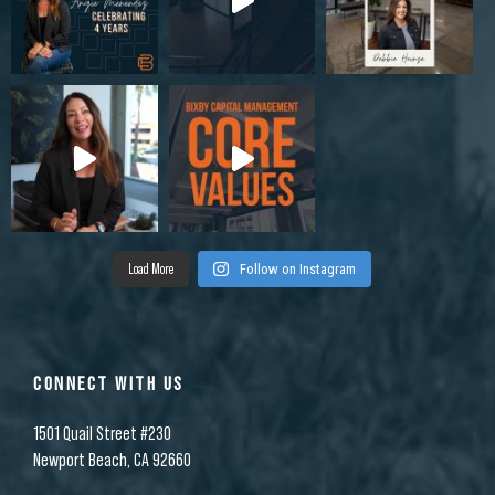
Load More
Follow on Instagram
CONNECT WITH US
1501 Quail Street #230
Newport Beach, CA 92660