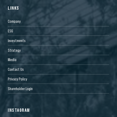
LINKS
Company
ESG
Investments
Strategy
Media
Contact Us
Privacy Policy
Shareholder Login
INSTAGRAM