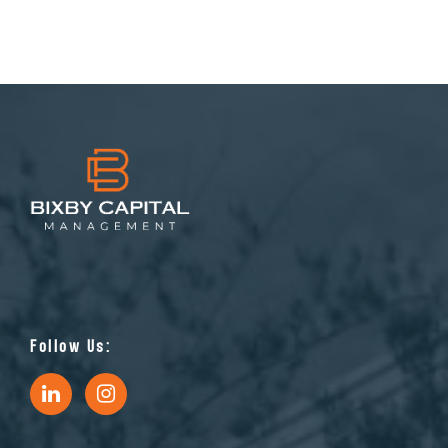
Follow Us: