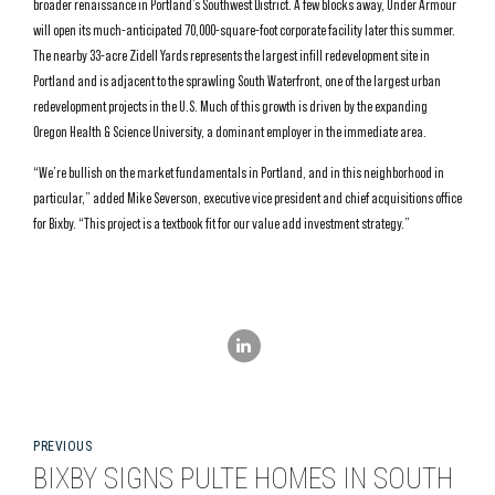
broader renaissance in Portland’s Southwest District. A few blocks away, Under Armour
will open its much-anticipated 70,000-square-foot corporate facility later this summer.
The nearby 33-acre Zidell Yards represents the largest infill redevelopment site in
Portland and is adjacent to the sprawling South Waterfront, one of the largest urban
redevelopment projects in the U.S. Much of this growth is driven by the expanding
Oregon Health & Science University, a dominant employer in the immediate area.
“We’re bullish on the market fundamentals in Portland, and in this neighborhood in
particular,” added Mike Severson, executive vice president and chief acquisitions office
for Bixby. “This project is a textbook fit for our value add investment strategy.”
PREVIOUS
BIXBY SIGNS PULTE HOMES IN SOUTH