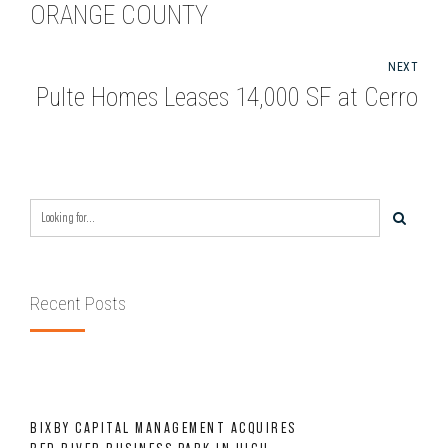
ORANGE COUNTY
NEXT
Pulte Homes Leases 14,000 SF at Cerro
Recent Posts
BIXBY CAPITAL MANAGEMENT ACQUIRES