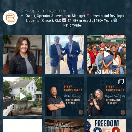
bixbycapitalmanagement
Owner, Operator & Investment Manager
Invests and Develops
Industrial, Office & R&D
$1.7B+ in Assets | 130+ Years
Nationwide