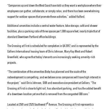
“Companies up and down the West Coast have told us they want a workplace where their
employees can gather, collaborate, or simply relax, and there has been overwhelming
support for outdoor spaces that promote these activities,” added Halford.
Additional amenities include a central water feature, bike storage, café and shower
facilities, plus a parking ratio of three spaces per 1,000 square feet, nearly triple that of
standard Downtown Portland office buildings.
The Crossing at First is scheduled for completion in Q4 2017, and is represented by the
Colliers International leasing team of Chris Johnson, Mary Kay West and Robert
Greenfield, who agree that today’s tenants are increasingly seeking amenity-rich
projects.
“The combination of the amenities Bixby has planned and the scale of the
redevelopment is compelling, and we believe area companies will have high interest in
the project,” said Chris Johnson, SIOR and executive vice president at Colliers. “The
Crossing at First is close to light rail, has abundant parking, and has the added benefit
of a downtown location yet one that is removed from the congested CBD core.”
st
Located at 2501 and 2525 Southwest 1
Avenue, The Crossing at First represents a