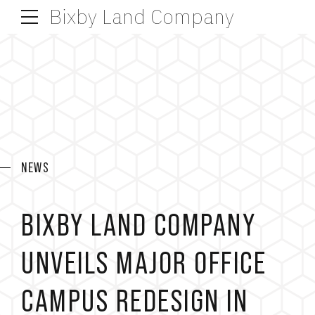
Bixby Land Company
NEWS
BIXBY LAND COMPANY
UNVEILS MAJOR OFFICE
CAMPUS REDESIGN IN