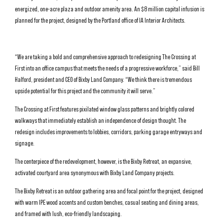
energized, one-acre plaza and outdoor amenity area. An $8 million capital infusion is
planned for the project, designed by the Portland office of IA Interior Architects.
“We are taking a bold and comprehensive approach to redesigning The Crossing at
First into an office campus that meets the needs of a progressive workforce,” said Bill
Halford, president and CEO of Bixby Land Company. “We think there is tremendous
upside potential for this project and the community it will serve.”
The Crossing at First features pixilated window glass patterns and brightly colored
walkways that immediately establish an independence of design thought. The
redesign includes improvements to lobbies, corridors, parking garage entryways and
signage.
The centerpiece of the redevelopment, however, is the Bixby Retreat, an expansive,
activated courtyard area synonymous with Bixby Land Company projects.
The Bixby Retreat is an outdoor gathering area and focal point for the project, designed
with warm IPE wood accents and custom benches, casual seating and dining areas,
and framed with lush, eco-friendly landscaping.