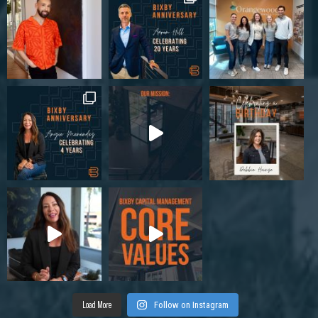
Load More
Follow on Instagram