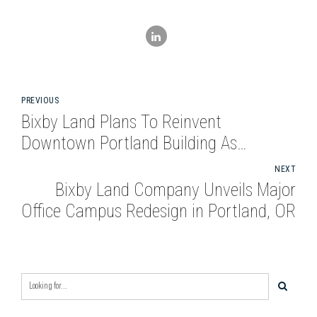
PREVIOUS
Bixby Land Plans To Reinvent
Downtown Portland Building As
Creative Office
NEXT
Bixby Land Company Unveils Major
Office Campus Redesign in Portland, OR