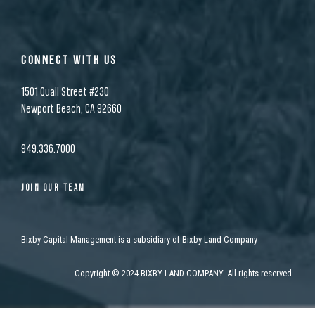
CONNECT WITH US
1501 Quail Street #230
Newport Beach, CA 92660
949.336.7000
JOIN OUR TEAM
Bixby Capital Management is a subsidiary of Bixby Land Company
Copyright
©
2024 BIXBY LAND COMPANY. All rights reserved.