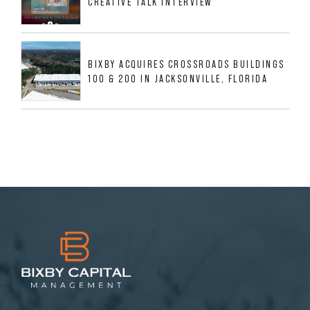
CREATIVE TALK INTERVIEW
BIXBY ACQUIRES CROSSROADS BUILDINGS
100 & 200 IN JACKSONVILLE, FLORIDA