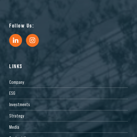
Follow Us:
LINKS
Company
ESG
Investments
Strategy
Media