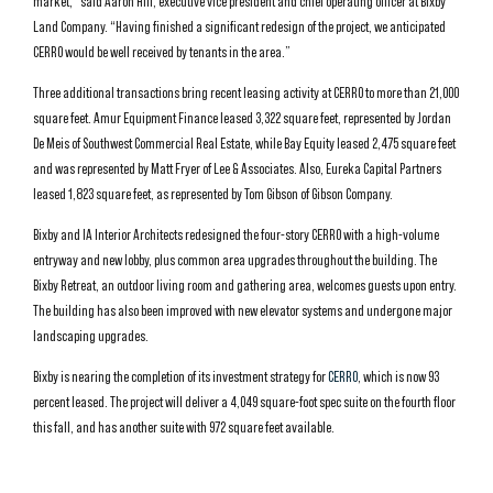
market,” said Aaron Hill, executive vice president and chief operating officer at Bixby
Land Company. “Having finished a significant redesign of the project, we anticipated
CERRO would be well received by tenants in the area.”
Three additional transactions bring recent leasing activity at CERRO to more than 21,000
square feet. Amur Equipment Finance leased 3,322 square feet, represented by Jordan
De Meis of Southwest Commercial Real Estate, while Bay Equity leased 2,475 square feet
and was represented by Matt Fryer of Lee & Associates. Also, Eureka Capital Partners
leased 1,823 square feet, as represented by Tom Gibson of Gibson Company.
Bixby and IA Interior Architects redesigned the four-story CERRO with a high-volume
entryway and new lobby, plus common area upgrades throughout the building. The
Bixby Retreat, an outdoor living room and gathering area, welcomes guests upon entry.
The building has also been improved with new elevator systems and undergone major
landscaping upgrades.
Bixby is nearing the completion of its investment strategy for
CERRO
, which is now 93
percent leased. The project will deliver a 4,049 square-foot spec suite on the fourth floor
this fall, and has another suite with 972 square feet available.