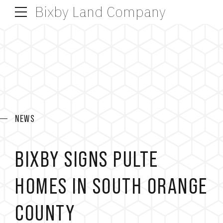
Bixby Land Company
NEWS
BIXBY SIGNS PULTE
HOMES IN SOUTH ORANGE
COUNTY