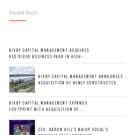
Recent Posts
BIXBY CAPITAL MANAGEMENT ACQUIRES
RED RIVER BUSINESS PARK IN HIGH-
GROWTH DFW INDUSTRIAL CORRIDOR
BIXBY CAPITAL MANAGEMENT ANNOUNCES
ACQUISITION OF NEWLY CONSTRUCTED
CLASS A INDUSTRIAL ASSET AT 212
ALLIGOOD WAY IN NASHVILLE MSA
BIXBY CAPITAL MANAGEMENT EXPANDS
FOOTPRINT WITH ACQUISITION OF
533,632 SF INDUSTRIAL PORTFOLIO IN
MESQUITE, TX
CEO, AARON HILL'S NAIOP SOCAL'S