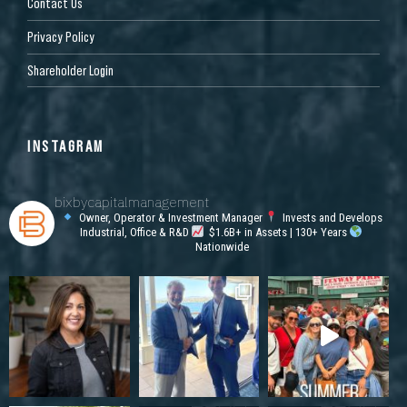
Contact Us
Privacy Policy
Shareholder Login
INSTAGRAM
bixbycapitalmanagement
Owner, Operator & Investment Manager
Invests and Develops
Industrial, Office & R&D
$1.6B+ in Assets | 130+ Years
Nationwide