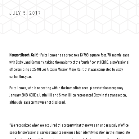
JULY 5, 2017
Newport Beach, Calif. –
Pulte Homes has agreed to a 13,798-square-foot, 78-month lease
with Bixby Land Company, taking the majority of the fourth floor at CERRO, a professional
office building at 27401 Los Altos in Mission Viejo, Calif. that was completed by Bixby
earlier this year.
Pulte Homes, who is relocating within the immediate area, plans to take occupancy
January 2018. CBRE’s Justin Hill and Simon Dillon represented Bixby in the transaction,
although lease terms were not disclosed.
“We recognized when we acquired this property that there was an undersupply of office
space for professional service tenants seeking a high identity location in the immediate