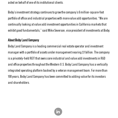
acted on behalf of one of its institutional clients.
Bixby’s investment strategy continues to grow the company’s 6 million-square-foot
portfolio of office and industrial properties with more value add opportunities. “We are
continually looking at value add investment opportunities in California markets that
exhibit good fundamentals,” said Mike Severson, vice president of investments at Bixby.
About Bixby Land Company
Bixby Land Company is a leading commercial real estate operator and investment
manager with a portfolio of assets under management nearing $1 billion. The company
is a privately-held REIT that owns core industrial and value add investments in R&D
and office properties throughout the Western U.S. Bixby Land Company has a vertically
integrated operating platform backed by a veteran management team. For more than
100 years, Bixby Land Company has been committed to adding value for its investors
and shareholders.