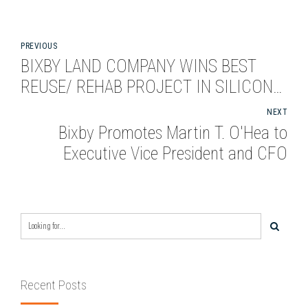
PREVIOUS
BIXBY LAND COMPANY WINS BEST
REUSE/ REHAB PROJECT IN SILICON
VALLEY
NEXT
Bixby Promotes Martin T. O'Hea to
Executive Vice President and CFO
Recent Posts