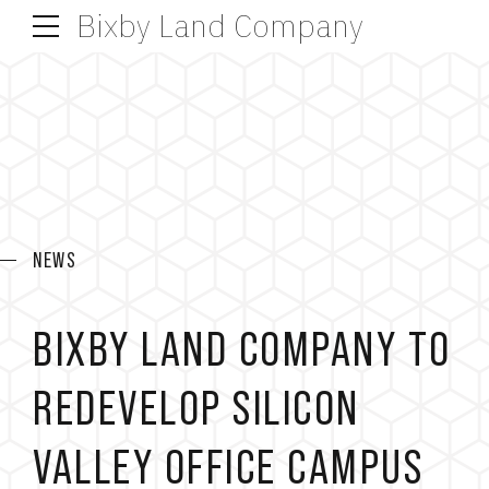
Bixby Land Company
NEWS
BIXBY LAND COMPANY TO
REDEVELOP SILICON
VALLEY OFFICE CAMPUS