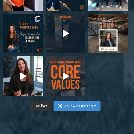
Load More
Follow on Instagram