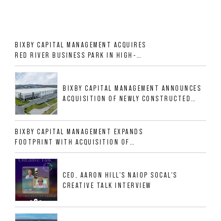
BIXBY CAPITAL MANAGEMENT ACQUIRES
RED RIVER BUSINESS PARK IN HIGH-
GROWTH DFW INDUSTRIAL CORRIDOR
BIXBY CAPITAL MANAGEMENT ANNOUNCES
ACQUISITION OF NEWLY CONSTRUCTED
CLASS A INDUSTRIAL ASSET AT 212
ALLIGOOD WAY IN NASHVILLE MSA
BIXBY CAPITAL MANAGEMENT EXPANDS
FOOTPRINT WITH ACQUISITION OF
533,632 SF INDUSTRIAL PORTFOLIO IN
MESQUITE, TX
CEO, AARON HILL'S NAIOP SOCAL'S
CREATIVE TALK INTERVIEW