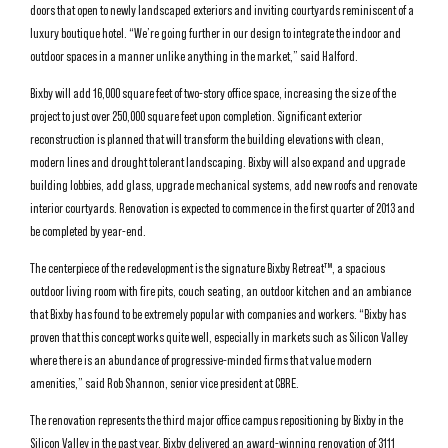
doors that open to newly landscaped exteriors and inviting courtyards reminiscent of a
luxury boutique hotel. “We’re going further in our design to integrate the indoor and
outdoor spaces in a manner unlike anything in the market,” said Halford.
Bixby will add 16,000 square feet of two-story office space, increasing the size of the
project to just over 250,000 square feet upon completion. Significant exterior
reconstruction is planned that will transform the building elevations with clean,
modern lines and drought tolerant landscaping. Bixby will also expand and upgrade
building lobbies, add glass, upgrade mechanical systems, add new roofs and renovate
interior courtyards. Renovation is expected to commence in the first quarter of 2013 and
be completed by year-end.
The centerpiece of the redevelopment is the signature Bixby Retreat™, a spacious
outdoor living room with fire pits, couch seating, an outdoor kitchen and an ambiance
that Bixby has found to be extremely popular with companies and workers. “Bixby has
proven that this concept works quite well, especially in markets such as Silicon Valley
where there is an abundance of progressive-minded firms that value modern
amenities,” said Rob Shannon, senior vice president at CBRE.
The renovation represents the third major office campus repositioning by Bixby in the
Silicon Valley in the past year. Bixby delivered an award-winning renovation of 3111