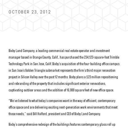
OCTOBER 23, 2012
Bixby Land Company, a leading commercial real estate operator and investment
manager based in Orange County, Calif., has purchased the 234,123-square-foot Trimble
Technology Park in San Jose, Calif. Bixby’s acquisition of the four-building office campus
in San Jose’s Golden Triangle submarket represents the firm’s third major renovation
project in Silicon Valley over the past 12 months. Bixby plans a $23 million repositioning
and rebranding of the property that includes significant exterior renovations,
captivating outdoor areas and the addition of 16,000 square feet of new office space.
“We’ve listened to what today’s companies want in the way of efficient, contemporary
office space and are delivering exciting next-generation work environments that meet
those needs,” said Bill Halford, president and CEO of Bixby Land Company.
Bixby’s comprehensive redesign of the buildings features contemporary glass roll up