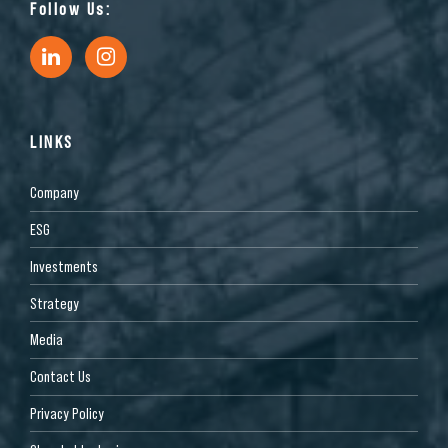
Follow Us:
LINKS
Company
ESG
Investments
Strategy
Media
Contact Us
Privacy Policy