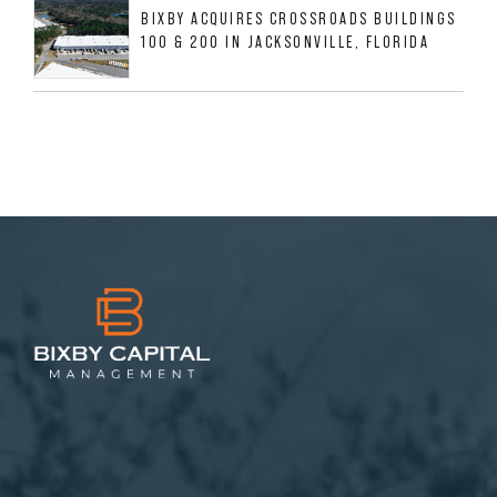
BIXBY ACQUIRES CROSSROADS BUILDINGS
100 & 200 IN JACKSONVILLE, FLORIDA