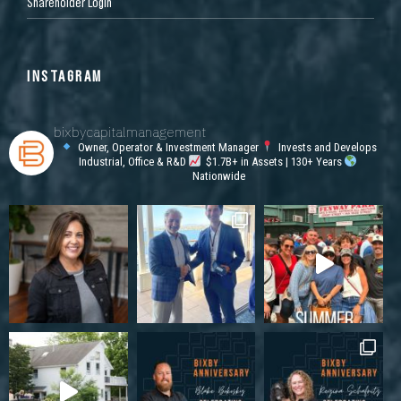
Shareholder Login
INSTAGRAM
bixbycapitalmanagement
Owner, Operator & Investment Manager
Invests and Develops
Industrial, Office & R&D
$1.7B+ in Assets | 130+ Years
Nationwide