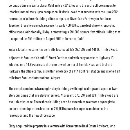
Coronado Drive in Santa Clara, Calif. in May 2012, leasing the entire office campus to
Infoblox immediately upon completion. Bixby followed that success with the June 2012
renovation of a three-building office campus on River Oaks Parkway in San Jose.
Together, these two projects represent nearly 400,000 square feet of newly renovated
office space. Additionally, Bixby is renovating a 291,000-square-foot office building that
it acquired for $52 million in August 2012 in Torrance, Calif.
Bixby’s latest investment is centrally located at 375, 397, 399 and 441 W. Trimble Road,
st
adjacent to San Jose’s North 1
Street Corridor and with easy access to Highway 101.
Situated on a 14.95-acre site at the northwest corner of Trimble Road and Orchard
Parkway, the office campus is within one block of a VTA light rail station and is one-half
mile from San Jose International Airport.
The complex includes two single-story buildings with high ceilings and a pair of two-
story buildings that are elevator served. At present, 375, 397 and 399 Trimble Road are
available for lease. These three buildings can be assembled to create a synergistic
corporate headquarters location of 230,000 square feet upon completion of the
renovation and the new office space.
Bixby acquired the property in a venture with Cornerstone Real Estate Advisors, who