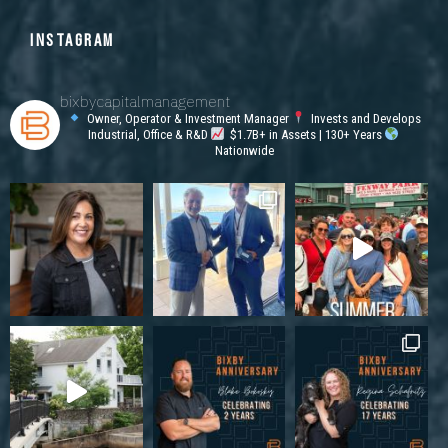
INSTAGRAM
bixbycapitalmanagement
Owner, Operator & Investment Manager
Invests and Develops
Industrial, Office & R&D
$1.7B+ in Assets | 130+ Years
Nationwide