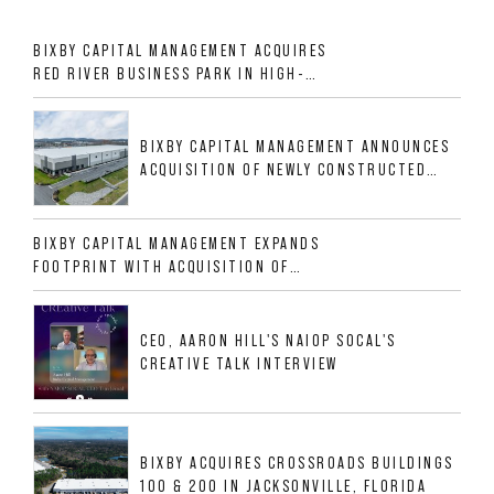
BIXBY CAPITAL MANAGEMENT ACQUIRES
RED RIVER BUSINESS PARK IN HIGH-
GROWTH DFW INDUSTRIAL CORRIDOR
BIXBY CAPITAL MANAGEMENT ANNOUNCES
ACQUISITION OF NEWLY CONSTRUCTED
CLASS A INDUSTRIAL ASSET AT 212
ALLIGOOD WAY IN NASHVILLE MSA
BIXBY CAPITAL MANAGEMENT EXPANDS
FOOTPRINT WITH ACQUISITION OF
533,632 SF INDUSTRIAL PORTFOLIO IN
MESQUITE, TX
CEO, AARON HILL'S NAIOP SOCAL'S
CREATIVE TALK INTERVIEW
BIXBY ACQUIRES CROSSROADS BUILDINGS
100 & 200 IN JACKSONVILLE, FLORIDA