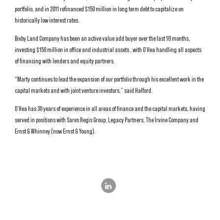
portfolio, and in 2011 refinanced $150 million in long term debt to capitalize on
historically low interest rates.
Bixby Land Company has been an active value add buyer over the last 18 months,
investing $150 million in office and industrial assets , with O’Hea handling all aspects
of financing with lenders and equity partners.
“Marty continues to lead the expansion of our portfolio through his excellent work in the
capital markets and with joint venture investors,” said Halford.
O’Hea has 30 years of experience in all areas of finance and the capital markets, having
served in positions with Sares Regis Group, Legacy Partners, The Irvine Company and
Ernst & Whinney (now Ernst & Young).