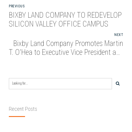
PREVIOUS
BIXBY LAND COMPANY TO REDEVELOP
SILICON VALLEY OFFICE CAMPUS
NEXT
Bixby Land Company Promotes Martin
T. O'Hea to Executive Vice President and
CFO
Recent Posts