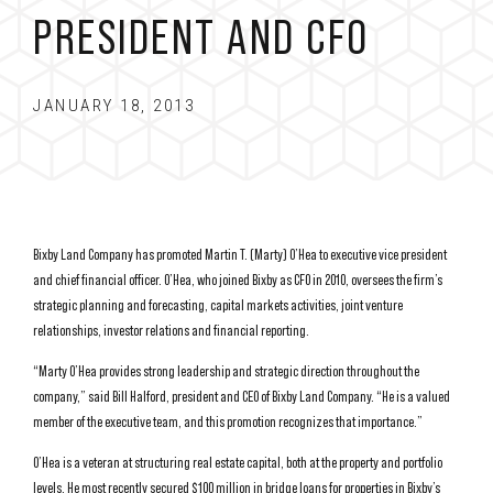
PRESIDENT AND CFO
JANUARY 18, 2013
Bixby Land Company has promoted Martin T. (Marty) O’Hea to executive vice president
and chief financial officer. O’Hea, who joined Bixby as CFO in 2010, oversees the firm’s
strategic planning and forecasting, capital markets activities, joint venture
relationships, investor relations and financial reporting.
“Marty O’Hea provides strong leadership and strategic direction throughout the
company,” said Bill Halford, president and CEO of Bixby Land Company. “He is a valued
member of the executive team, and this promotion recognizes that importance.”
O’Hea is a veteran at structuring real estate capital, both at the property and portfolio
levels. He most recently secured $100 million in bridge loans for properties in Bixby’s