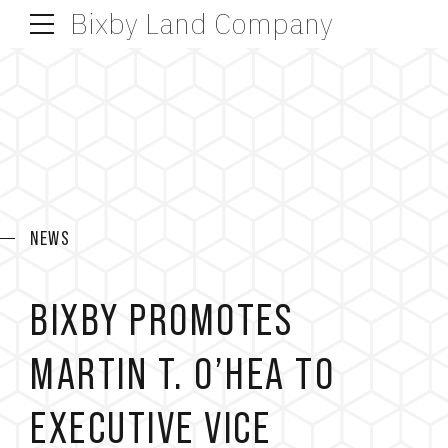
Bixby Land Company
NEWS
BIXBY PROMOTES
MARTIN T. O’HEA TO
EXECUTIVE VICE