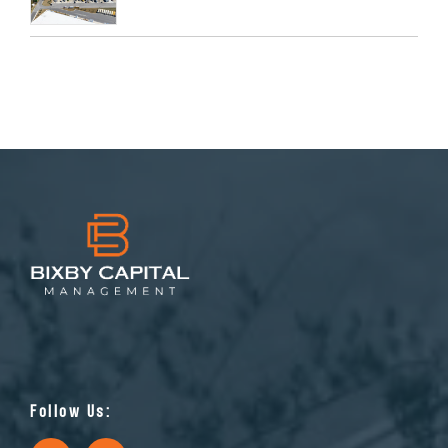
Follow Us: