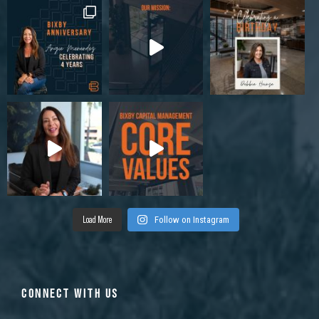
Load More
Follow on Instagram
CONNECT WITH US