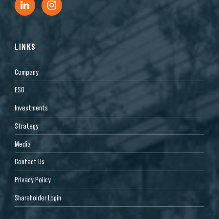
LINKS
Company
ESG
Investments
Strategy
Media
Contact Us
Privacy Policy
Shareholder Login