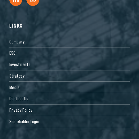
LINKS
Company
ESG
Investments
Strategy
Media
Contact Us
Privacy Policy
Shareholder Login