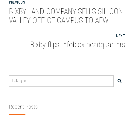
PREVIOUS
BIXBY LAND COMPANY SELLS SILICON
VALLEY OFFICE CAMPUS TO AEW
CAPITAL MANAGEMENT
NEXT
Bixby flips Infoblox headquarters
Recent Posts