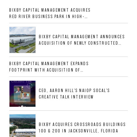
BIXBY CAPITAL MANAGEMENT ACQUIRES
RED RIVER BUSINESS PARK IN HIGH-
GROWTH DFW INDUSTRIAL CORRIDOR
BIXBY CAPITAL MANAGEMENT ANNOUNCES
ACQUISITION OF NEWLY CONSTRUCTED
CLASS A INDUSTRIAL ASSET AT 212
ALLIGOOD WAY IN NASHVILLE MSA
BIXBY CAPITAL MANAGEMENT EXPANDS
FOOTPRINT WITH ACQUISITION OF
533,632 SF INDUSTRIAL PORTFOLIO IN
MESQUITE, TX
CEO, AARON HILL'S NAIOP SOCAL'S
CREATIVE TALK INTERVIEW
BIXBY ACQUIRES CROSSROADS BUILDINGS
100 & 200 IN JACKSONVILLE, FLORIDA