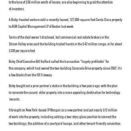
to the tune of $56 million worth of leases, are also beginning to grab the attention
of investors.
A Bixby-headed venture sold a recently leased, 127,000-square-foot Santa Clara property
to AEW Capital Management LP of Boston last week.
Terms of the deal weren’t disclosed, but commercial real estate brokers in the
Silicon Valley area said the building traded hands in the $42 million range, or for about
$330 per square foot.
Bixby Chief Executive Bill Halford called the transaction “hugely profitable” for
the company, which had owned the two-building Coronado Drive property since 2007; it’s
a few blocks from the 101 Freeway.
Bixby bought out a prior partner’s stake in the building a few years ago, with the plan
to renovate the vacant, older property into a more appealing destination for technology
tenants.
It brought on New York-based JP Morgan as a new partner and put nearly $12 million
of work into the property, including adding a two-story glass pavilion to connect the
two buildings, the addition of a courtyard lounge, and other tenant-friendly amenities.