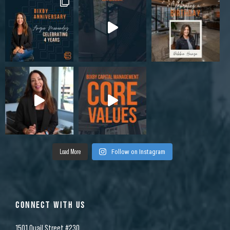
Load More
Follow on Instagram
CONNECT WITH US
1501 Quail Street #230