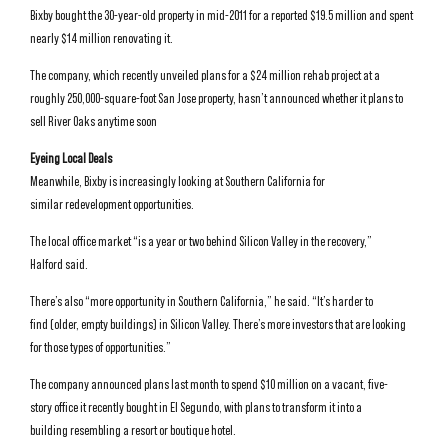
Bixby bought the 30-year-old property in mid-2011 for a reported $19.5 million and spent
nearly $14 million renovating it.
The company, which recently unveiled plans for a $24 million rehab project at a
roughly 250,000-square-foot San Jose property, hasn’t announced whether it plans to
sell River Oaks anytime soon
Eyeing Local Deals
Meanwhile, Bixby is increasingly looking at Southern California for
similar redevelopment opportunities.
The local office market “is a year or two behind Silicon Valley in the recovery,”
Halford said.
There’s also “more opportunity in Southern California,” he said. “It’s harder to
find (older, empty buildings) in Silicon Valley. There’s more investors that are looking
for those types of opportunities.”
The company announced plans last month to spend $10 million on a vacant, five-
story office it recently bought in El Segundo, with plans to transform it into a
building resembling a resort or boutique hotel.