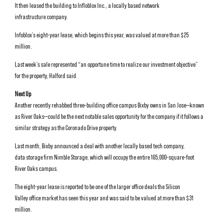
It then leased the building to Infloblox Inc., a locally based network
infrastructure company.
Infoblox’s eight-year lease, which begins this year, was valued at more than $25
million.
Last week’s sale represented “an opportune time to realize our investment objective”
for the property, Halford said.
Next Up
Another recently rehabbed three-building office campus Bixby owns in San Jose—known
as River Oaks—could be the next notable sales opportunity for the company if it follows a
similar strategy as the Coronado Drive property.
Last month, Bixby announced a deal with another locally based tech company,
data storage firm Nimble Storage, which will occupy the entire 165,000-square-foot
River Oaks campus.
The eight-year lease is reported to be one of the larger office deals the Silicon
Valley office market has seen this year and was said to be valued at more than $31
million.