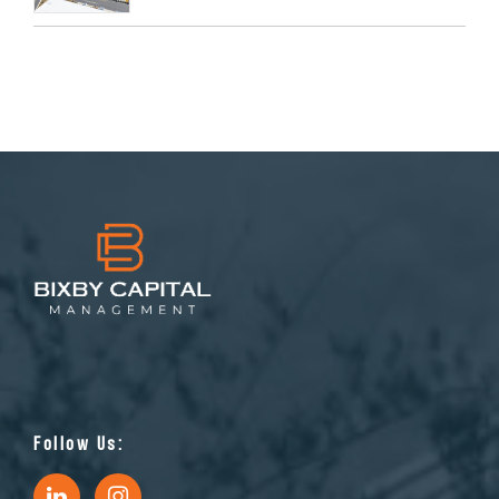
Follow Us: