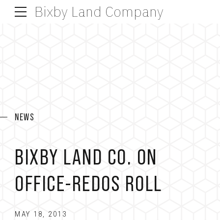
Bixby Land Company
NEWS
BIXBY LAND CO. ON
OFFICE-REDOS ROLL
MAY 18, 2013