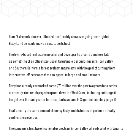
If an “Extreme Makeover: Office Edition” reality show ever gets green-lighted,
Bixby Land Co. could make a case to be its host.
The Irvine-based real estate investor and developer has found a niche of late
as something of an office fixer-upper, targeting older buildings in Silicon Valley
and Southern California for redevelopment projects, with the goal of turning them
into creative-office spaces that can appeal to large and small tenants.
Bixby has already earmarked some $70 million over the past two years for a series
of amenity-rich rehab projects up and down the West Coast, including buildings it
bought over the past year in Torrance, Carlsbad and El Segundo (see story, page 32).
That’s nearly the same amount of money Bixby and its financial partners initially
paid for the properties.
The company’s first two office rehab projects in Silicon Valley, already a hit with tenants