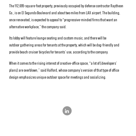
The 112,695-square-foot property, previously occupied by defense contractor Raytheon
Co., is on El Segundo Boulevard and about two miles from LAX airport. The building,
once renovated, is expected to appeal to “progressive-minded firms that want an
alternative workplace,” the company said.
Its lobby will feature lounge seating and custom music, and there will be
outdoor gathering areas for tenants at the property, which will be dog-friendly and
provide beach cruiser bicycles for tenants’ use, according to the company.
When it comes to the rising interest of creative-office space, “a lot of (developers’
plans) are overblown,” said Halford, whose company’s version of that type of office
design emphasizes unique outdoor space for meetings and socializing.