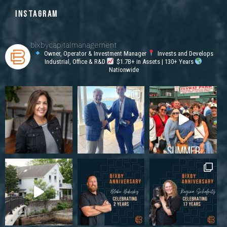
INSTAGRAM
bixbycapitalmanagement
Owner, Operator & Investment Manager
Invests and Develops
Industrial, Office & R&D
$1.7B+ in Assets | 130+ Years
Nationwide