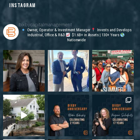
INSTAGRAM
bixbycapitalmanagement
Owner, Operator & Investment Manager
Invests and Develops
Industrial, Office & R&D
$1.6B+ in Assets | 130+ Years
Nationwide