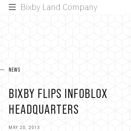
Bixby Land Company
NEWS
BIXBY FLIPS INFOBLOX
HEADQUARTERS
MAY 20, 2013