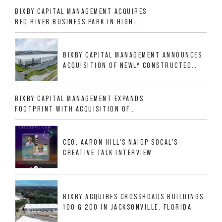
BIXBY CAPITAL MANAGEMENT ACQUIRES
RED RIVER BUSINESS PARK IN HIGH-
GROWTH DFW INDUSTRIAL CORRIDOR
BIXBY CAPITAL MANAGEMENT ANNOUNCES
ACQUISITION OF NEWLY CONSTRUCTED
CLASS A INDUSTRIAL ASSET AT 212
ALLIGOOD WAY IN NASHVILLE MSA
BIXBY CAPITAL MANAGEMENT EXPANDS
FOOTPRINT WITH ACQUISITION OF
533,632 SF INDUSTRIAL PORTFOLIO IN
MESQUITE, TX
CEO, AARON HILL'S NAIOP SOCAL'S
CREATIVE TALK INTERVIEW
BIXBY ACQUIRES CROSSROADS BUILDINGS
100 & 200 IN JACKSONVILLE, FLORIDA