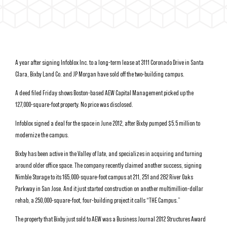
A year after signing Infoblox Inc. to a long-term lease at 3111 Coronado Drive in Santa
Clara, Bixby Land Co. and JP Morgan have sold off the two-building campus.
A deed filed Friday shows Boston-based AEW Capital Management picked up the
127,000-square-foot property. No price was disclosed.
Infoblox signed a deal for the space in June 2012, after Bixby pumped $5.5 million to
modernize the campus.
Bixby has been active in the Valley of late, and specializes in acquiring and turning
around older office space. The company recently claimed another success, signing
Nimble Storage to its 165,000-square-foot campus at 211, 251 and 282 River Oaks
Parkway in San Jose. And it just started construction on another multimillion-dollar
rehab, a 250,000-square-foot, four-building project it calls “THE Campus.”
The property that Bixby just sold to AEW was a Business Journal 2012 Structures Award