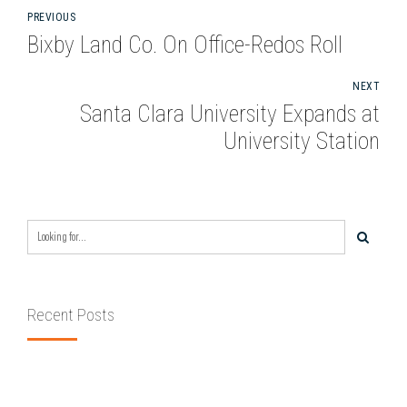
PREVIOUS
Bixby Land Co. On Office-Redos Roll
NEXT
Santa Clara University Expands at
University Station
Recent Posts