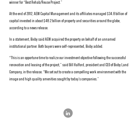
winner for “Best Rehab/Reuse Project.”
At the end of 2012, AEW Capital Management and its affiliates managed $34.8 billion of
capital invested in about $48.2 billion of property and securities around the globe,
according to a news release.
In a statement, Bixby said AEW acquired the property on behalf of an unnamed
institutional partner. Both buyers were self-represented, Bixby added.
“This is an opportune time to realize our investment objective following the successful
renovation and leasing of the project,” said Bill Halford, president and CEO of Bixby Land
Company, in the release. “We set out to create a compelling work environment with the
image and high quality amenities sought by today’s companies.”