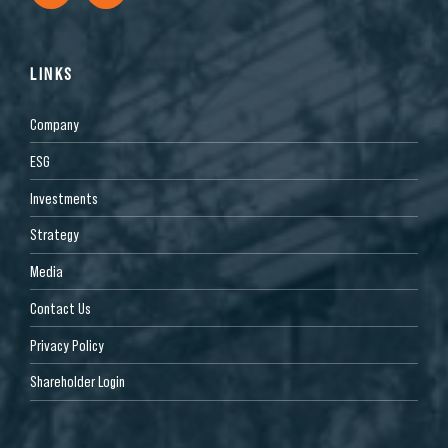
LINKS
Company
ESG
Investments
Strategy
Media
Contact Us
Privacy Policy
Shareholder Login