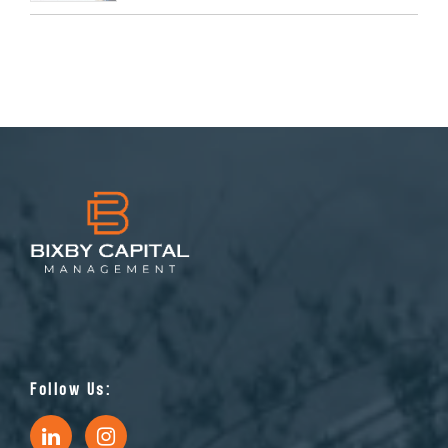
Follow Us: