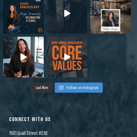
Load More
Follow on Instagram
CONNECT WITH US
1501 Quail Street #230