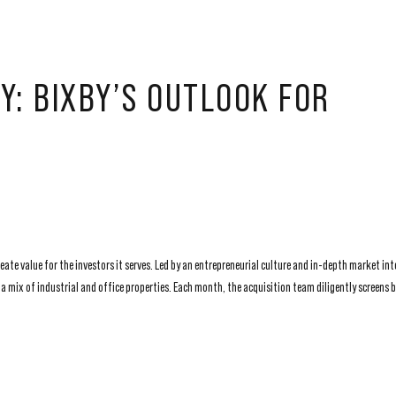
Y: BIXBY’S OUTLOOK FOR
ate value for the investors it serves. Led by an entrepreneurial culture and in-depth market int
 mix of industrial and office properties. Each month, the acquisition team diligently screens