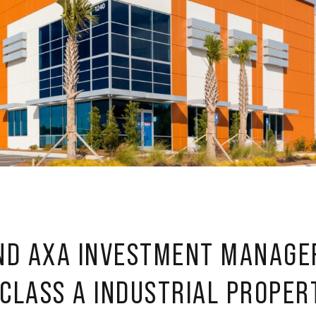
ND AXA INVESTMENT MANAGE
 CLASS A INDUSTRIAL PROPER