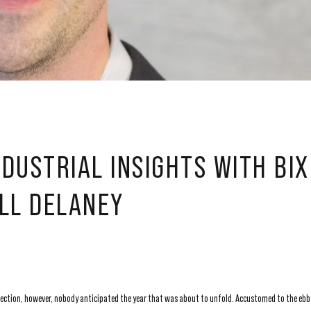
DUSTRIAL INSIGHTS WITH BI
LL DELANEY
lection, however, nobody anticipated the year that was about to unfold. Accustomed to the ebb