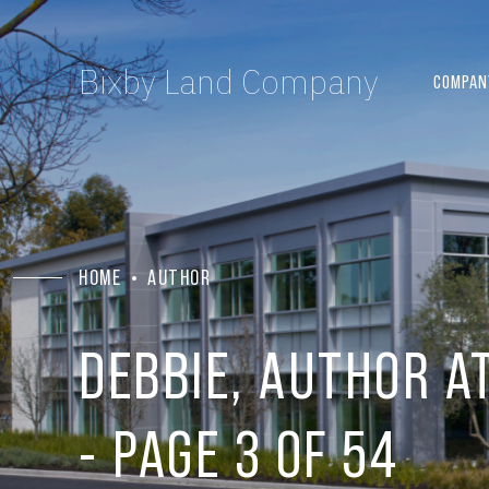
Bixby Land Company
COMPAN
HOME
AUTHOR
DEBBIE, AUTHOR A
- PAGE 3 OF 54