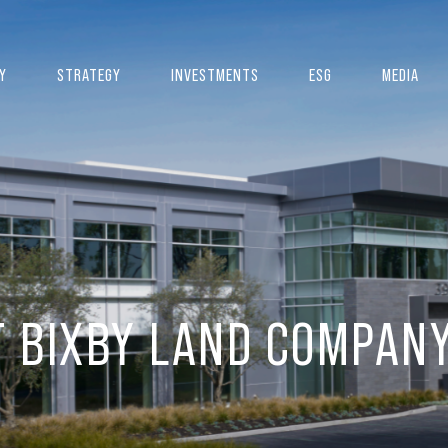
Y
STRATEGY
INVESTMENTS
ESG
MEDIA
T BIXBY LAND COMPAN