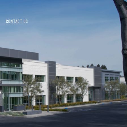
CONTACT US
Y