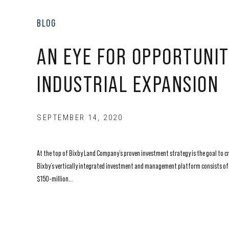
BLOG
AN EYE FOR OPPORTUNIT
INDUSTRIAL EXPANSION
SEPTEMBER 14, 2020
At the top of Bixby Land Company’s proven investment strategy is the goal to cre
Bixby’s vertically integrated investment and management platform consists of a
$150-million...