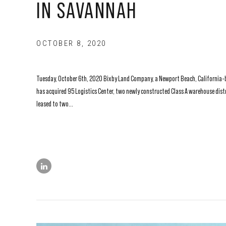
IN SAVANNAH
OCTOBER 8, 2020
Tuesday, October 6th, 2020 Bixby Land Company, a Newport Beach, California-bas
has acquired 95 Logistics Center, two newly constructed Class A warehouse distr
leased to two...