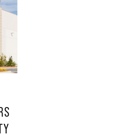
RS
TY