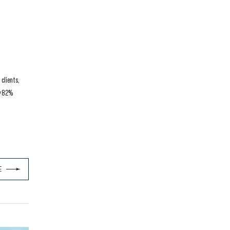
clients,
ly 82%
E