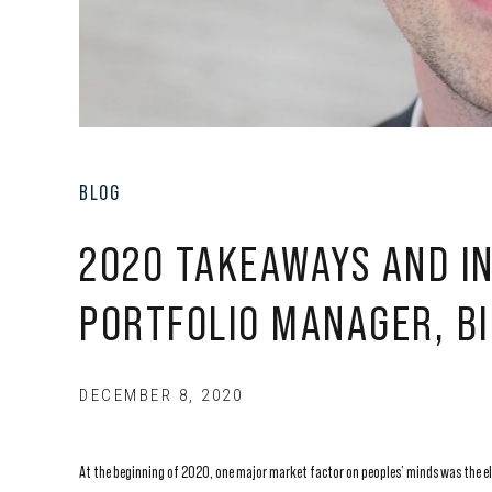
BLOG
2020 TAKEAWAYS AND IN
PORTFOLIO MANAGER, BI
DECEMBER 8, 2020
At the beginning of 2020, one major market factor on peoples’ minds was the e