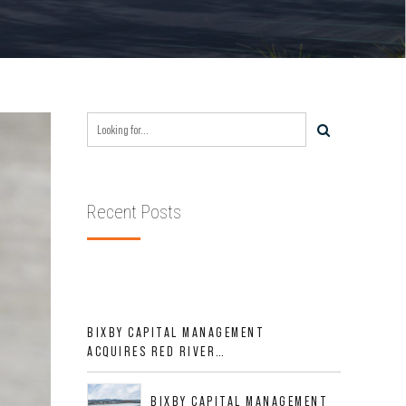
Recent Posts
BIXBY CAPITAL MANAGEMENT
ACQUIRES RED RIVER
BUSINESS PARK IN HIGH-
GROWTH DFW INDUSTRIAL
BIXBY CAPITAL MANAGEMENT