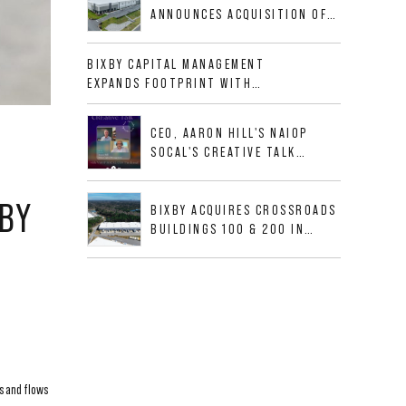
CORRIDOR
ANNOUNCES ACQUISITION OF
NEWLY CONSTRUCTED CLASS A
INDUSTRIAL ASSET AT 212
BIXBY CAPITAL MANAGEMENT
ALLIGOOD WAY IN NASHVILLE
EXPANDS FOOTPRINT WITH
MSA
ACQUISITION OF 533,632 SF
INDUSTRIAL PORTFOLIO IN
CEO, AARON HILL'S NAIOP
MESQUITE, TX
SOCAL'S CREATIVE TALK
INTERVIEW
XBY
BIXBY ACQUIRES CROSSROADS
BUILDINGS 100 & 200 IN
JACKSONVILLE, FLORIDA
s and flows