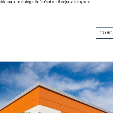
ial acquisition strategy at the forefront with the objective to stay active...
READ MOR