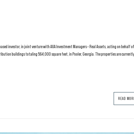
ed investor, in joint venture with AXA Investment Managers – Real Assets, acting on behalf of 
ibution buildings totaling 564,000 square feet, in Pooler, Georgia. The properties are current
READ MOR