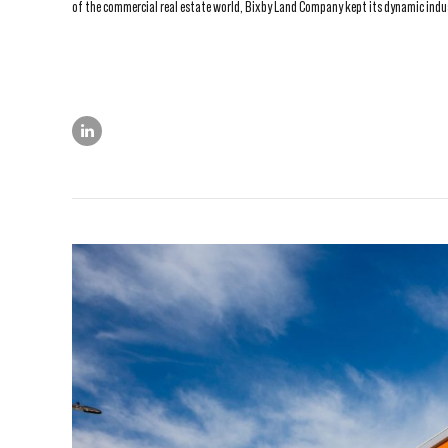
of the commercial real estate world, Bixby Land Company kept its dynamic industr