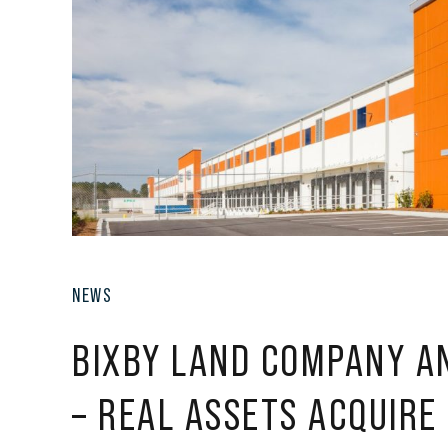
NEWS
BIXBY LAND COMPANY A
– REAL ASSETS ACQUIRE