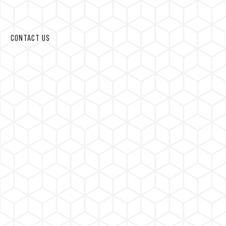
CONTACT US