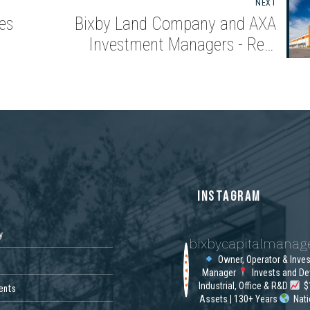
NEXT
es
Bixby Land Company and AXA
Investment Managers - Real
Assets Acquire Class A Industrial
Property in Savannah
S
INSTAGRAM
y
bixbycapitalmana
Owner, Operator & Inve
Manager
Invests and De
Industrial, Office & R&D
$1
ents
Assets | 130+ Years
Nat