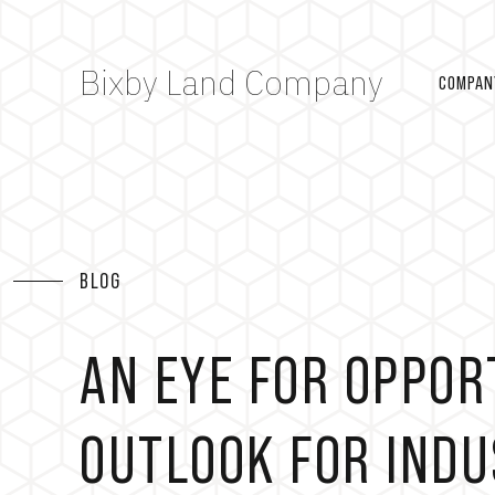
Bixby Land Company
COMPAN
BLOG
AN EYE FOR OPPOR
OUTLOOK FOR INDU