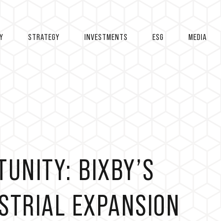
Y
STRATEGY
INVESTMENTS
ESG
MEDIA
TUNITY: BIXBY’S
STRIAL EXPANSION