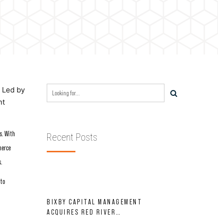
. Led by
nt
s. With
Recent Posts
merce
s.
 to
BIXBY CAPITAL MANAGEMENT
ACQUIRES RED RIVER