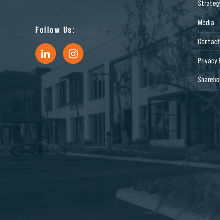
Strateg
Media
Follow Us:
Contact
Privacy 
Sharehol