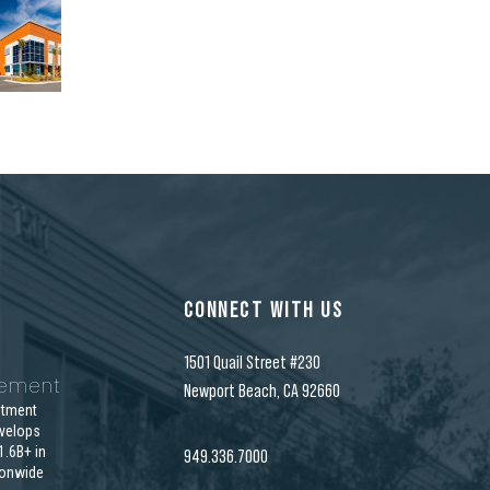
CONNECT WITH US
1501 Quail Street #230
gement
Newport Beach, CA 92660
stment
velops
.6B+ in
949.336.7000
ionwide