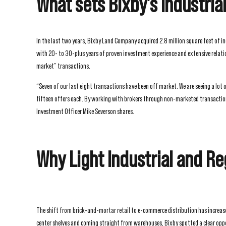
What sets Bixby’s Industria
In the last two years, Bixby Land Company acquired 2.8 million square feet of i
with 20- to 30-plus years of proven investment experience and extensive relation
market” transactions.
“Seven of our last eight transactions have been off market. We are seeing a lot 
fifteen offers each. By working with brokers through non-marketed transactions,
Investment Officer Mike Severson shares.
Why Light Industrial and Re
The shift from brick-and-mortar retail to e-commerce distribution has increas
center shelves and coming straight from warehouses, Bixby spotted a clear oppo