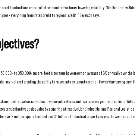
 market fluctuations or potential economic downturns, lowering volatility. “We find that within
pes – everything from rated credit to regional credit,” Severson says.
jectives?
e 50,000- to 350,000-square-foot size range have grown an average of 6% annually over the la
r-market rent creating the ability to raise rents as tenants expire – thereby increasing cash 
tment initiative has core-plus to value-add returns and five to seven year term options. With 
create substantive upside value by acquiring attractive Light Industrial and Regional Logistic a
s over 8 million square feet and over $1 billion of industrial property across the western and 