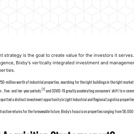
strategy is the goal to create value for the investors it serves
ligence, Bixby’s vertically integrated investment and manageme
perties.
0-million worth of industrial properties, searching for the right buildings in the right market
[1]
-, five- and ten-year periods,
and COVID-19 greatly accelerating consumers’ shift to e-com
otted a distinct investment opportunity in Light Industrial and Regional Logistics propertie
tractive returns for the foreseeable future, Bixby’s focus is on properties ranging from 50,000