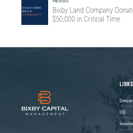
PREVIOUS
Bixby Land Company Donat
$50,000 in Critical Time
LINK
Compan
ESG
Investm