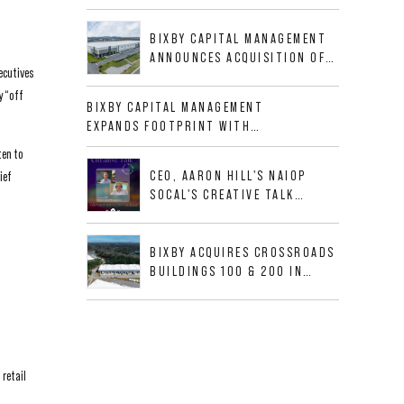
BUSINESS PARK IN HIGH-
GROWTH DFW INDUSTRIAL
BIXBY CAPITAL MANAGEMENT
CORRIDOR
ANNOUNCES ACQUISITION OF
ecutives
NEWLY CONSTRUCTED CLASS A
y “off
INDUSTRIAL ASSET AT 212
BIXBY CAPITAL MANAGEMENT
ALLIGOOD WAY IN NASHVILLE
EXPANDS FOOTPRINT WITH
MSA
ACQUISITION OF 533,632 SF
ten to
INDUSTRIAL PORTFOLIO IN
CEO, AARON HILL'S NAIOP
ief
MESQUITE, TX
SOCAL'S CREATIVE TALK
INTERVIEW
BIXBY ACQUIRES CROSSROADS
BUILDINGS 100 & 200 IN
JACKSONVILLE, FLORIDA
retail