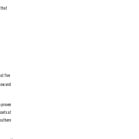
 that
st five
flow and
a proven
ssets at
southern