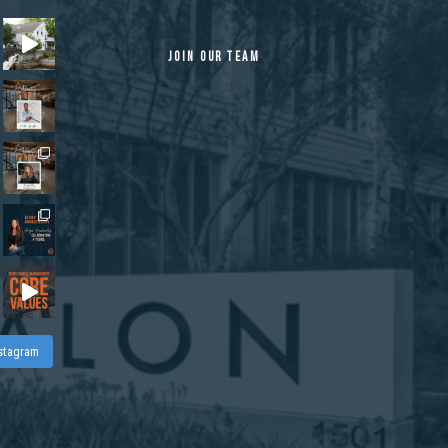
JOIN OUR TEAM
nstagram