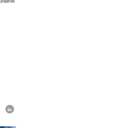
 properties