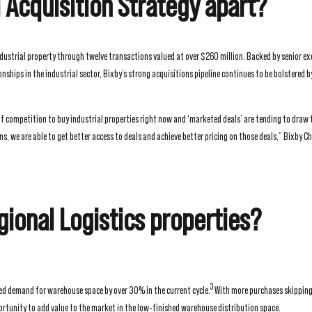
l Acquisition Strategy apart?
ndustrial property through twelve transactions valued at over $260 million. Backed by senior ex
ships in the industrial sector, Bixby’s strong acquisitions pipeline continues to be bolstered b
of competition to buy industrial properties right now and ‘marketed deals’ are tending to draw 
 we are able to get better access to deals and achieve better pricing on those deals,” Bixby Ch
gional Logistics properties?
3
ed demand for warehouse space by over 30% in the current cycle.
With more purchases skipping 
rtunity to add value to the market in the low-finished warehouse distribution space.