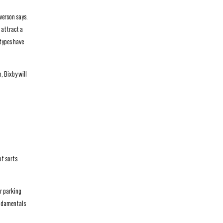
verson says.
 attract a
 types have
, Bixby will
of sorts
er parking
undamentals