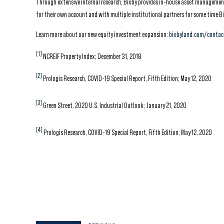
Through extensive internal research, Bixby provides in-house asset management,
for their own account and with multiple institutional partners for some time Bi
Learn more about our new equity investment expansion:
bixbyland.com/contac
[1]
NCREIF Property Index; December 31, 2018
[2]
Prologis Research, COVID-19 Special Report, Fifth Edition; May 12, 2020
[3]
Green Street, 2020 U.S. Industrial Outlook; January 21, 2020
[4]
Prologis Research, COVID-19 Special Report, Fifth Edition; May 12, 2020