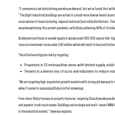
“E-commerce is certainly driving warehouse demand, but we’ve found that withi
“The (light industrial) buildings are suited to a much more diverse tenant base
cross section of manufacturing, regional and local (last mile) distributors. Thi
experienced during this current pandemic, with Bixby collecting 98% of its indu
As demand continues to exceed supply in spaces under 500,000 square feet, high 
focus on investment sizes under $40 million which will result in less institutio
The initiative mitigates risk by targeting:
Properties in 25 metropolitan areas with limited supply, so
Tenants in a diverse mix of sizes and industries to reduce vol
“We are targeting high-population growth markets with strong job demand in th
when it comes to surpassing Bixby’s initial screenings.
From there, Bixby focuses on property features, targeting Class A warehouse dist
and superior truck route access. Buildings can be single and multi-tenant NNN 
in the industrial market,” Severson explains.