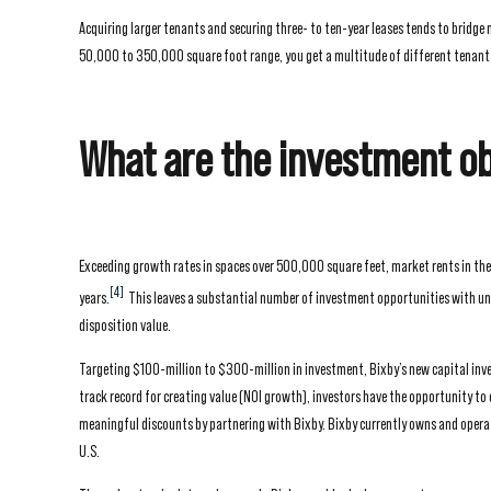
Acquiring larger tenants and securing three- to ten-year leases tends to bridge
50,000 to 350,000 square foot range, you get a multitude of different tenant ty
What are the investment ob
Exceeding growth rates in spaces over 500,000 square feet, market rents in th
[4]
years.
This leaves a substantial number of investment opportunities with unde
disposition value.
Targeting $100-million to $300-million in investment, Bixby’s new capital inves
track record for creating value (NOI growth), investors have the opportunity to 
meaningful discounts by partnering with Bixby. Bixby currently owns and operate
U.S.