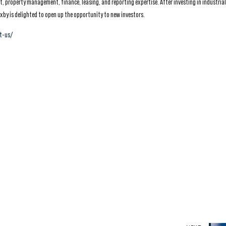
 property management, finance, leasing, and reporting expertise. After investing in industrial
xby is delighted to open up the opportunity to new investors.
t-us/