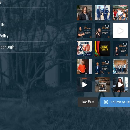
y
 Us
Policy
der Login
Load More
Follow on I