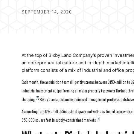
SEPTEMBER 14, 2020
At the top of Bixby Land Company’s proven investment 
an entrepreneurial culture and in-depth market intel
platform consists of a mix of industrial and office pro
Each month, the acquisition team diligently screens between $150-million to $25
industrial investment outperforming all major property types over the last three
[2]
shopping,
Bixby’s seasoned and experienced management professionals have sp
Accounting for 50% of all US industrial space and well-positioned to provide at
[3]
350,000 square feet in supply-constrained markets.