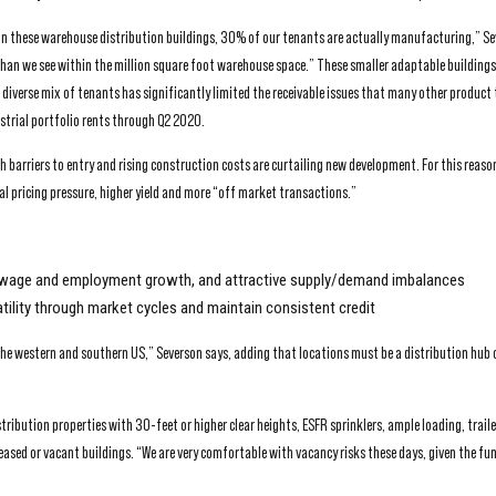
n these warehouse distribution buildings, 30% of our tenants are actually manufacturing,” Se
 than we see within the million square foot warehouse space.” These smaller adaptable buildings
s diverse mix of tenants has significantly limited the receivable issues that many other product
strial portfolio rents through Q2 2020.
barriers to entry and rising construction costs are curtailing new development. For this reason
nal pricing pressure, higher yield and more “off market transactions.”
lid wage and employment growth, and attractive supply/demand imbalances
atility through market cycles and maintain consistent credit
e western and southern US,” Severson says, adding that locations must be a distribution hub 
ribution properties with 30-feet or higher clear heights, ESFR sprinklers, ample loading, trail
leased or vacant buildings. “We are very comfortable with vacancy risks these days, given the f