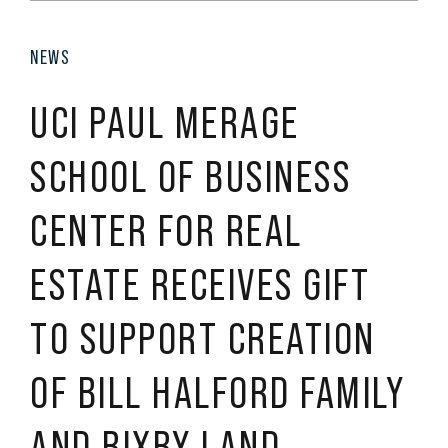
NEWS
UCI PAUL MERAGE
SCHOOL OF BUSINESS
CENTER FOR REAL
ESTATE RECEIVES GIFT
TO SUPPORT CREATION
OF BILL HALFORD FAMILY
AND BIXBY LAND