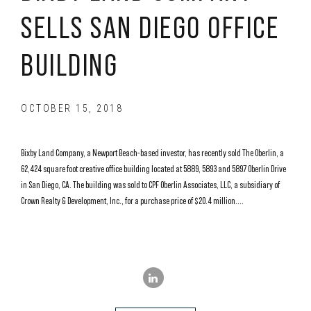
SELLS SAN DIEGO OFFICE
BUILDING
OCTOBER 15, 2018
Bixby Land Company, a Newport Beach-based investor, has recently sold The Oberlin, a
62,424 square foot creative office building located at 5889, 5893 and 5897 Oberlin Drive
in San Diego, CA. The building was sold to CPF Oberlin Associates, LLC, a subsidiary of
Crown Realty & Development, Inc., for a purchase price of $20.4 million....