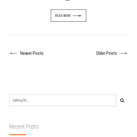
READ MORE
Newer Posts
Older Posts
Recent Posts