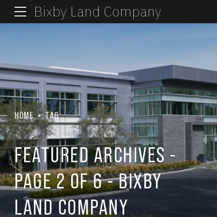
Bixby Land Company
HOME
TAG
FEATURED ARCHIVES -
PAGE 2 OF 6 - BIXBY
LAND COMPANY