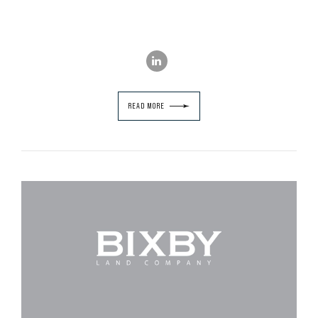
READ MORE