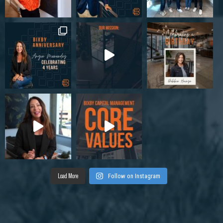
Load More
Follow on Instagram