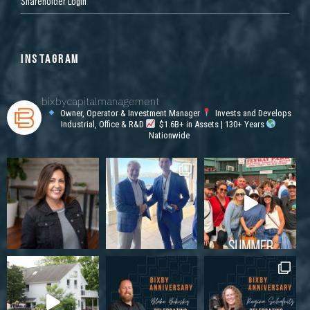
Shareholder Login
INSTAGRAM
bixbycapitalmanagement
Owner, Operator & Investment Manager
Invests and Develops
Industrial, Office & R&D
$1.6B+ in Assets | 130+ Years
Nationwide