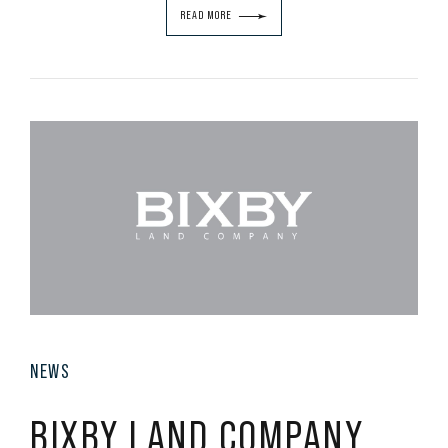
READ MORE
NEWS
BIXBY LAND COMPANY