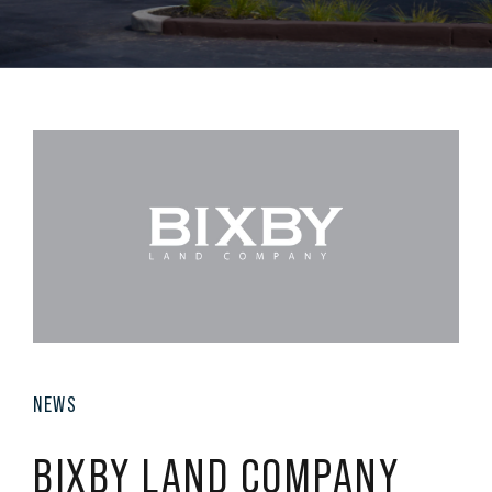
NEWS
BIXBY LAND COMPANY