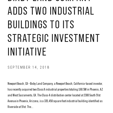
ADDS TWO INDUSTRIAL
BUILDINGS TO ITS
STRATEGIC INVESTMENT
INITIATIVE
SEPTEMBER 14, 2018
Newport Beach, CA – Bixby Land Company, a Newport Beach, California-based investor,
has recently acquired two Class A industrial properties totaling $60.5M in Phoenix, AZ
and West Sacramento, CA. The Class-A distribution center located at 2300 South 51st
Avenue in Phoenix, Arizona, is a 335,450 square foot industrial building identified as
Riverside at 51st. The...