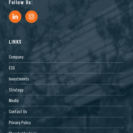
Follow Us:
LINKS
Company
ESG
Investments
Strategy
Media
Contact Us
Privacy Policy