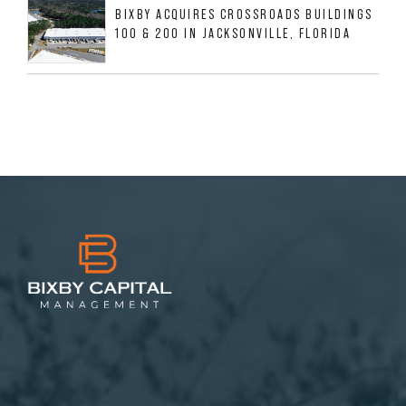
BIXBY ACQUIRES CROSSROADS BUILDINGS
100 & 200 IN JACKSONVILLE, FLORIDA