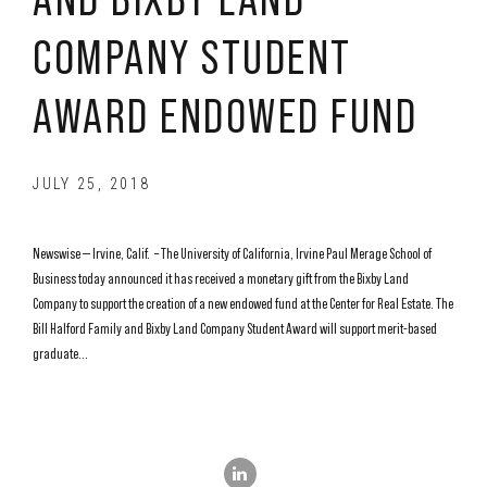
COMPANY STUDENT
AWARD ENDOWED FUND
JULY 25, 2018
Newswise — Irvine, Calif. – The University of California, Irvine Paul Merage School of
Business today announced it has received a monetary gift from the Bixby Land
Company to support the creation of a new endowed fund at the Center for Real Estate. The
Bill Halford Family and Bixby Land Company Student Award will support merit-based
graduate...