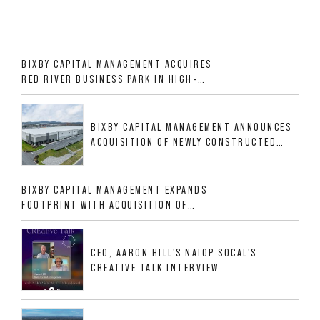
BIXBY CAPITAL MANAGEMENT ACQUIRES
RED RIVER BUSINESS PARK IN HIGH-
GROWTH DFW INDUSTRIAL CORRIDOR
BIXBY CAPITAL MANAGEMENT ANNOUNCES
ACQUISITION OF NEWLY CONSTRUCTED
CLASS A INDUSTRIAL ASSET AT 212
ALLIGOOD WAY IN NASHVILLE MSA
BIXBY CAPITAL MANAGEMENT EXPANDS
FOOTPRINT WITH ACQUISITION OF
533,632 SF INDUSTRIAL PORTFOLIO IN
MESQUITE, TX
CEO, AARON HILL'S NAIOP SOCAL'S
CREATIVE TALK INTERVIEW