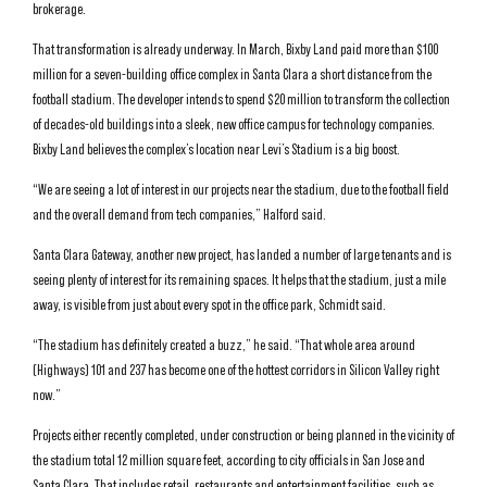
brokerage.
That transformation is already underway. In March, Bixby Land paid more than $100
million for a seven-building office complex in Santa Clara a short distance from the
football stadium. The developer intends to spend $20 million to transform the collection
of decades-old buildings into a sleek, new office campus for technology companies.
Bixby Land believes the complex’s location near Levi’s Stadium is a big boost.
“We are seeing a lot of interest in our projects near the stadium, due to the football field
and the overall demand from tech companies,” Halford said.
Santa Clara Gateway, another new project, has landed a number of large tenants and is
seeing plenty of interest for its remaining spaces. It helps that the stadium, just a mile
away, is visible from just about every spot in the office park, Schmidt said.
“The stadium has definitely created a buzz,” he said. “That whole area around
(Highways) 101 and 237 has become one of the hottest corridors in Silicon Valley right
now.”
Projects either recently completed, under construction or being planned in the vicinity of
the stadium total 12 million square feet, according to city officials in San Jose and
Santa Clara. That includes retail, restaurants and entertainment facilities, such as