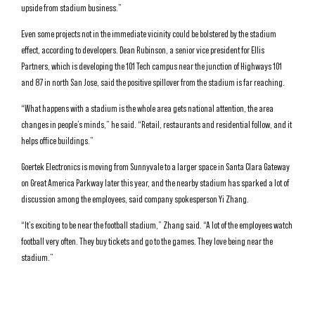
upside from stadium business.”
Even some projects not in the immediate vicinity could be bolstered by the stadium
effect, according to developers. Dean Rubinson, a senior vice president for Ellis
Partners, which is developing the 101 Tech campus near the junction of Highways 101
and 87 in north San Jose, said the positive spillover from the stadium is far reaching.
“What happens with a stadium is the whole area gets national attention, the area
changes in people’s minds,” he said. “Retail, restaurants and residential follow, and it
helps office buildings.”
Goertek Electronics is moving from Sunnyvale to a larger space in Santa Clara Gateway
on Great America Parkway later this year, and the nearby stadium has sparked a lot of
discussion among the employees, said company spokesperson Yi Zhang.
“It’s exciting to be near the football stadium,” Zhang said. “A lot of the employees watch
football very often. They buy tickets and go to the games. They love being near the
stadium.”