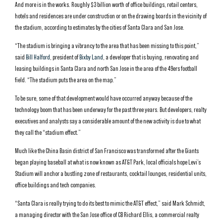
And more is in the works. Roughly $3 billion worth of office buildings, retail centers,
hotels and residences are under construction or on the drawing boards in the vicinity of
the stadium, according to estimates by the cities of Santa Clara and San Jose.
“The stadium is bringing a vibrancy to the area that has been missing to this point,”
said
Bill Halford
, president of
Bixby Land
, a developer that is buying, renovating and
leasing buildings in Santa Clara and north San Jose in the area of the 49ers football
field. “The stadium puts the area on the map.”
To be sure, some of that development would have occurred anyway because of the
technology boom that has been underway for the past three years. But developers, realty
executives and analysts say a considerable amount of the new activity is due to what
they call the “stadium effect.”
Much like the China Basin district of San Francisco was transformed after the Giants
began playing baseball at what is now known as AT&T Park, local officials hope Levi’s
Stadium will anchor a bustling zone of restaurants, cocktail lounges, residential units,
office buildings and tech companies.
“Santa Clara is really trying to do its best to mimic the AT&T effect,” said Mark Schmidt,
a managing director with the San Jose office of CB Richard Ellis, a commercial realty