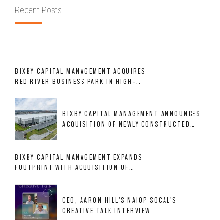
Recent Posts
BIXBY CAPITAL MANAGEMENT ACQUIRES
RED RIVER BUSINESS PARK IN HIGH-
GROWTH DFW INDUSTRIAL CORRIDOR
BIXBY CAPITAL MANAGEMENT ANNOUNCES
ACQUISITION OF NEWLY CONSTRUCTED
CLASS A INDUSTRIAL ASSET AT 212
ALLIGOOD WAY IN NASHVILLE MSA
BIXBY CAPITAL MANAGEMENT EXPANDS
FOOTPRINT WITH ACQUISITION OF
533,632 SF INDUSTRIAL PORTFOLIO IN
MESQUITE, TX
CEO, AARON HILL'S NAIOP SOCAL'S
CREATIVE TALK INTERVIEW