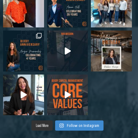
Load More
Follow on Instagram