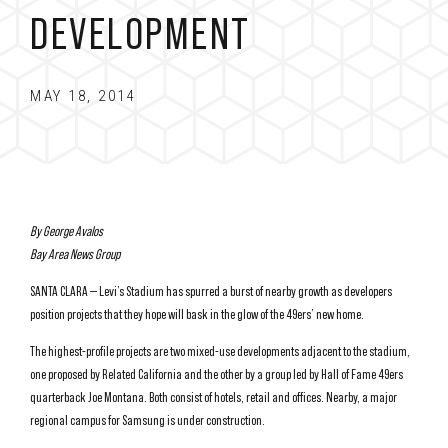
DEVELOPMENT
MAY 18, 2014
By George Avalos
Bay Area News Group
SANTA CLARA — Levi’s Stadium has spurred a burst of nearby growth as developers
position projects that they hope will bask in the glow of the 49ers’ new home.
The highest-profile projects are two mixed-use developments adjacent to the stadium,
one proposed by Related California and the other by a group led by Hall of Fame 49ers
quarterback Joe Montana. Both consist of hotels, retail and offices. Nearby, a major
regional campus for Samsung is under construction.