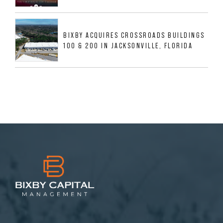
BIXBY ACQUIRES CROSSROADS BUILDINGS
100 & 200 IN JACKSONVILLE, FLORIDA