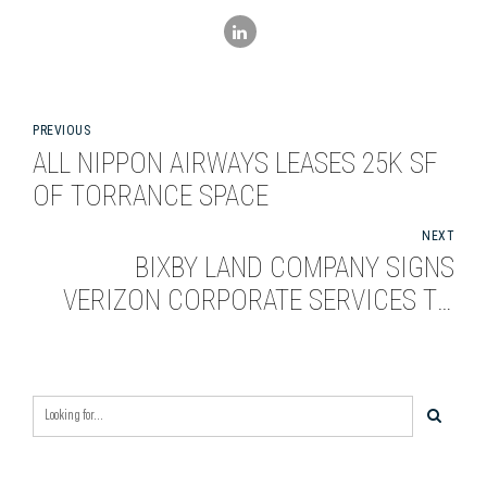
PREVIOUS
ALL NIPPON AIRWAYS LEASES 25K SF
OF TORRANCE SPACE
NEXT
BIXBY LAND COMPANY SIGNS
VERIZON CORPORATE SERVICES TO
136,000-SQUARE-FOOT LEASE IN SAN
JOSE, CALIF.