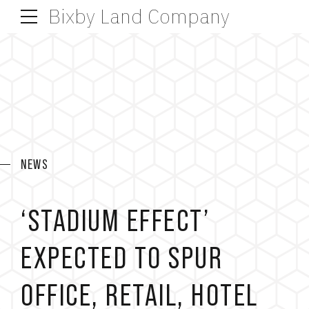
Bixby Land Company
NEWS
‘STADIUM EFFECT’
EXPECTED TO SPUR
OFFICE, RETAIL, HOTEL