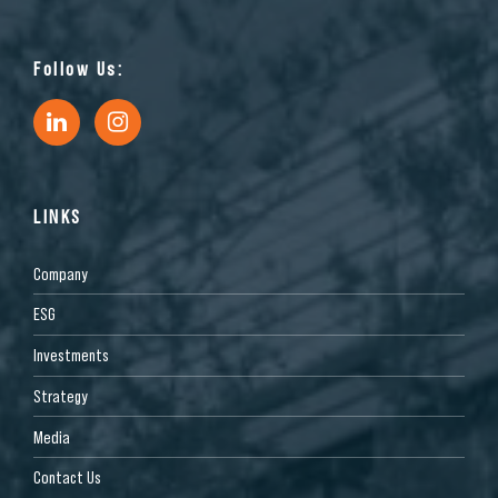
Follow Us:
LINKS
Company
ESG
Investments
Strategy
Media
Contact Us