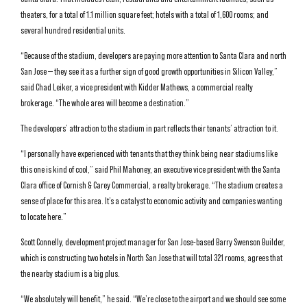
theaters, for a total of 1.1 million square feet; hotels with a total of 1,600 rooms; and
several hundred residential units.
“Because of the stadium, developers are paying more attention to Santa Clara and north
San Jose — they see it as a further sign of good growth opportunities in Silicon Valley,”
said Chad Leiker, a vice president with Kidder Mathews, a commercial realty
brokerage. “The whole area will become a destination.”
The developers’ attraction to the stadium in part reflects their tenants’ attraction to it.
“I personally have experienced with tenants that they think being near stadiums like
this one is kind of cool,” said Phil Mahoney, an executive vice president with the Santa
Clara office of Cornish & Carey Commercial, a realty brokerage. “The stadium creates a
sense of place for this area. It’s a catalyst to economic activity and companies wanting
to locate here.”
Scott Connelly, development project manager for San Jose-based Barry Swenson Builder,
which is constructing two hotels in North San Jose that will total 321 rooms, agrees that
the nearby stadium is a big plus.
“We absolutely will benefit,” he said. “We’re close to the airport and we should see some