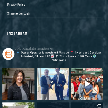
Privacy Policy
Shareholder Login
INSTAGRAM
bixbycapitalmanagement
Owner, Operator & Investment Manager
Invests and Develops
Industrial, Office & R&D
$1.7B+ in Assets | 130+ Years
Nationwide