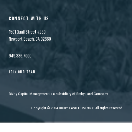
CONNECT WITH US
1501 Quail Street #230
Newport Beach, CA 92660
949.336.7000
JOIN OUR TEAM
Bixby Capital Management is a subsidiary of Bixby Land Company
Copyright
©
2024 BIXBY LAND COMPANY. All rights reserved.