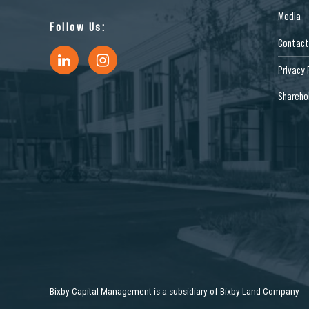
Media
Follow Us:
Contact
Privacy 
Sharehol
Bixby Capital Management is a subsidiary of Bixby Land Company