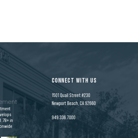
CONNECT WITH US
1501 Quail Street #230
gement
Newport Beach, CA 92660
stment
velops
949.336.7000
.7B+ in
ionwide