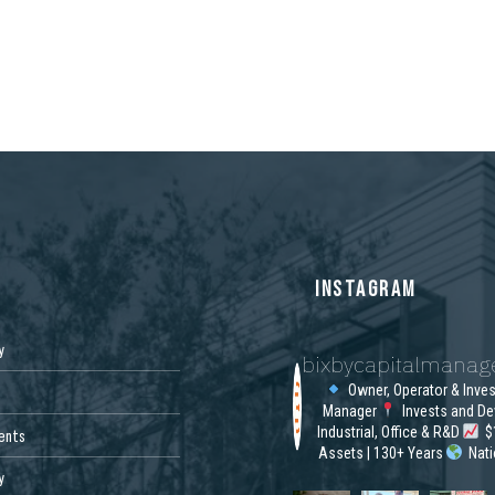
S
INSTAGRAM
y
bixbycapitalmana
Owner, Operator & Inve
Manager
Invests and De
Industrial, Office & R&D
$1
ents
Assets | 130+ Years
Nat
y