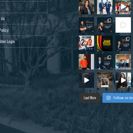
 Us
Policy
der Login
Load More
Follow on I