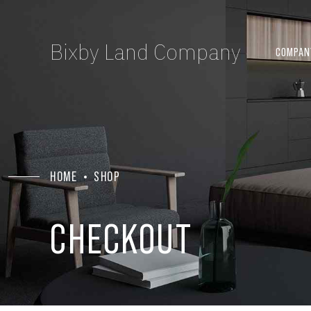
Bixby Land Company
COMPAN
HOME
SHOP
CHECKOUT