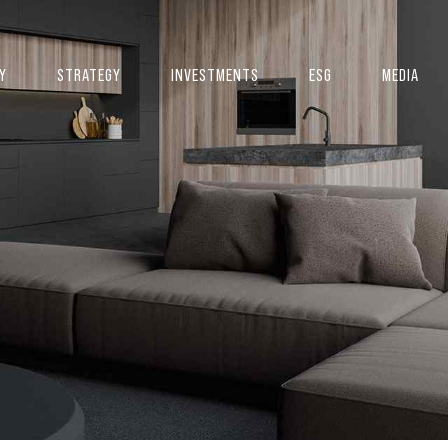
Y
STRATEGY
INVESTMENTS
ESG
MEDIA