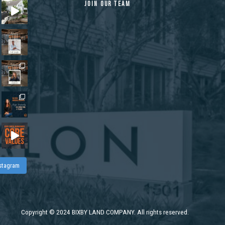
JOIN OUR TEAM
nstagram
Copyright
©
2024 BIXBY LAND COMPANY. All rights reserved.