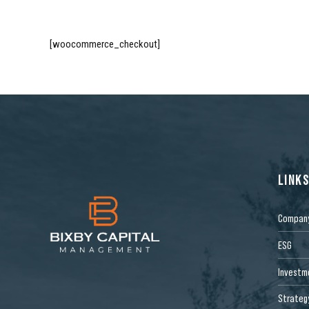
[woocommerce_checkout]
LINK
Compan
ESG
Investm
Strateg