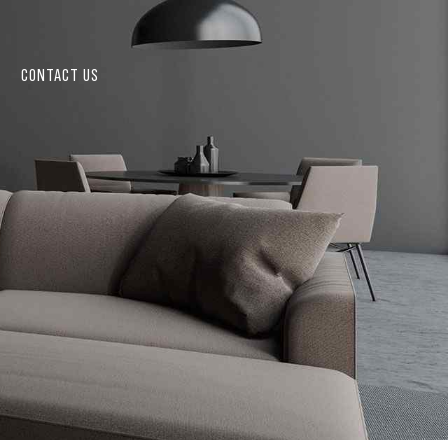
CONTACT US