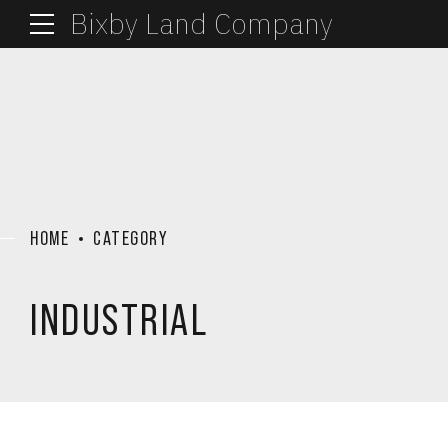
Bixby Land Company
HOME
CATEGORY
INDUSTRIAL