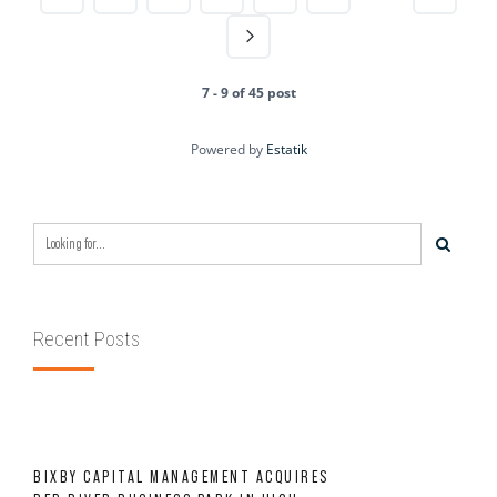
7 - 9 of 45 post
Powered by
Estatik
Recent Posts
BIXBY CAPITAL MANAGEMENT ACQUIRES