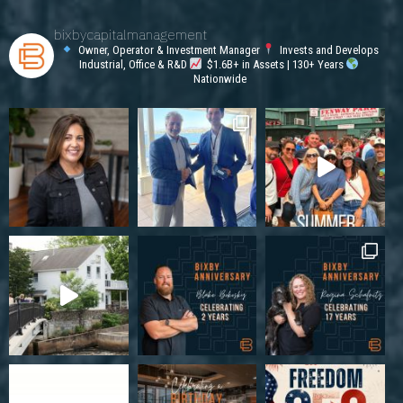
bixbycapitalmanagement
Owner, Operator & Investment Manager
Invests and Develops
Industrial, Office & R&D
$1.6B+ in Assets | 130+ Years
Nationwide