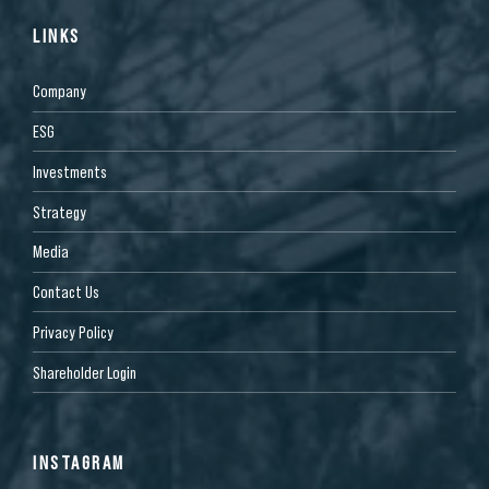
LINKS
Company
ESG
Investments
Strategy
Media
Contact Us
Privacy Policy
Shareholder Login
INSTAGRAM