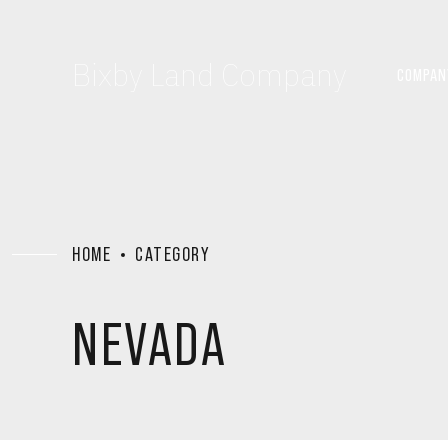
Bixby Land Company
COMPAN
HOME
CATEGORY
NEVADA