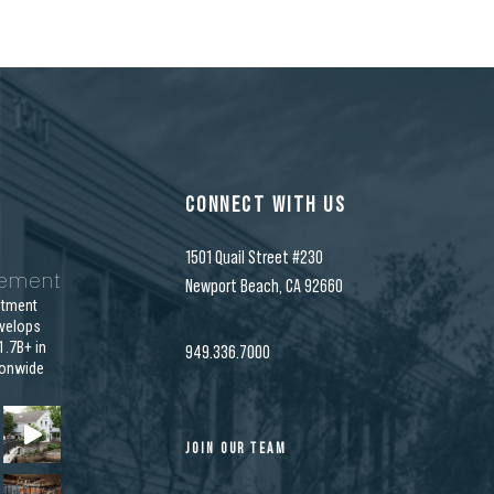
CONNECT WITH US
1501 Quail Street #230
gement
Newport Beach, CA 92660
stment
velops
.7B+ in
949.336.7000
ionwide
JOIN OUR TEAM