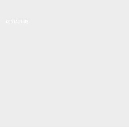
CONTACT US