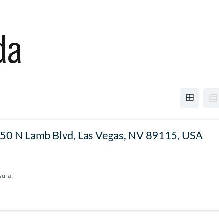
da
50 N Lamb Blvd, Las Vegas, NV 89115, USA
trial