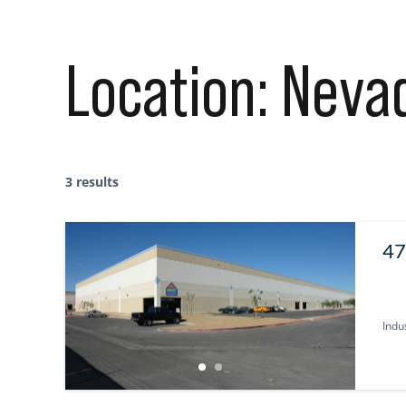
Location:
Neva
3 results
47
Indus