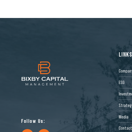
LINK
Compan
ESG
Investm
Strateg
Media
Follow Us:
Contact