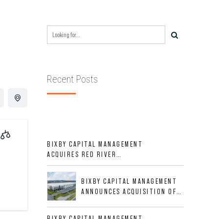
Recent Posts
BIXBY CAPITAL MANAGEMENT
ACQUIRES RED RIVER
BUSINESS PARK IN HIGH-
GROWTH DFW INDUSTRIAL
BIXBY CAPITAL MANAGEMENT
CORRIDOR
ANNOUNCES ACQUISITION OF
NEWLY CONSTRUCTED CLASS A
INDUSTRIAL ASSET AT 212
BIXBY CAPITAL MANAGEMENT