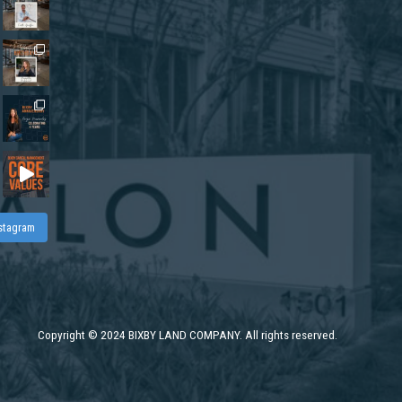
nstagram
Copyright
©
2024 BIXBY LAND COMPANY. All rights reserved.