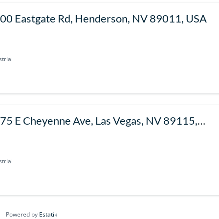
00 Eastgate Rd, Henderson, NV 89011, USA
trial
75 E Cheyenne Ave, Las Vegas, NV 89115,
SA
trial
Powered by
Estatik