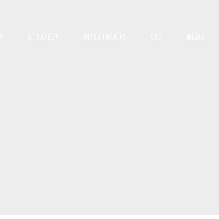
Y
STRATEGY
INVESTMENTS
ESG
MEDIA