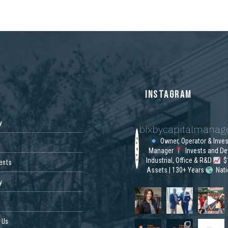
S
INSTAGRAM
y
bixbycapitalmana
Owner, Operator & Inve
Manager
Invests and De
Industrial, Office & R&D
$1
ents
Assets | 130+ Years
Nat
y
 Us