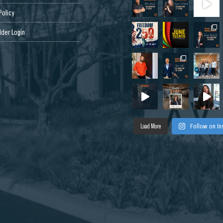
Policy
der Login
Load More
Follow on I