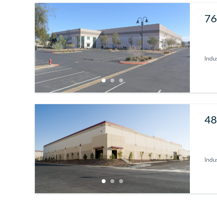
76
Indus
48
U
Indus