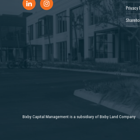
Privacy 
Sharehol
Bixby Capital Management is a subsidiary of Bixby Land Company