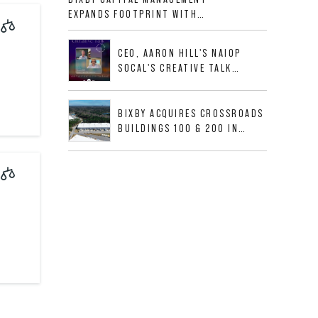
ALLIGOOD WAY IN NASHVILLE
EXPANDS FOOTPRINT WITH
MSA
ACQUISITION OF 533,632 SF
INDUSTRIAL PORTFOLIO IN
CEO, AARON HILL'S NAIOP
MESQUITE, TX
SOCAL'S CREATIVE TALK
INTERVIEW
BIXBY ACQUIRES CROSSROADS
BUILDINGS 100 & 200 IN
JACKSONVILLE, FLORIDA