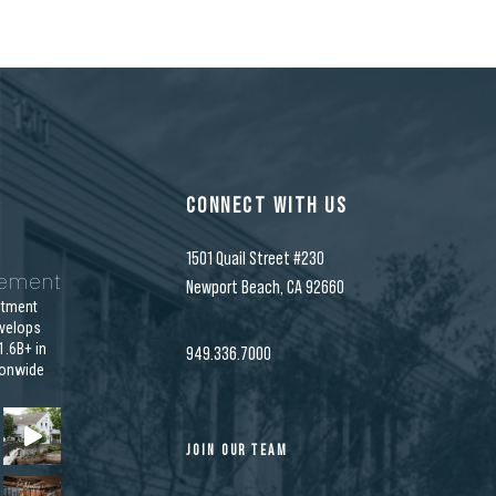
CONNECT WITH US
1501 Quail Street #230
gement
Newport Beach, CA 92660
stment
velops
.6B+ in
949.336.7000
ionwide
JOIN OUR TEAM