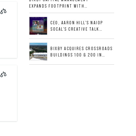
ALLIGOOD WAY IN NASHVILLE
EXPANDS FOOTPRINT WITH
MSA
ACQUISITION OF 533,632 SF
INDUSTRIAL PORTFOLIO IN
CEO, AARON HILL'S NAIOP
MESQUITE, TX
SOCAL'S CREATIVE TALK
INTERVIEW
BIXBY ACQUIRES CROSSROADS
BUILDINGS 100 & 200 IN
JACKSONVILLE, FLORIDA