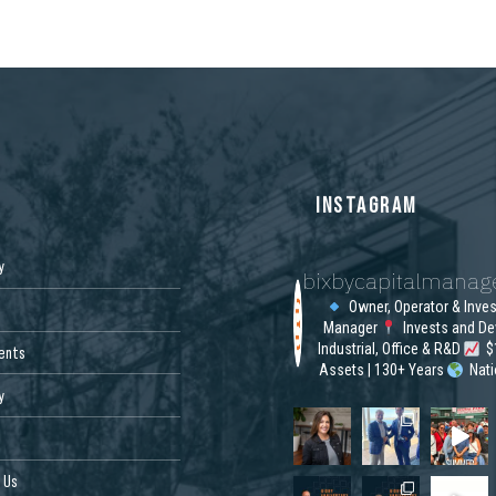
S
INSTAGRAM
y
bixbycapitalmana
Owner, Operator & Inve
Manager
Invests and De
Industrial, Office & R&D
$1
ents
Assets | 130+ Years
Nat
y
 Us