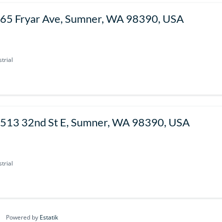
65 Fryar Ave, Sumner, WA 98390, USA
trial
513 32nd St E, Sumner, WA 98390, USA
trial
Powered by
Estatik