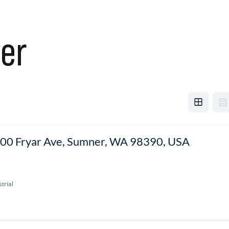
er
00 Fryar Ave, Sumner, WA 98390, USA
trial