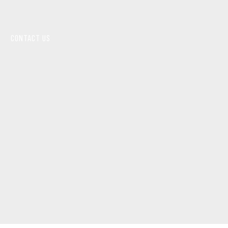
CONTACT US