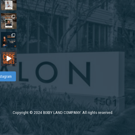
nstagram
Copyright
©
2024 BIXBY LAND COMPANY. All rights reserved.