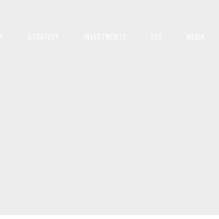
Y
STRATEGY
INVESTMENTS
ESG
MEDIA