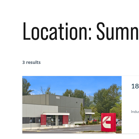
Location:
Sumn
3 results
18
Indus