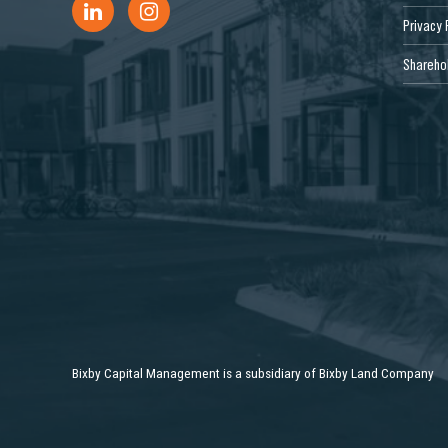
Privacy 
Sharehol
Bixby Capital Management is a subsidiary of Bixby Land Company