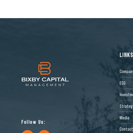
LINK
Compan
ESG
Investm
Strateg
Media
Follow Us:
Contact