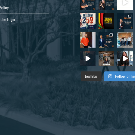
Policy
der Login
Load More
Follow on I