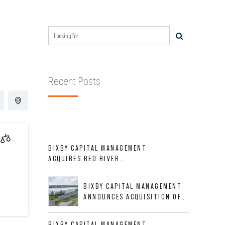
Recent Posts
BIXBY CAPITAL MANAGEMENT
ACQUIRES RED RIVER
BUSINESS PARK IN HIGH-
GROWTH DFW INDUSTRIAL
BIXBY CAPITAL MANAGEMENT
CORRIDOR
ANNOUNCES ACQUISITION OF
NEWLY CONSTRUCTED CLASS A
INDUSTRIAL ASSET AT 212
BIXBY CAPITAL MANAGEMENT