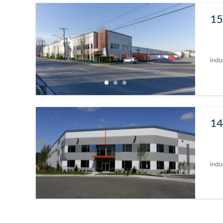
15
Indus
14
Indus