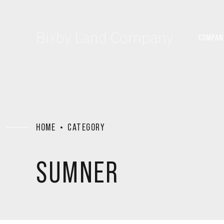
Bixby Land Company
COMPAN
HOME
CATEGORY
SUMNER