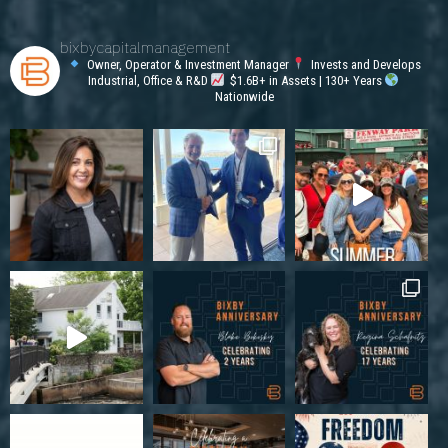
bixbycapitalmanagement
Owner, Operator & Investment Manager
Invests and Develops
Industrial, Office & R&D
$1.6B+ in Assets | 130+ Years
Nationwide