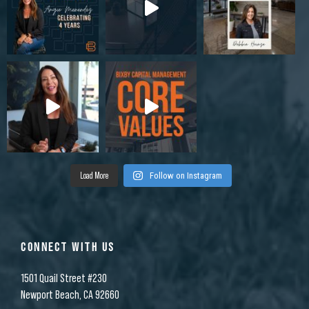
Load More
Follow on Instagram
CONNECT WITH US
1501 Quail Street #230
Newport Beach, CA 92660