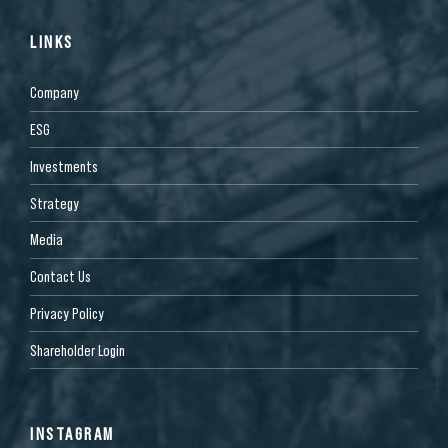
LINKS
Company
ESG
Investments
Strategy
Media
Contact Us
Privacy Policy
Shareholder Login
INSTAGRAM