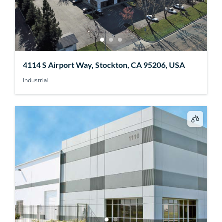
4114 S Airport Way, Stockton, CA 95206, USA
Industrial