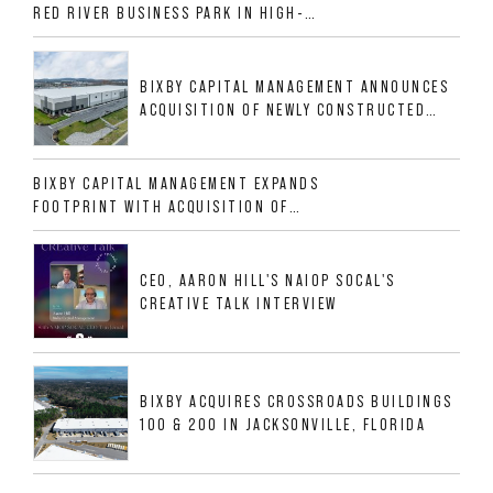
RED RIVER BUSINESS PARK IN HIGH-
GROWTH DFW INDUSTRIAL CORRIDOR
BIXBY CAPITAL MANAGEMENT ANNOUNCES
ACQUISITION OF NEWLY CONSTRUCTED
CLASS A INDUSTRIAL ASSET AT 212
ALLIGOOD WAY IN NASHVILLE MSA
BIXBY CAPITAL MANAGEMENT EXPANDS
FOOTPRINT WITH ACQUISITION OF
533,632 SF INDUSTRIAL PORTFOLIO IN
MESQUITE, TX
CEO, AARON HILL'S NAIOP SOCAL'S
CREATIVE TALK INTERVIEW
BIXBY ACQUIRES CROSSROADS BUILDINGS
100 & 200 IN JACKSONVILLE, FLORIDA