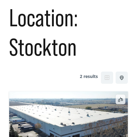
Location:
Stockton
2 results