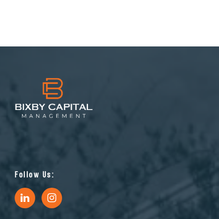
Follow Us: