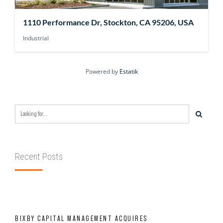
1110 Performance Dr, Stockton, CA 95206, USA
Industrial
Powered by
Estatik
Recent Posts
BIXBY CAPITAL MANAGEMENT ACQUIRES