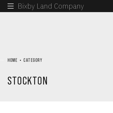
Bixby Land Company
HOME
CATEGORY
STOCKTON