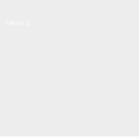
CONTACT US