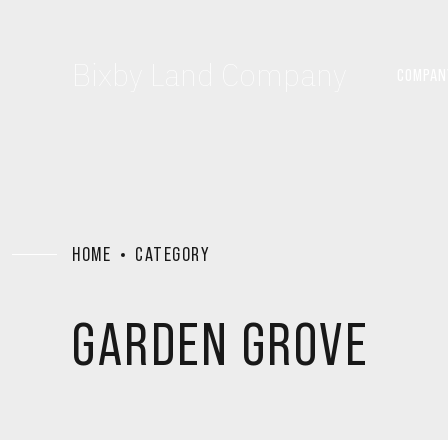
Bixby Land Company
COMPAN
HOME
CATEGORY
GARDEN GROVE