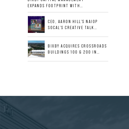
ALLIGOOD WAY IN NASHVILLE
EXPANDS FOOTPRINT WITH
MSA
ACQUISITION OF 533,632 SF
INDUSTRIAL PORTFOLIO IN
CEO, AARON HILL'S NAIOP
MESQUITE, TX
SOCAL'S CREATIVE TALK
INTERVIEW
BIXBY ACQUIRES CROSSROADS
BUILDINGS 100 & 200 IN
JACKSONVILLE, FLORIDA