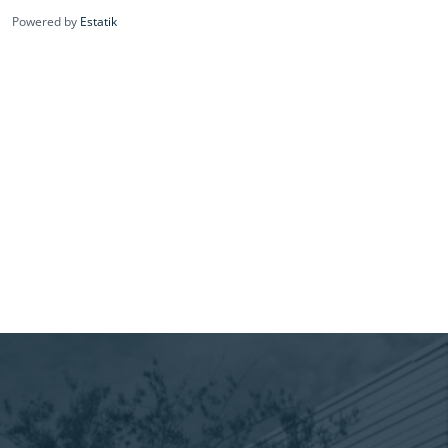
Powered by
Estatik