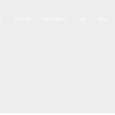
Y
STRATEGY
INVESTMENTS
ESG
MEDIA