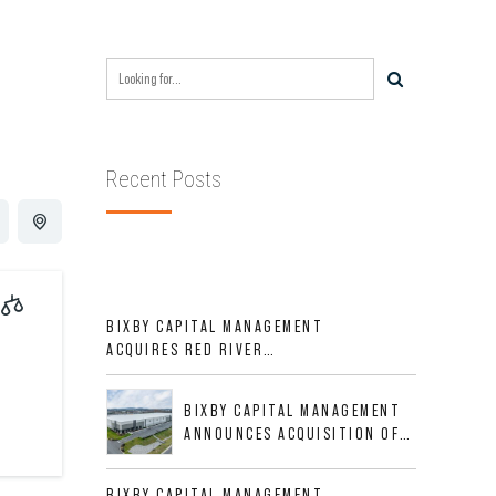
Recent Posts
BIXBY CAPITAL MANAGEMENT
ACQUIRES RED RIVER
BUSINESS PARK IN HIGH-
GROWTH DFW INDUSTRIAL
BIXBY CAPITAL MANAGEMENT
CORRIDOR
ANNOUNCES ACQUISITION OF
NEWLY CONSTRUCTED CLASS A
INDUSTRIAL ASSET AT 212
BIXBY CAPITAL MANAGEMENT