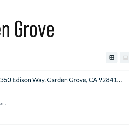
n Grove
350 Edison Way, Garden Grove, CA 92841,
SA
trial