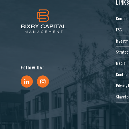
LINK
Compan
ESG
Investm
Strateg
Media
Follow Us:
Contact
Privacy 
Sharehol