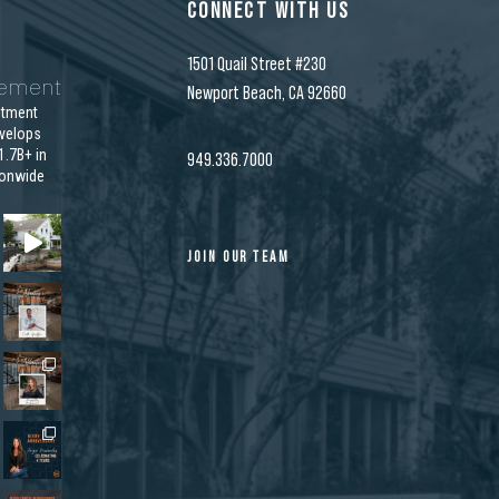
CONNECT WITH US
1501 Quail Street #230
gement
Newport Beach, CA 92660
stment
velops
.7B+ in
949.336.7000
ionwide
JOIN OUR TEAM