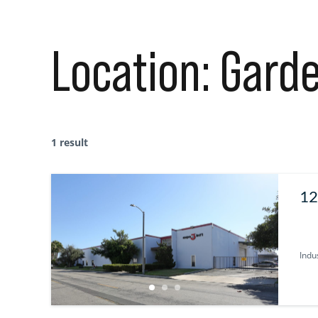
Location:
Garde
1 result
12
U
Indus