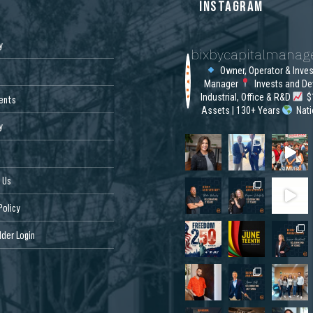
S
INSTAGRAM
y
bixbycapitalmana
Owner, Operator & Inve
Manager
Invests and De
Industrial, Office & R&D
$1
ents
Assets | 130+ Years
Nat
y
 Us
Policy
der Login