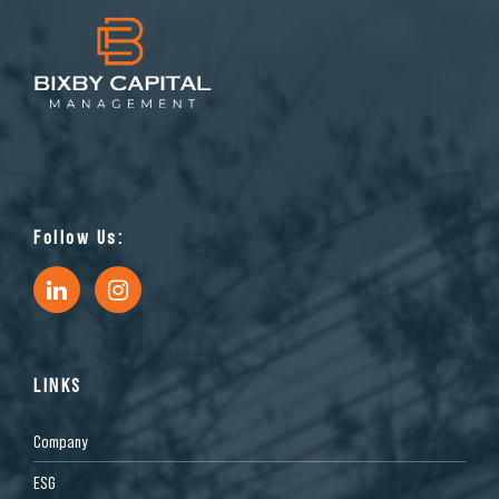
Follow Us:
LINKS
Company
ESG