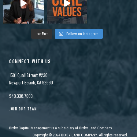
Load More
Follow on Instagram
CONNECT WITH US
1501 Quail Street #230
Newport Beach, CA 92660
949.336.7000
JOIN OUR TEAM
Bixby Capital Management is a subsidiary of Bixby Land Company
Copyright
©
2024 BIXBY LAND COMPANY. All rights reserved.