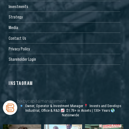
Investments
Strategy
Media
Contact Us
Privacy Policy
Shareholder Login
INSTAGRAM
bixbycapitalmanagement
Owner, Operator & Investment Manager
Invests and Develops
Industrial, Office & R&D
$1.7B+ in Assets | 130+ Years
Nationwide