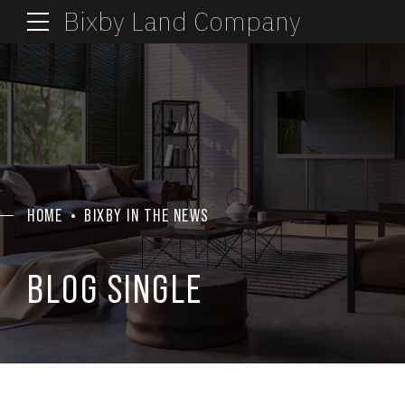
Bixby Land Company
HOME
BIXBY IN THE NEWS
BLOG SINGLE