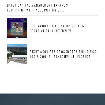
BIXBY CAPITAL MANAGEMENT EXPANDS
FOOTPRINT WITH ACQUISITION OF
533,632 SF INDUSTRIAL PORTFOLIO IN
MESQUITE, TX
CEO, AARON HILL'S NAIOP SOCAL'S
CREATIVE TALK INTERVIEW
BIXBY ACQUIRES CROSSROADS BUILDINGS
100 & 200 IN JACKSONVILLE, FLORIDA