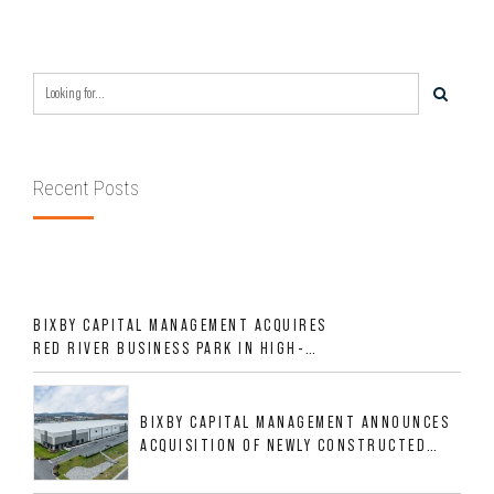
Recent Posts
BIXBY CAPITAL MANAGEMENT ACQUIRES
RED RIVER BUSINESS PARK IN HIGH-
GROWTH DFW INDUSTRIAL CORRIDOR
BIXBY CAPITAL MANAGEMENT ANNOUNCES
ACQUISITION OF NEWLY CONSTRUCTED
CLASS A INDUSTRIAL ASSET AT 212
ALLIGOOD WAY IN NASHVILLE MSA