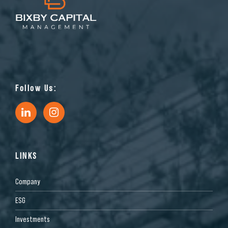
Follow Us:
LINKS
Company
ESG
Investments