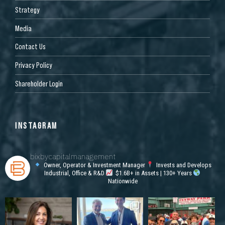
Strategy
Media
Contact Us
Privacy Policy
Shareholder Login
INSTAGRAM
bixbycapitalmanagement
Owner, Operator & Investment Manager
Invests and Develops
Industrial, Office & R&D
$1.6B+ in Assets | 130+ Years
Nationwide