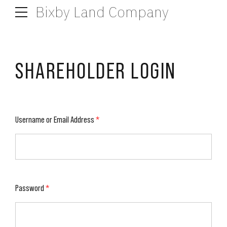
Bixby Land Company
SHAREHOLDER LOGIN
Username or Email Address
*
Password
*