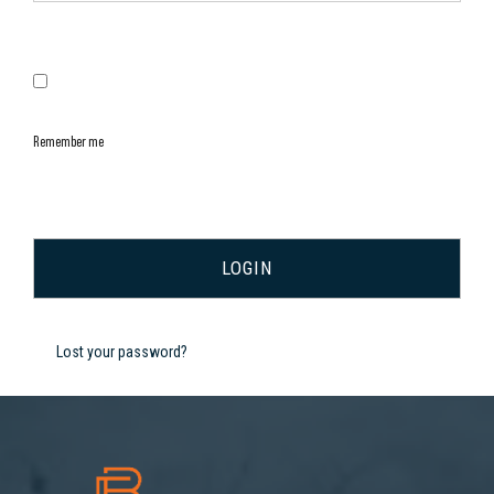
Remember me
Lost your password?