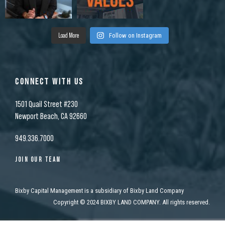
Load More
Follow on Instagram
CONNECT WITH US
1501 Quail Street #230
Newport Beach, CA 92660
949.336.7000
JOIN OUR TEAM
Bixby Capital Management is a subsidiary of Bixby Land Company
Copyright
©
2024 BIXBY LAND COMPANY. All rights reserved.