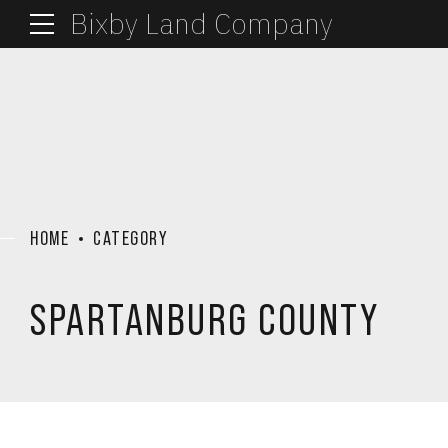
Bixby Land Company
HOME
CATEGORY
SPARTANBURG COUNTY