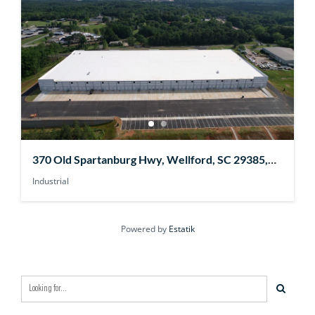
370 Old Spartanburg Hwy, Wellford, SC 29385,
USA
Industrial
Powered by
Estatik