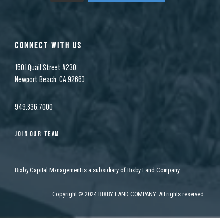
CONNECT WITH US
1501 Quail Street #230
Newport Beach, CA 92660
949.336.7000
JOIN OUR TEAM
Bixby Capital Management is a subsidiary of Bixby Land Company
Copyright
©
2024 BIXBY LAND COMPANY. All rights reserved.