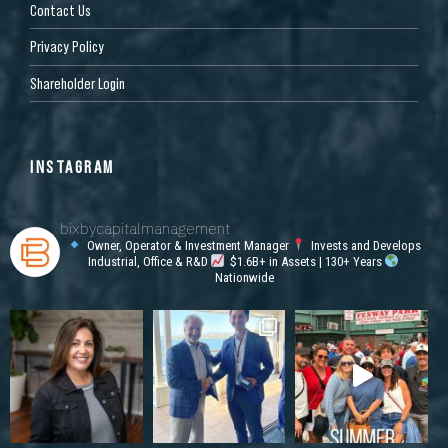
Contact Us
Privacy Policy
Shareholder Login
INSTAGRAM
bixbycapitalmanagement
Owner, Operator & Investment Manager
Invests and Develops
Industrial, Office & R&D
$1.6B+ in Assets | 130+ Years
Nationwide