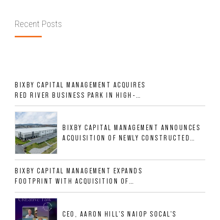
Recent Posts
BIXBY CAPITAL MANAGEMENT ACQUIRES
RED RIVER BUSINESS PARK IN HIGH-
GROWTH DFW INDUSTRIAL CORRIDOR
BIXBY CAPITAL MANAGEMENT ANNOUNCES
ACQUISITION OF NEWLY CONSTRUCTED
CLASS A INDUSTRIAL ASSET AT 212
ALLIGOOD WAY IN NASHVILLE MSA
BIXBY CAPITAL MANAGEMENT EXPANDS
FOOTPRINT WITH ACQUISITION OF
533,632 SF INDUSTRIAL PORTFOLIO IN
MESQUITE, TX
CEO, AARON HILL'S NAIOP SOCAL'S