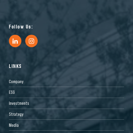
Follow Us:
LINKS
Company
ESG
Investments
Strategy
Media