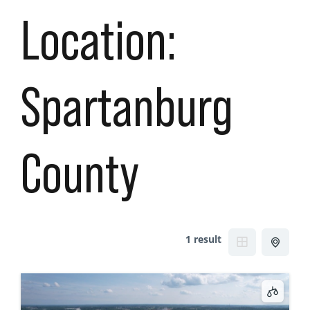
Location:
Spartanburg
County
1 result