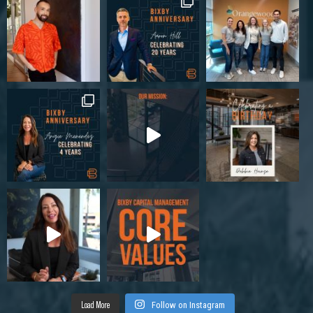
Load More
Follow on Instagram