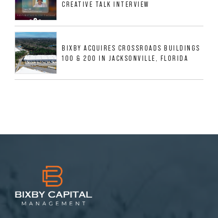
CREATIVE TALK INTERVIEW
BIXBY ACQUIRES CROSSROADS BUILDINGS
100 & 200 IN JACKSONVILLE, FLORIDA