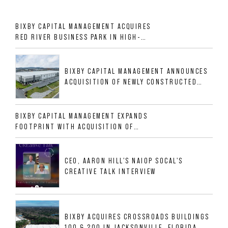
BIXBY CAPITAL MANAGEMENT ACQUIRES
RED RIVER BUSINESS PARK IN HIGH-
GROWTH DFW INDUSTRIAL CORRIDOR
BIXBY CAPITAL MANAGEMENT ANNOUNCES
ACQUISITION OF NEWLY CONSTRUCTED
CLASS A INDUSTRIAL ASSET AT 212
ALLIGOOD WAY IN NASHVILLE MSA
BIXBY CAPITAL MANAGEMENT EXPANDS
FOOTPRINT WITH ACQUISITION OF
533,632 SF INDUSTRIAL PORTFOLIO IN
MESQUITE, TX
CEO, AARON HILL'S NAIOP SOCAL'S
CREATIVE TALK INTERVIEW
BIXBY ACQUIRES CROSSROADS BUILDINGS
100 & 200 IN JACKSONVILLE, FLORIDA