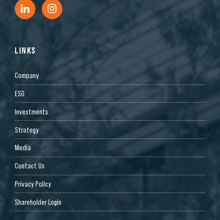
LINKS
Company
ESG
Investments
Strategy
Media
Contact Us
Privacy Policy
Shareholder Login