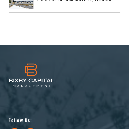
Follow Us: