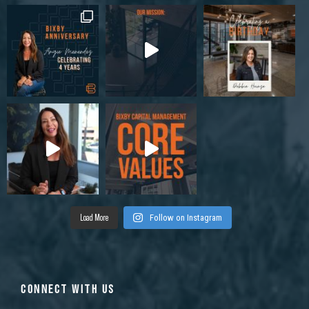
Load More
Follow on Instagram
CONNECT WITH US