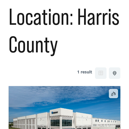
Location:
Harris
County
1 result