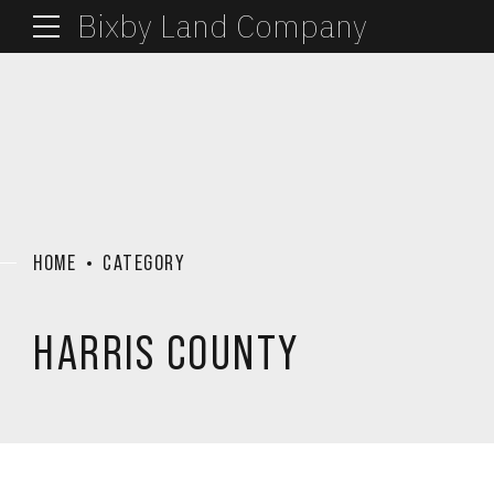
Bixby Land Company
HOME
CATEGORY
HARRIS COUNTY