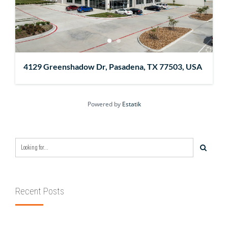
4129 Greenshadow Dr, Pasadena, TX 77503, USA
Powered by
Estatik
Recent Posts