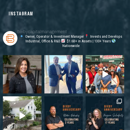
INSTAGRAM
bixbycapitalmanagement
Owner, Operator & Investment Manager
Invests and Develops
Industrial, Office & R&D
$1.6B+ in Assets | 130+ Years
Nationwide