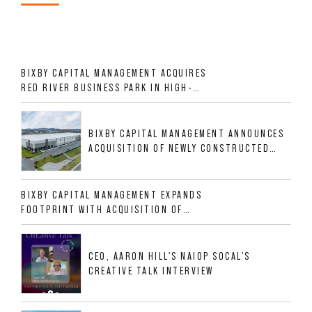
BIXBY CAPITAL MANAGEMENT ACQUIRES
RED RIVER BUSINESS PARK IN HIGH-
GROWTH DFW INDUSTRIAL CORRIDOR
BIXBY CAPITAL MANAGEMENT ANNOUNCES
ACQUISITION OF NEWLY CONSTRUCTED
CLASS A INDUSTRIAL ASSET AT 212
ALLIGOOD WAY IN NASHVILLE MSA
BIXBY CAPITAL MANAGEMENT EXPANDS
FOOTPRINT WITH ACQUISITION OF
533,632 SF INDUSTRIAL PORTFOLIO IN
MESQUITE, TX
CEO, AARON HILL'S NAIOP SOCAL'S
CREATIVE TALK INTERVIEW