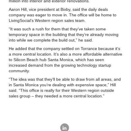
million into interior and exterior renovations.
Aaron Hill, vice president at Bixby, said the daily deals
company was eager to move in. The office will be home to
LivingSocial’s Western region sales team.
“It was such a rush for them that they’ve taken some
temporary space in the building that they’re already moving
into while we complete the build out,” he said.
He added that the company settled on Torrance because it’s
a more central location. It’s also a more affordable alternative
to Silicon Beach hub Santa Monica, which has seen
increased demand from the growing technology startup
community.
“The idea was that they’ll be able to draw from all areas, and
in Santa Monica you’re dealing with expensive space,” Hill
said. “This office is really for their Western region outside
sales group – they needed a more central location.”