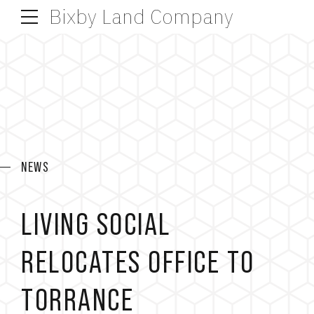
Bixby Land Company
NEWS
LIVING SOCIAL
RELOCATES OFFICE TO
TORRANCE