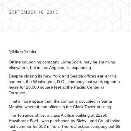
SEPTEMBER 16, 2013
By Bethany Firnhaber
Online couponing company LivingSocial may be shrinking
elsewhere, but in Los Angeles, its expanding.
Despite closing its New York and Seattle offices earlier this
summer, the Washington, D.C., company last week signed a
lease for 20,000 square feet at the Pacific Center in
Torrance.
That’s more space than the company occupied in Santa
Monica, where it had offices in the Clock Tower building.
The Torrance office, a class A office building at 21250
Hawthorne Blvd., was purchased by Bixby Land Co. of Irvine
last summer for $52 million. The real estate company put $6