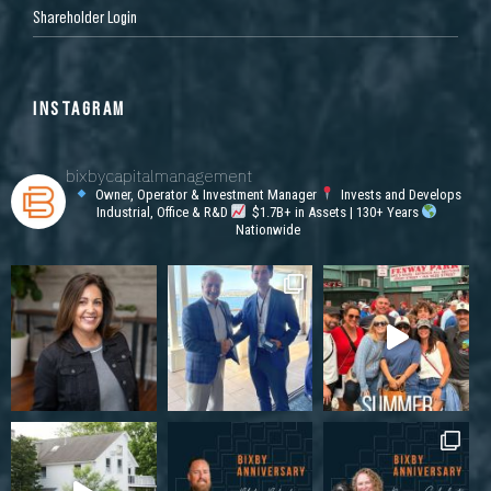
Shareholder Login
INSTAGRAM
bixbycapitalmanagement
Owner, Operator & Investment Manager
Invests and Develops
Industrial, Office & R&D
$1.7B+ in Assets | 130+ Years
Nationwide