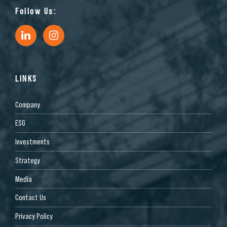
Follow Us:
LINKS
Company
ESG
Investments
Strategy
Media
Contact Us
Privacy Policy