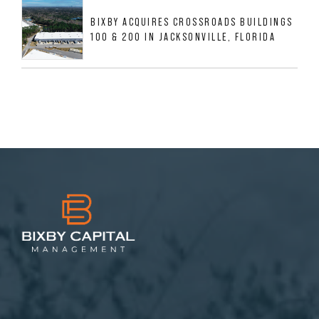
BIXBY ACQUIRES CROSSROADS BUILDINGS
100 & 200 IN JACKSONVILLE, FLORIDA