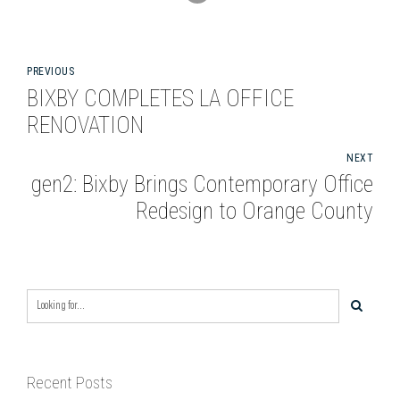
PREVIOUS
BIXBY COMPLETES LA OFFICE
RENOVATION
NEXT
gen2: Bixby Brings Contemporary Office
Redesign to Orange County
Recent Posts