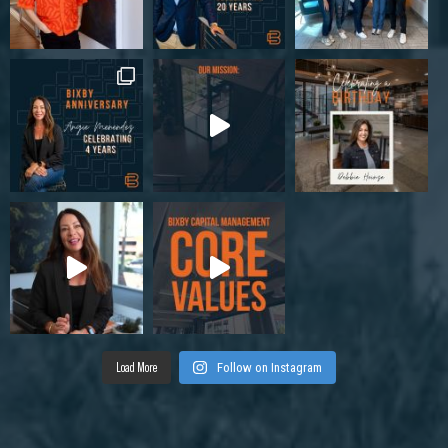
Load More
Follow on Instagram