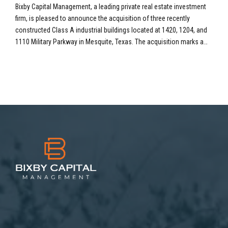
SF Industrial Portfolio in Mesquite, TX
Bixby Capital Management, a leading private real estate investment
firm, is pleased to announce the acquisition of three recently
constructed Class A industrial buildings located at 1420, 1204, and
1110 Military Parkway in Mesquite, Texas. The acquisition marks a
significant expansion into the high-demand Dallas-Fort Worth (DFW)
industrial market, adding a total of 533,632 square...