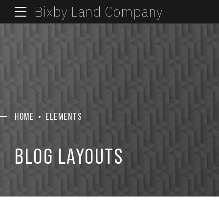
Bixby Land Company
HOME
ELEMENTS
BLOG LAYOUTS