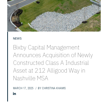
NEWS
Bixby Capital Management
Announces Acquisition of Newly
Constructed Class A Industrial
Asset at 212 Alligood Way in
Nashville MSA
MARCH 17, 2025
BY
CHRISTINA KHAMIS