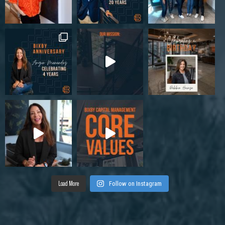
Load More
Follow on Instagram