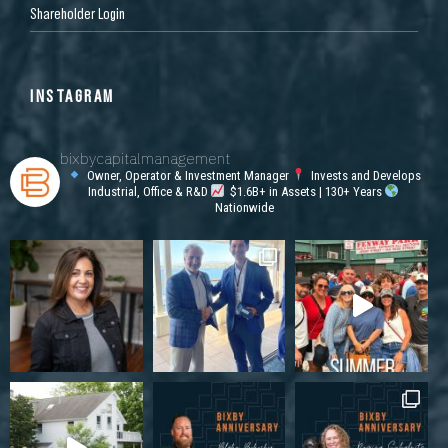
Shareholder Login
INSTAGRAM
bixbycapitalmanagement
Owner, Operator & Investment Manager
Invests and Develops
Industrial, Office & R&D
$1.6B+ in Assets | 130+ Years
Nationwide