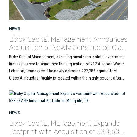
NEWS
Bixby Capital Management Announces
Acquisition of Newly Constructed Class
A Industrial Asset at 212 Alligood Way
Bixby Capital Management, a leading private real estate investment
in Nashville MSA
firm, is pleased to announce the acquisition of 212 Alligood Way in
Lebanon, Tennessee. The newly delivered 222,382-square-foot
Class A industrial facility is located within the highly sought-after
Nashville industrial market. Completed in 2024, 212 Alligood Way
represents the latest generation of institutional-quality industrial
development. With...
NEWS
Bixby Capital Management Expands
Footprint with Acquisition of 533,632