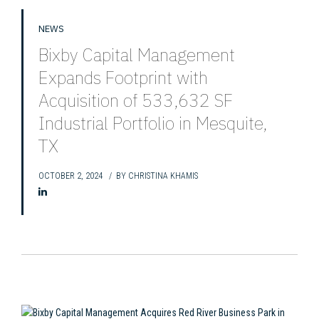
NEWS
Bixby Capital Management
Expands Footprint with
Acquisition of 533,632 SF
Industrial Portfolio in Mesquite,
TX
OCTOBER 2, 2024
BY
CHRISTINA KHAMIS