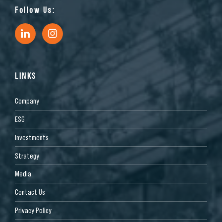
Follow Us:
LINKS
Company
ESG
Investments
Strategy
Media
Contact Us
Privacy Policy