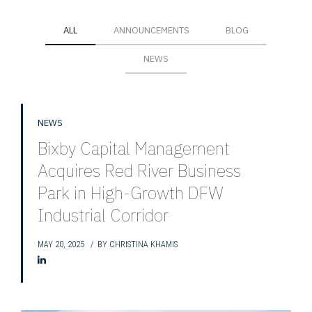
ALL
ANNOUNCEMENTS
BLOG
NEWS
NEWS
Bixby Capital Management
Acquires Red River Business
Park in High-Growth DFW
Industrial Corridor
MAY 20, 2025
BY
CHRISTINA KHAMIS