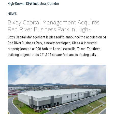
NEWS
Bixby Capital Management Acquires
Red River Business Park in High-
Growth DFW Industrial Corridor
Bixby Capital Management is pleased to announce the acquisition of
Red River Business Park, a newly developed, Class A industrial
property located at 900 Arthurs Lane, Lewisville, Texas. The three-
building project totals 241,104 square feet and is strategically
positioned in the Northwest Dallas submarket, a core logistics hub
within the broader Dallas/Fort Worth industrial market....