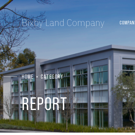
Bixby Land Company
COMPAN
HOME
CATEGORY
REPORT