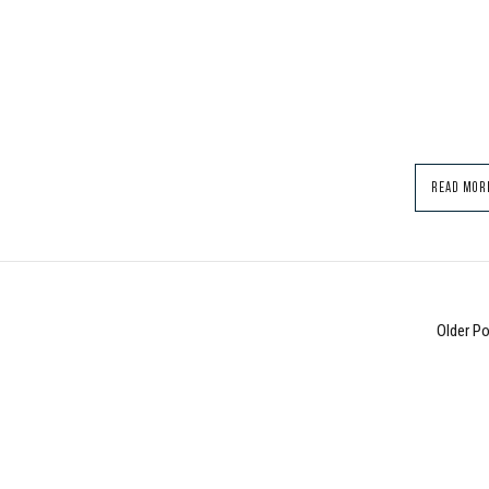
READ MOR
Older P