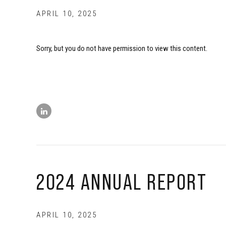
APRIL 10, 2025
Sorry, but you do not have permission to view this content.
2024 ANNUAL REPORT
APRIL 10, 2025