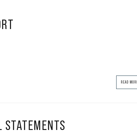
ORT
READ MOR
L STATEMENTS