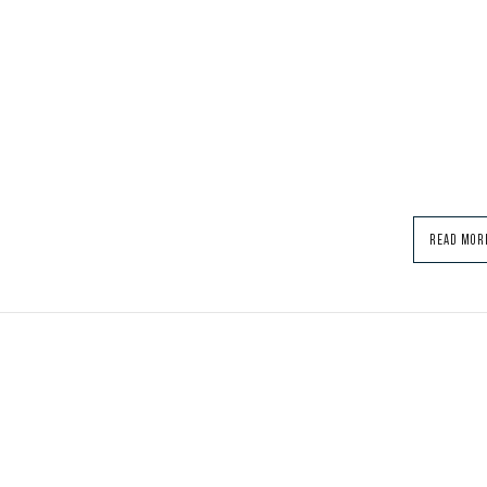
READ MOR