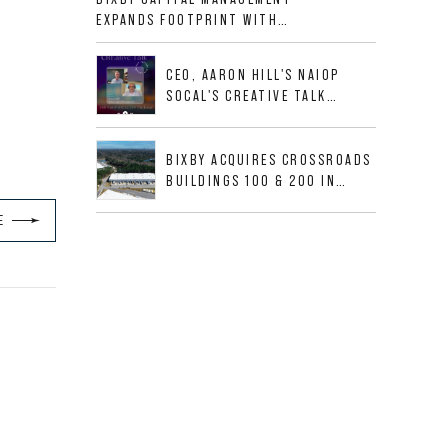
ALLIGOOD WAY IN NASHVILLE
EXPANDS FOOTPRINT WITH
MSA
ACQUISITION OF 533,632 SF
INDUSTRIAL PORTFOLIO IN
CEO, AARON HILL'S NAIOP
MESQUITE, TX
SOCAL'S CREATIVE TALK
INTERVIEW
BIXBY ACQUIRES CROSSROADS
BUILDINGS 100 & 200 IN
JACKSONVILLE, FLORIDA
E