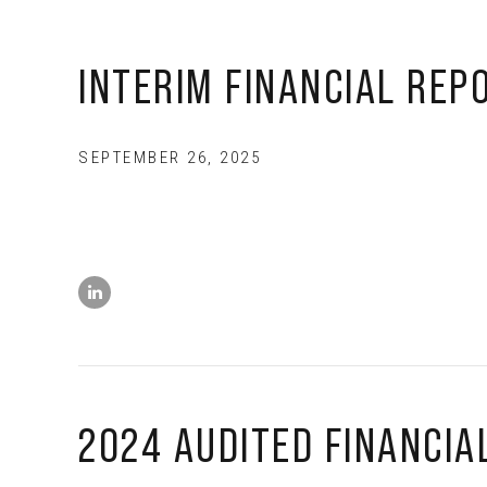
INTERIM FINANCIAL REP
SEPTEMBER 26, 2025
2024 AUDITED FINANCIA