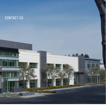
CONTACT US