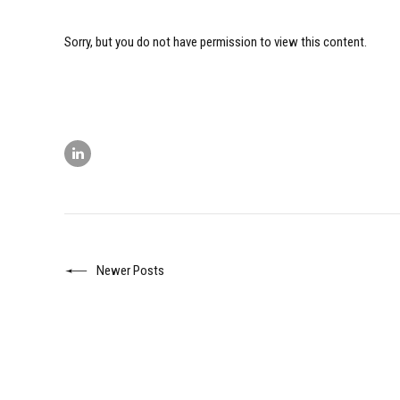
Sorry, but you do not have permission to view this content.
Newer Posts