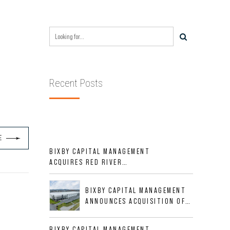
Recent Posts
E
BIXBY CAPITAL MANAGEMENT
ACQUIRES RED RIVER
BUSINESS PARK IN HIGH-
GROWTH DFW INDUSTRIAL
BIXBY CAPITAL MANAGEMENT
CORRIDOR
ANNOUNCES ACQUISITION OF
NEWLY CONSTRUCTED CLASS A
INDUSTRIAL ASSET AT 212
BIXBY CAPITAL MANAGEMENT