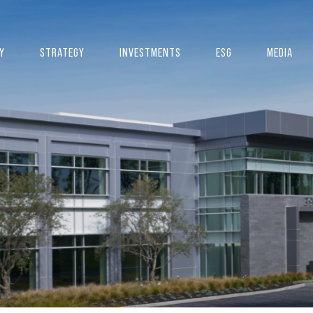
Y
STRATEGY
INVESTMENTS
ESG
MEDIA