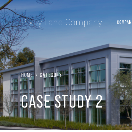
Bixby Land Company
COMPAN
HOME
CATEGORY
CASE STUDY 2