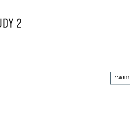
UDY 2
READ MOR