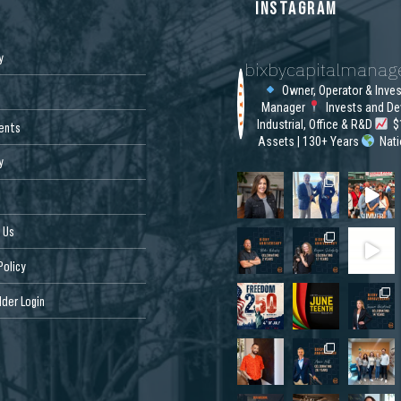
S
INSTAGRAM
y
bixbycapitalmana
Owner, Operator & Inve
Manager
Invests and De
Industrial, Office & R&D
$1
ents
Assets | 130+ Years
Nat
y
 Us
Policy
der Login