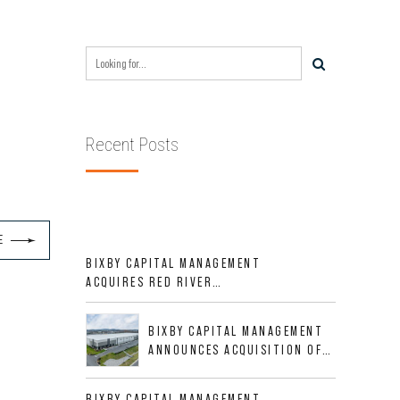
Recent Posts
E
BIXBY CAPITAL MANAGEMENT
ACQUIRES RED RIVER
BUSINESS PARK IN HIGH-
GROWTH DFW INDUSTRIAL
BIXBY CAPITAL MANAGEMENT
CORRIDOR
ANNOUNCES ACQUISITION OF
NEWLY CONSTRUCTED CLASS A
INDUSTRIAL ASSET AT 212
BIXBY CAPITAL MANAGEMENT