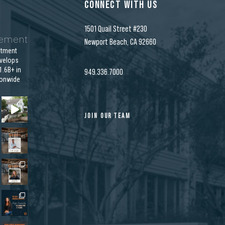
CONNECT WITH US
1501 Quail Street #230
gement
Newport Beach, CA 92660
stment
velops
.6B+ in
949.336.7000
ionwide
JOIN OUR TEAM