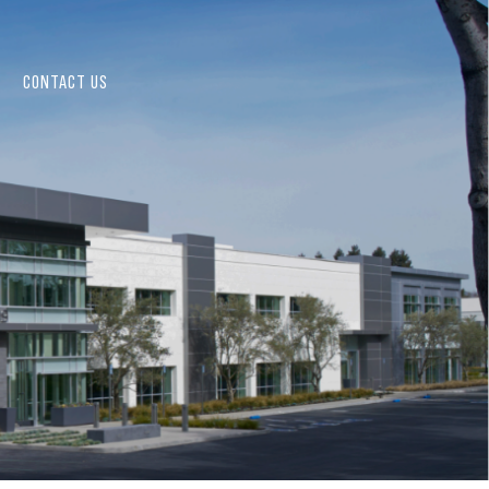
CONTACT US