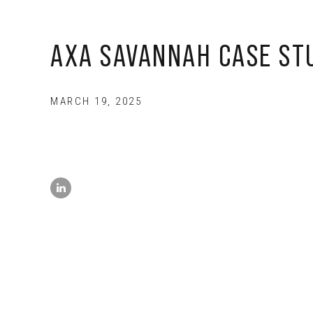
AXA SAVANNAH CASE ST
MARCH 19, 2025