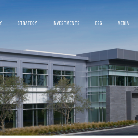
Y
STRATEGY
INVESTMENTS
ESG
MEDIA