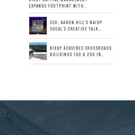
ALLIGOOD WAY IN NASHVILLE
EXPANDS FOOTPRINT WITH
MSA
ACQUISITION OF 533,632 SF
INDUSTRIAL PORTFOLIO IN
CEO, AARON HILL'S NAIOP
MESQUITE, TX
SOCAL'S CREATIVE TALK
INTERVIEW
BIXBY ACQUIRES CROSSROADS
BUILDINGS 100 & 200 IN
JACKSONVILLE, FLORIDA