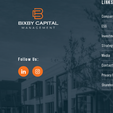
LINK
Compan
ESG
Investm
Strateg
Media
Follow Us:
Contact
Privacy 
Sharehol