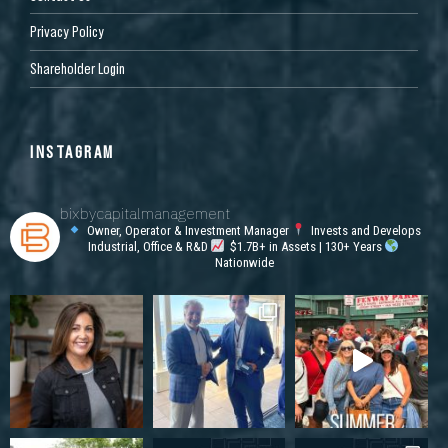
Privacy Policy
Shareholder Login
INSTAGRAM
bixbycapitalmanagement
Owner, Operator & Investment Manager
Invests and Develops
Industrial, Office & R&D
$1.7B+ in Assets | 130+ Years
Nationwide