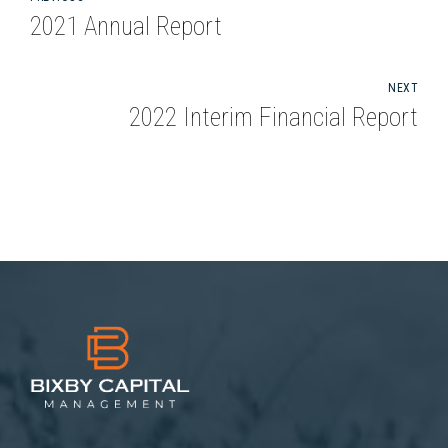
2021 Annual Report
NEXT
2022 Interim Financial Report