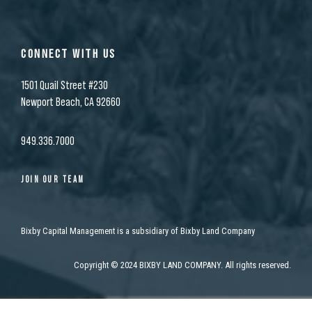
CONNECT WITH US
1501 Quail Street #230
Newport Beach, CA 92660
949.336.7000
JOIN OUR TEAM
Bixby Capital Management is a subsidiary of Bixby Land Company
Copyright
©
2024 BIXBY LAND COMPANY. All rights reserved.