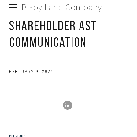
Bixby Land Company
SHAREHOLDER AST
COMMUNICATION
FEBRUARY 9, 2024
PREVIOUS