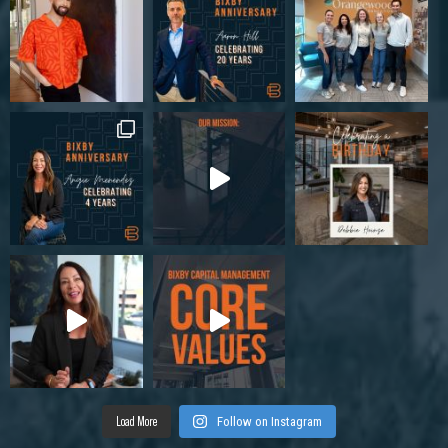
Load More
Follow on Instagram