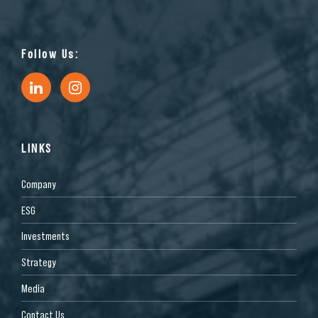
Follow Us:
LINKS
Company
ESG
Investments
Strategy
Media
Contact Us