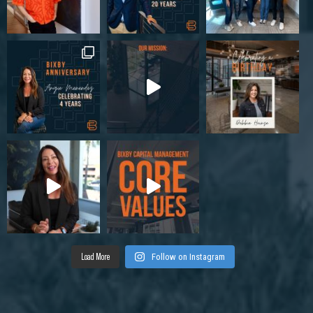
Load More
Follow on Instagram