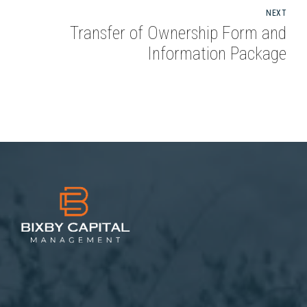
NEXT
Transfer of Ownership Form and
Information Package