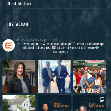
Shareholder Login
INSTAGRAM
bixbycapitalmanagement
Owner, Operator & Investment Manager
Invests and Develops
Industrial, Office & R&D
$1.7B+ in Assets | 130+ Years
Nationwide