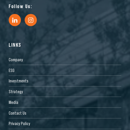
Follow Us:
LINKS
Company
ESG
Investments
Strategy
Media
Contact Us
Privacy Policy