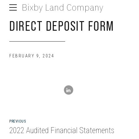
Bixby Land Company
DIRECT DEPOSIT FORM
FEBRUARY 9, 2024
PREVIOUS
2022 Audited Financial Statements