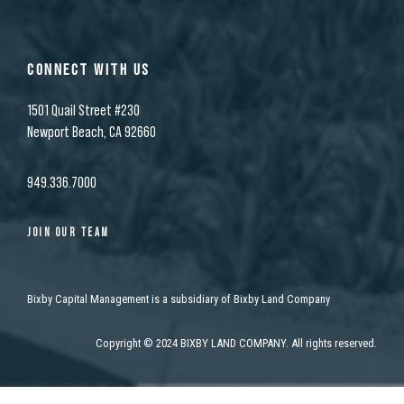
CONNECT WITH US
1501 Quail Street #230
Newport Beach, CA 92660
949.336.7000
JOIN OUR TEAM
Bixby Capital Management is a subsidiary of Bixby Land Company
Copyright
©
2024 BIXBY LAND COMPANY. All rights reserved.