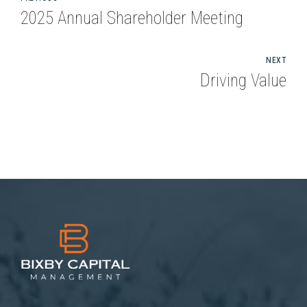
2025 Annual Shareholder Meeting
NEXT
Driving Value