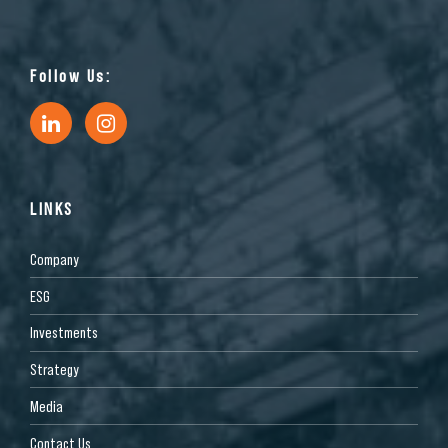
Follow Us:
LINKS
Company
ESG
Investments
Strategy
Media
Contact Us