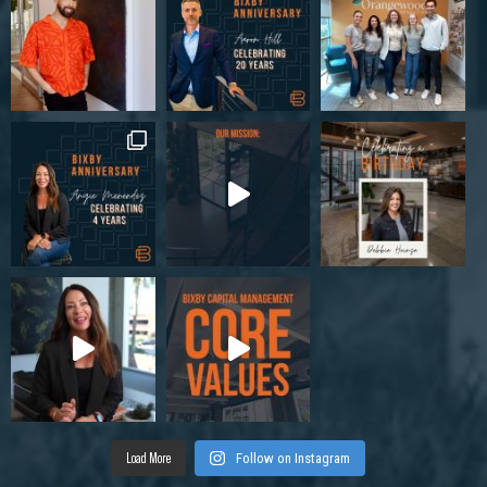
Load More
Follow on Instagram