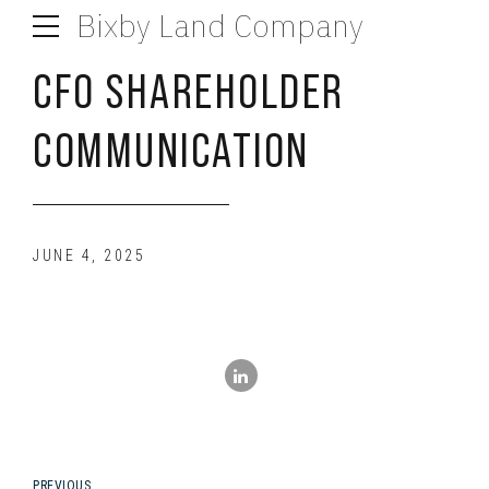
Bixby Land Company
CFO SHAREHOLDER
COMMUNICATION
JUNE 4, 2025
PREVIOUS