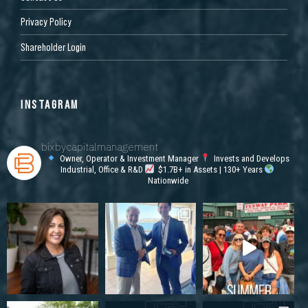
Privacy Policy
Shareholder Login
INSTAGRAM
bixbycapitalmanagement
Owner, Operator & Investment Manager
Invests and Develops
Industrial, Office & R&D
$1.7B+ in Assets | 130+ Years
Nationwide