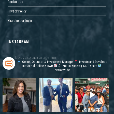
Contact Us
Privacy Policy
Shareholder Login
INSTAGRAM
bixbycapitalmanagement
Owner, Operator & Investment Manager
Invests and Develops
Industrial, Office & R&D
$1.6B+ in Assets | 130+ Years
Nationwide