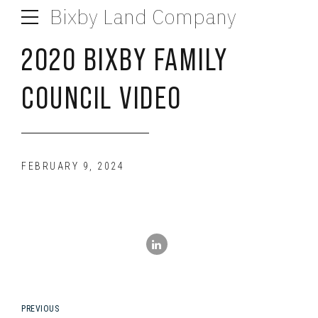
Bixby Land Company
2020 BIXBY FAMILY
COUNCIL VIDEO
FEBRUARY 9, 2024
PREVIOUS