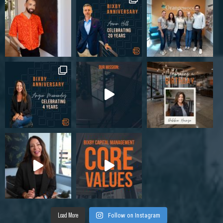
Load More
Follow on Instagram