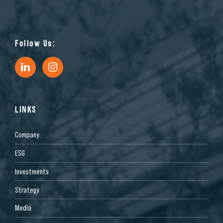
Follow Us:
LINKS
Company
ESG
Investments
Strategy
Media