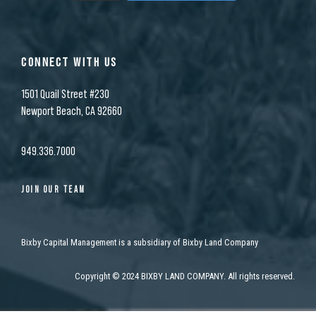
CONNECT WITH US
1501 Quail Street #230
Newport Beach, CA 92660
949.336.7000
JOIN OUR TEAM
Bixby Capital Management is a subsidiary of Bixby Land Company
Copyright
©
2024 BIXBY LAND COMPANY. All rights reserved.