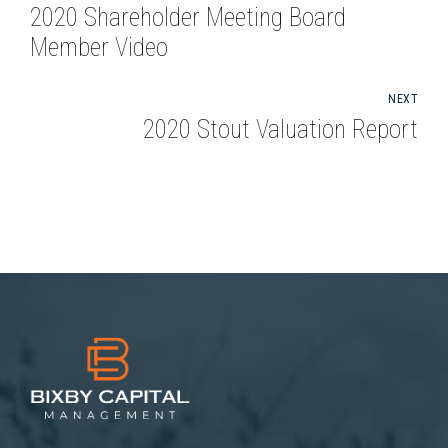
2020 Shareholder Meeting Board
Member Video
NEXT
2020 Stout Valuation Report