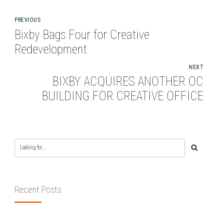
PREVIOUS
Bixby Bags Four for Creative
Redevelopment
NEXT
BIXBY ACQUIRES ANOTHER OC
BUILDING FOR CREATIVE OFFICE
Recent Posts