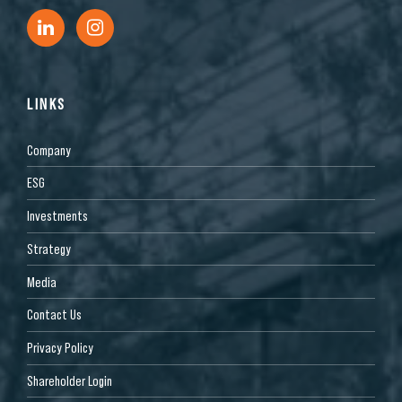
LINKS
Company
ESG
Investments
Strategy
Media
Contact Us
Privacy Policy
Shareholder Login