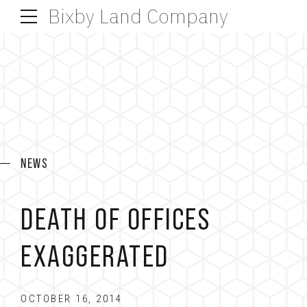
Bixby Land Company
NEWS
DEATH OF OFFICES
EXAGGERATED
OCTOBER 16, 2014