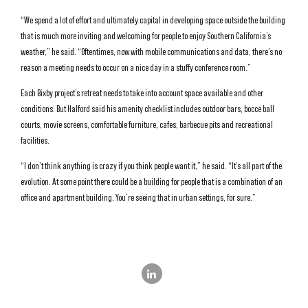
“We spend a lot of effort and ultimately capital in developing space outside the building
that is much more inviting and welcoming for people to enjoy Southern California’s
weather,” he said. “Oftentimes, now with mobile communications and data, there’s no
reason a meeting needs to occur on a nice day in a stuffy conference room.”
Each Bixby project’s retreat needs to take into account space available and other
conditions. But Halford said his amenity checklist includes outdoor bars, bocce ball
courts, movie screens, comfortable furniture, cafes, barbecue pits and recreational
facilities.
“I don’t think anything is crazy if you think people want it,” he said. “It’s all part of the
evolution. At some point there could be a building for people that is a combination of an
office and apartment building. You’re seeing that in urban settings, for sure.”