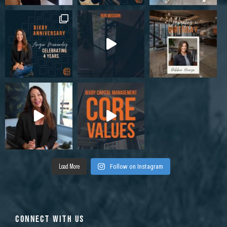
Load More
Follow on Instagram
CONNECT WITH US