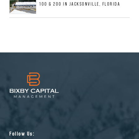
100 & 200 IN JACKSONVILLE, FLORIDA
Follow Us: