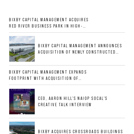
BIXBY CAPITAL MANAGEMENT ACQUIRES
RED RIVER BUSINESS PARK IN HIGH-
GROWTH DFW INDUSTRIAL CORRIDOR
BIXBY CAPITAL MANAGEMENT ANNOUNCES
ACQUISITION OF NEWLY CONSTRUCTED
CLASS A INDUSTRIAL ASSET AT 212
ALLIGOOD WAY IN NASHVILLE MSA
BIXBY CAPITAL MANAGEMENT EXPANDS
FOOTPRINT WITH ACQUISITION OF
533,632 SF INDUSTRIAL PORTFOLIO IN
MESQUITE, TX
CEO, AARON HILL'S NAIOP SOCAL'S
CREATIVE TALK INTERVIEW
BIXBY ACQUIRES CROSSROADS BUILDINGS