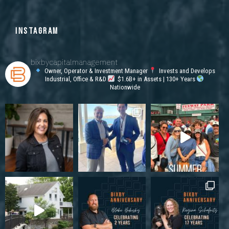
INSTAGRAM
bixbycapitalmanagement
Owner, Operator & Investment Manager
Invests and Develops
Industrial, Office & R&D
$1.6B+ in Assets | 130+ Years
Nationwide