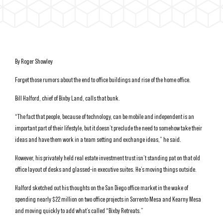
By Roger Showley
Forget those rumors about the end to office buildings and rise of the home office.
Bill Halford, chief of Bixby Land, calls that bunk.
“The fact that people, because of technology, can be mobile and independent is an
important part of their lifestyle, but it doesn’t preclude the need to somehow take their
ideas and have them work in a team setting and exchange ideas,” he said.
However, his privately held real estate investment trust isn’t standing pat on that old
office layout of desks and glassed-in executive suites. He’s moving things outside.
Halford sketched out his thoughts on the San Diego office market in the wake of
spending nearly $22 million on two office projects in Sorrento Mesa and Kearny Mesa
and moving quickly to add what’s called “Bixby Retreats.”