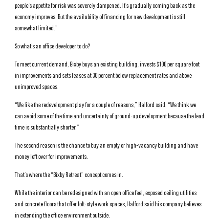
people’s appetite for risk was severely dampened. It’s gradually coming back as the
economy improves. But the availability of financing for new development is still
somewhat limited.”
So what’s an office developer to do?
To meet current demand, Bixby buys an existing building, invests $100 per square foot
in improvements and sets leases at 30 percent below replacement rates and above
unimproved spaces.
“We like the redevelopment play for a couple of reasons,” Halford said. “We think we
can avoid some of the time and uncertainty of ground-up development because the lead
time is substantially shorter.”
The second reason is the chance to buy an empty or high-vacancy building and have
money left over for improvements.
That’s where the “Bixby Retreat” concept comes in.
While the interior can be redesigned with an open office feel, exposed ceiling utilities
and concrete floors that offer loft-style work spaces, Halford said his company believes
in extending the office environment outside.