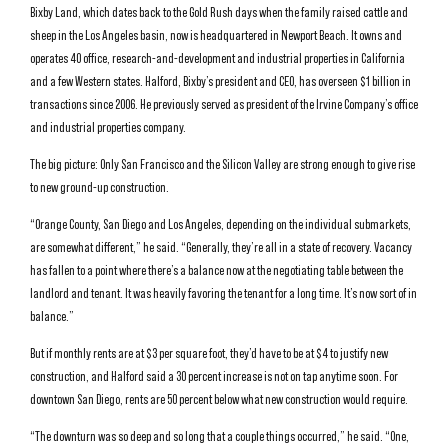
Bixby Land, which dates back to the Gold Rush days when the family raised cattle and
sheep in the Los Angeles basin, now is headquartered in Newport Beach. It owns and
operates 40 office, research-and-development and industrial properties in California
and a few Western states. Halford, Bixby’s president and CEO, has overseen $1 billion in
transactions since 2006. He previously served as president of the Irvine Company’s office
and industrial properties company.
The big picture: Only San Francisco and the Silicon Valley are strong enough to give rise
to new ground-up construction.
“Orange County, San Diego and Los Angeles, depending on the individual submarkets,
are somewhat different,” he said. “Generally, they’re all in a state of recovery. Vacancy
has fallen to a point where there’s a balance now at the negotiating table between the
landlord and tenant. It was heavily favoring the tenant for a long time. It’s now sort of in
balance.”
But if monthly rents are at $3 per square foot, they’d have to be at $4 to justify new
construction, and Halford said a 30 percent increase is not on tap anytime soon. For
downtown San Diego, rents are 50 percent below what new construction would require.
“The downturn was so deep and so long that a couple things occurred,” he said. “One,