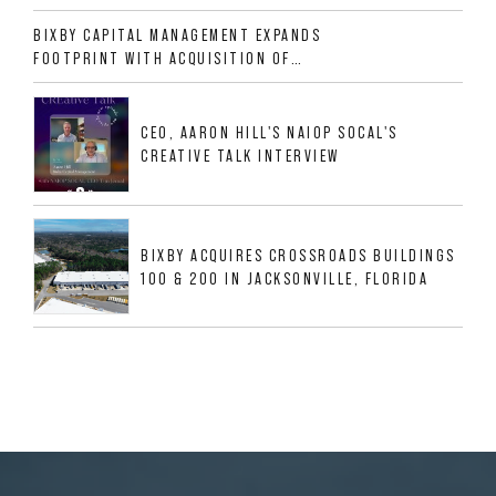
ALLIGOOD WAY IN NASHVILLE MSA
BIXBY CAPITAL MANAGEMENT EXPANDS
FOOTPRINT WITH ACQUISITION OF
533,632 SF INDUSTRIAL PORTFOLIO IN
MESQUITE, TX
CEO, AARON HILL'S NAIOP SOCAL'S
CREATIVE TALK INTERVIEW
BIXBY ACQUIRES CROSSROADS BUILDINGS
100 & 200 IN JACKSONVILLE, FLORIDA