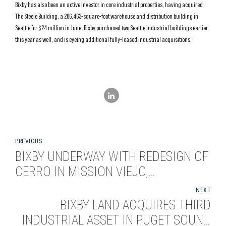
Bixby has also been an active investor in core industrial properties, having acquired
The Steele Building, a 206,463-square-foot warehouse and distribution building in
Seattle for $24 million in June. Bixby purchased two Seattle industrial buildings earlier
this year as well, and is eyeing additional fully-leased industrial acquisitions.
PREVIOUS
BIXBY UNDERWAY WITH REDESIGN OF
CERRO IN MISSION VIEJO,
CALIFORNIA
NEXT
BIXBY LAND ACQUIRES THIRD
INDUSTRIAL ASSET IN PUGET SOUND