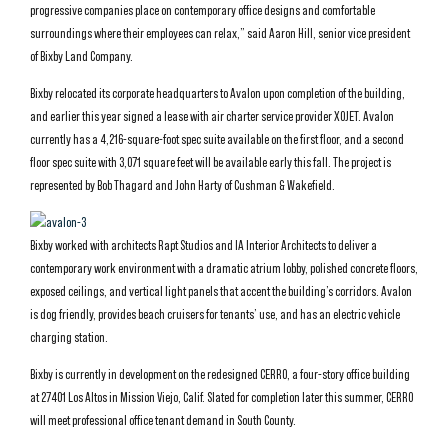
progressive companies place on contemporary office designs and comfortable
surroundings where their employees can relax,” said Aaron Hill, senior vice president
of Bixby Land Company.
Bixby relocated its corporate headquarters to Avalon upon completion of the building,
and earlier this year signed a lease with air charter service provider XOJET. Avalon
currently has a 4,216-square-foot spec suite available on the first floor, and a second
floor spec suite with 3,071 square feet will be available early this fall. The project is
represented by Bob Thagard and John Harty of Cushman & Wakefield.
Bixby worked with architects Rapt Studios and IA Interior Architects to deliver a
contemporary work environment with a dramatic atrium lobby, polished concrete floors,
exposed ceilings, and vertical light panels that accent the building’s corridors. Avalon
is dog friendly, provides beach cruisers for tenants’ use, and has an electric vehicle
charging station.
Bixby is currently in development on the redesigned CERRO, a four-story office building
at 27401 Los Altos in Mission Viejo, Calif. Slated for completion later this summer, CERRO
will meet professional office tenant demand in South County.