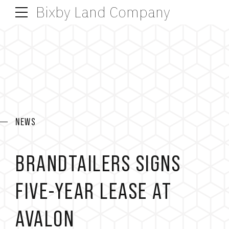
Bixby Land Company
NEWS
BRANDTAILERS SIGNS
FIVE-YEAR LEASE AT
AVALON