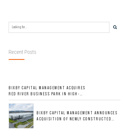
REGION OVER LAST SIX MONTHS FOR
$24MM
Recent Posts
BIXBY CAPITAL MANAGEMENT ACQUIRES
RED RIVER BUSINESS PARK IN HIGH-
GROWTH DFW INDUSTRIAL CORRIDOR
BIXBY CAPITAL MANAGEMENT ANNOUNCES
ACQUISITION OF NEWLY CONSTRUCTED
CLASS A INDUSTRIAL ASSET AT 212