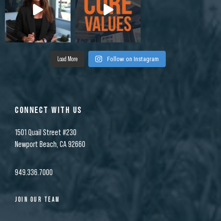
Load More
Follow on Instagram
CONNECT WITH US
1501 Quail Street #230
Newport Beach, CA 92660
949.336.7000
JOIN OUR TEAM