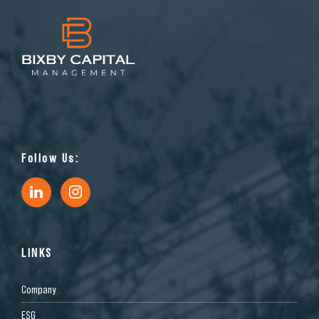
Follow Us:
LINKS
Company
ESG