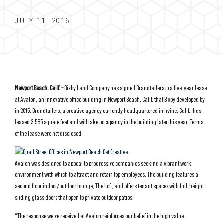
JULY 11, 2016
Newport Beach, Calif. –
Bixby Land Company has signed Brandtailers to a five-year lease
at Avalon, an innovative office building in Newport Beach, Calif. that Bixby developed by
in 2015. Brandtailers, a creative agency currently headquartered in Irvine, Calif., has
leased 3,585 square feet and will take occupancy in the building later this year. Terms
of the lease were not disclosed.
Avalon was designed to appeal to progressive companies seeking a vibrant work
environment with which to attract and retain top employees. The building features a
second floor indoor/outdoor lounge, The Loft, and offers tenant spaces with full-height
sliding glass doors that open to private outdoor patios.
“The response we’ve received at Avalon reinforces our belief in the high value