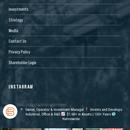
Investments
Strategy
Media
Contact Us
Privacy Policy
Shareholder Login
INSTAGRAM
bixbycapitalmanagement
Owner, Operator & Investment Manager
Invests and Develops
Industrial, Office & R&D
$1.6B+ in Assets | 130+ Years
Nationwide