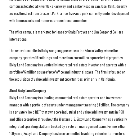
campus is located at River Oaks Parkway and Zanker Road in San Jose, Calif., directly
across the street from Crescent Park, a new five-acre park currently under development
with tennis courts and numerous recreational amenities.
The office campus is marketed for lease by Craig Fordyce and Jim Beeger of Colliers
International.
The renovation reflects Bixby’s ongoing presence in the Silicon Valley, where the
company operates 16 buildings and more than one million square feet of properties.
Bixby Land Company is a vertically integrated real estate investor and operator with a
portfolio of 6 million square feet of office and industrial space . The firm is focused on
the acquisition of value add investment opportunities, primarily in California.
About Bixby Land Company
Bixby Land Company is a leading commercial real estate operator and investment
manager with a portfolio of assets under management nearing $1 billion. The company
is a privately-held REIT that owns core industrial and value add investments in R&D
and office properties throughout the Western U.S. Bixby Land Company has a vertically
integrated operating platform backed by a veteran management team. For more than
100 years, Bixby Land Company has been committed to adding value for its investors