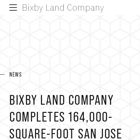
Bixby Land Company
NEWS
BIXBY LAND COMPANY
COMPLETES 164,000-
SQUARE-FOOT SAN JOSE