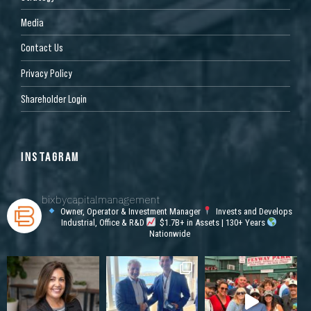
Media
Contact Us
Privacy Policy
Shareholder Login
INSTAGRAM
bixbycapitalmanagement
Owner, Operator & Investment Manager
Invests and Develops
Industrial, Office & R&D
$1.7B+ in Assets | 130+ Years
Nationwide