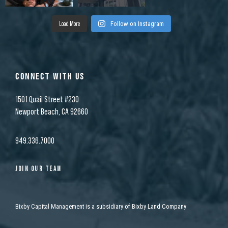
Load More
Follow on Instagram
CONNECT WITH US
1501 Quail Street #230
Newport Beach, CA 92660
949.336.7000
JOIN OUR TEAM
Bixby Capital Management is a subsidiary of Bixby Land Company