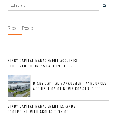
Recent Posts
BIXBY CAPITAL MANAGEMENT ACQUIRES
RED RIVER BUSINESS PARK IN HIGH-
GROWTH DFW INDUSTRIAL CORRIDOR
BIXBY CAPITAL MANAGEMENT ANNOUNCES
ACQUISITION OF NEWLY CONSTRUCTED
CLASS A INDUSTRIAL ASSET AT 212
ALLIGOOD WAY IN NASHVILLE MSA
BIXBY CAPITAL MANAGEMENT EXPANDS
FOOTPRINT WITH ACQUISITION OF