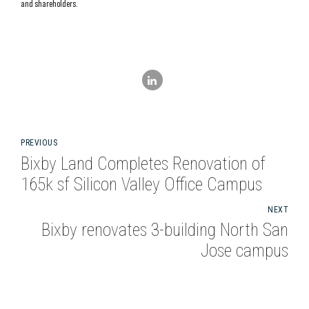
and shareholders.
PREVIOUS
Bixby Land Completes Renovation of
165k sf Silicon Valley Office Campus
NEXT
Bixby renovates 3-building North San
Jose campus