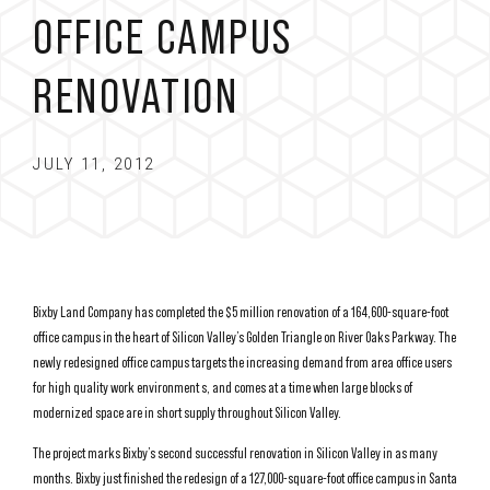
OFFICE CAMPUS
RENOVATION
JULY 11, 2012
Bixby Land Company has completed the $5 million renovation of a 164,600-square-foot
office campus in the heart of Silicon Valley’s Golden Triangle on River Oaks Parkway. The
newly redesigned office campus targets the increasing demand from area office users
for high quality work environment s, and comes at a time when large blocks of
modernized space are in short supply throughout Silicon Valley.
The project marks Bixby’s second successful renovation in Silicon Valley in as many
months. Bixby just finished the redesign of a 127,000-square-foot office campus in Santa