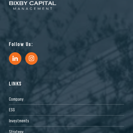
Follow Us:
LINKS
Company
ESG
Investments
Strategy