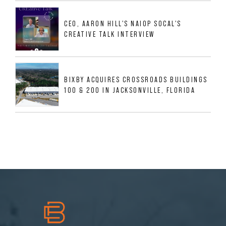
533,632 SF INDUSTRIAL PORTFOLIO IN
MESQUITE, TX
CEO, AARON HILL'S NAIOP SOCAL'S
CREATIVE TALK INTERVIEW
BIXBY ACQUIRES CROSSROADS BUILDINGS
100 & 200 IN JACKSONVILLE, FLORIDA