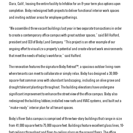
Clara, Calif., leasing the entire facility to Infoblox for an 8-year term plus options upon
completion. Bixby redesigned both projects to deliver functional interior work spaces
and inviting outdoor areas for employee gatherings.
“We assemble d three vacant buildings last year in two separate transactions in order
to create a contemporary office campus with great outdoor spaces,” said Bill Halford,
president and CEO of Bixby Land Company. “This project is an other example of our
ongoing effort to visualize a property’s potential and create vibrant work environments
that meet the needs of today’s workforce,” said Halford.
The renovation features the signature Bixby Retreat™, a spacious outdoor living room
where tenants can meet to collaborate or simply relax. Bixby has designed a 30,000-
square-foot common area with abundant landscaping, including an olive grove and
drought tolerant plantings throughout. The building elevations have undergone
significant improvement to enhance the street view of the office campus. Bixby also
redesigned the building lobbies,installed new roofs and HVAC systems, and built out a
“make-ready” interior plan for all tenant spaces.
Bixby’s River Oaks campus is comprised of three two-story buildings that range in size
from 41,000 square feet to 75,000 square feet. Buildings feature excellent glass lines, 10-
foot ceilings throughout and floor-to-ceiling glass on the ground floors. The office