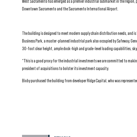
West Sacramento has emerged as a premier industrial submarket in the region, 
Downtown Sacramento and the Sacramento International Airport.
The building is designed to meet modern supply chain distribution needs, and i
Business Park, a master-planned industrial park also occupied by Safeway, Gene
30-foot clear height, ample dock-high and grade-level loading capabilities, skyl
“This is a good proxy for the industrial investments we are committed to making 
president of acquisitions to bolster its investment capacity.
Bixby purchased the building from developer Ridge Capital, who was represented 