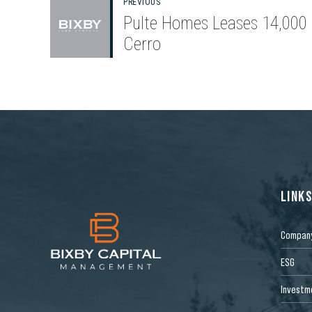
PREVIOUS
Pulte Homes Leases 14,000 
Cerro
LINK
Compan
ESG
Investm