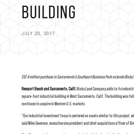
BUILDING
JULY 20, 2017
$12.4 million purchase in Sacramento’s Southport Business Park extends
Bixby’
Newport Beach and Sacramento, Calif.
Bixby Land Company adds to its industri
square-foot industrial building in West Sacramento, Calif. The building was full
continues to acquire in Western U.S. markets.
“Our industrial investment focus is centered on assets similar to this project, 
said Mike Severson, executive vice president and chief acquisitions officer of 