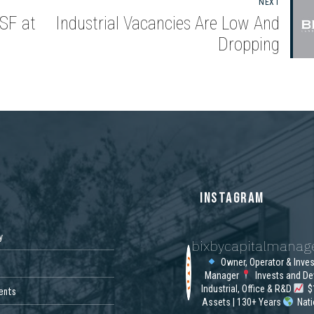
NEXT
SF at
Industrial Vacancies Are Low And
Dropping
S
INSTAGRAM
y
bixbycapitalmana
Owner, Operator & Inve
Manager
Invests and De
Industrial, Office & R&D
$1
ents
Assets | 130+ Years
Nat