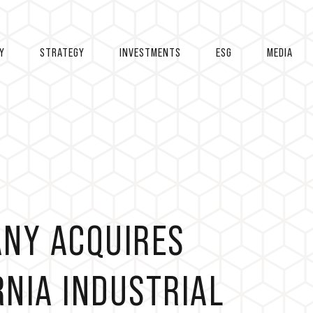
Y
STRATEGY
INVESTMENTS
ESG
MEDIA
ANY ACQUIRES
NIA INDUSTRIAL