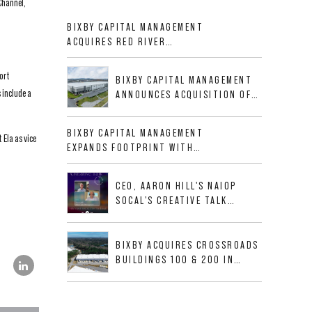
Channel,
BIXBY CAPITAL MANAGEMENT
ACQUIRES RED RIVER
BUSINESS PARK IN HIGH-
GROWTH DFW INDUSTRIAL
ort
BIXBY CAPITAL MANAGEMENT
CORRIDOR
 include a
ANNOUNCES ACQUISITION OF
NEWLY CONSTRUCTED CLASS A
INDUSTRIAL ASSET AT 212
BIXBY CAPITAL MANAGEMENT
 Ela as vice
ALLIGOOD WAY IN NASHVILLE
EXPANDS FOOTPRINT WITH
MSA
ACQUISITION OF 533,632 SF
INDUSTRIAL PORTFOLIO IN
CEO, AARON HILL'S NAIOP
MESQUITE, TX
SOCAL'S CREATIVE TALK
INTERVIEW
BIXBY ACQUIRES CROSSROADS
BUILDINGS 100 & 200 IN
JACKSONVILLE, FLORIDA