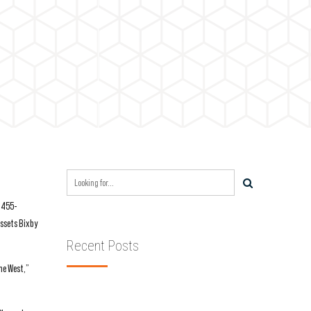
8,455-
assets Bixby
Recent Posts
he West,”