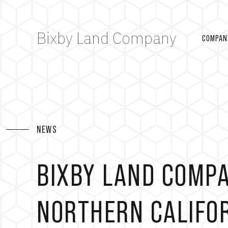
Bixby Land Company
COMPAN
NEWS
BIXBY LAND COMP
NORTHERN CALIFOR