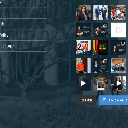
y
 Us
Policy
der Login
Load More
Follow on I