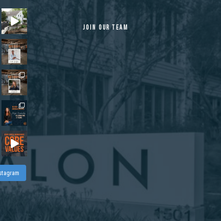
JOIN OUR TEAM
nstagram