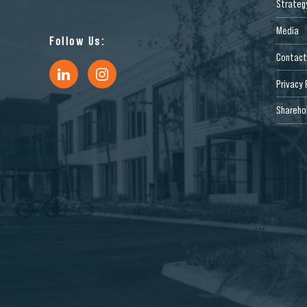
Strateg
Media
Follow Us:
Contact
Privacy 
Sharehol