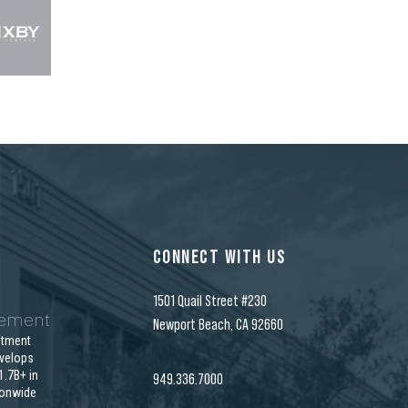
CONNECT WITH US
1501 Quail Street #230
gement
Newport Beach, CA 92660
stment
velops
.7B+ in
949.336.7000
ionwide