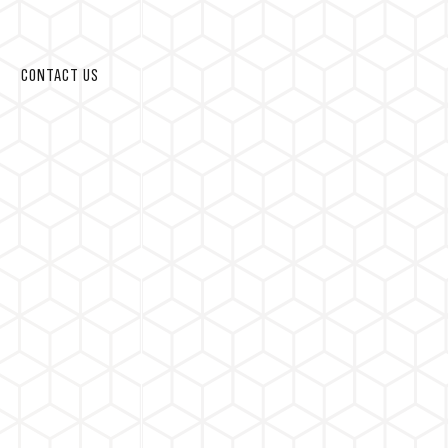
CONTACT US