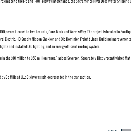
proximate to the I-5 and I-80 Freeway interchange, the Sacramento River Deep Water Shipping 
s 100 percent leased to two tenants, Core-Mark and Worm’s Way. The project is located in Southp
ral Electric, HD Supply, Nippon Shokken and Old Dominion Freight Lines. Building improvements
ights and installed LED lighting, and an energy efficient roofing system.
in the $10 million to $50 million range,” added Severson. Separately, Bixby recently hired Matt
by Bo Mills at JLL; Bixby was self-represented in the transaction.