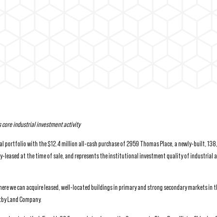
s core industrial investment activity
al portfolio with the $12.4 million all-cash purchase of 2959 Thomas Place, a newly-built, 13
y-leased at the time of sale, and represents the institutional investment quality of industrial 
where we can acquire leased, well-located buildings in primary and strong secondary markets in t
Bixby Land Company.