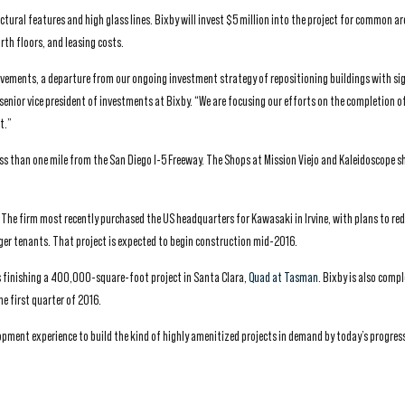
ctural features and high glass lines. Bixby will invest $5 million into the project for common ar
th floors, and leasing costs.
provements, a departure from our ongoing investment strategy of repositioning buildings with si
senior vice president of investments at Bixby. “We are focusing our efforts on the completion of
t.”
ess than one mile from the San Diego I-5 Freeway. The Shops at Mission Viejo and Kaleidoscope 
s. The firm most recently purchased the US headquarters for Kawasaki in Irvine, with plans to re
ger tenants. That project is expected to begin construction mid-2016.
is finishing a 400,000-square-foot project in Santa Clara,
Quad at Tasman
. Bixby is also comp
he first quarter of 2016.
opment experience to build the kind of highly amenitized projects in demand by today’s progres