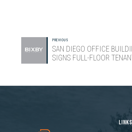
PREVIOUS
SAN DIEGO OFFICE BUILD
SIGNS FULL-FLOOR TENAN
LINK