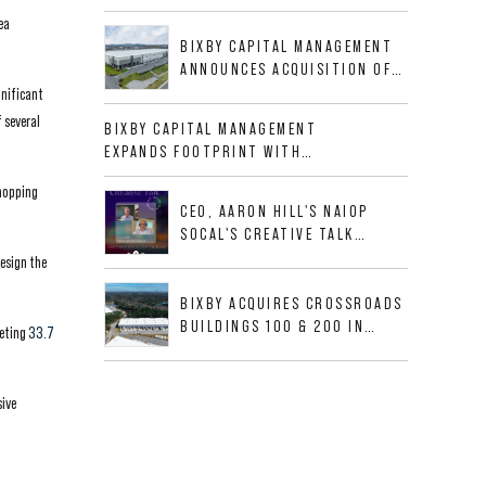
BUSINESS PARK IN HIGH-
ea
GROWTH DFW INDUSTRIAL
BIXBY CAPITAL MANAGEMENT
CORRIDOR
ANNOUNCES ACQUISITION OF
NEWLY CONSTRUCTED CLASS A
gnificant
INDUSTRIAL ASSET AT 212
 several
BIXBY CAPITAL MANAGEMENT
ALLIGOOD WAY IN NASHVILLE
EXPANDS FOOTPRINT WITH
MSA
ACQUISITION OF 533,632 SF
shopping
INDUSTRIAL PORTFOLIO IN
CEO, AARON HILL'S NAIOP
MESQUITE, TX
SOCAL'S CREATIVE TALK
INTERVIEW
design the
BIXBY ACQUIRES CROSSROADS
BUILDINGS 100 & 200 IN
leting
33.7
JACKSONVILLE, FLORIDA
sive