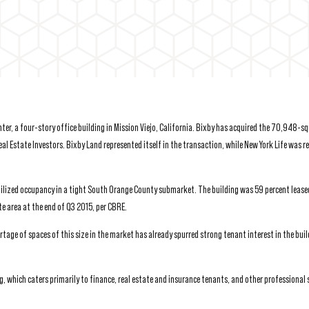
r, a four-story office building in Mission Viejo, California. Bixby has acquired the 70,948-s
eal Estate Investors. Bixby Land represented itself in the transaction, while New York Life was 
abilized occupancy in a tight South Orange County submarket. The building was 59 percent lease
e area at the end of Q3 2015, per CBRE.
ge of spaces of this size in the market has already spurred strong tenant interest in the buil
g, which caters primarily to finance, real estate and insurance tenants, and other professional 