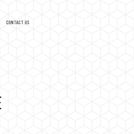
CONTACT US
E