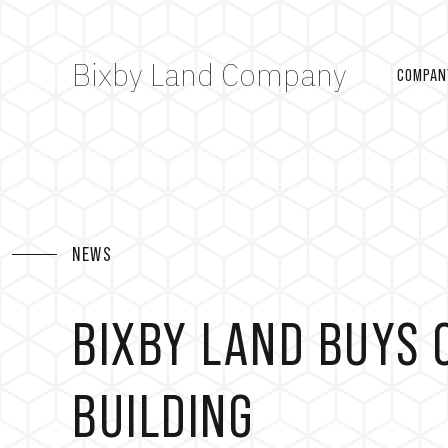
Bixby Land Company
COMPAN
NEWS
BIXBY LAND BUYS 
BUILDING