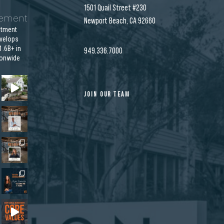
1501 Quail Street #230
gement
Newport Beach, CA 92660
stment
velops
.6B+ in
949.336.7000
ionwide
JOIN OUR TEAM