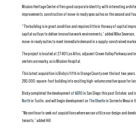
Mission Heritage Center offers good corporate identity, with interesting archite
improvements, construction of move-in ready spec suites on the second and four
“The building is in great condition and requires little in the way of capital im
capital outlays to deliver innovative work environments,” added Mike Severson, 
move-in ready suites to meet immediate demand in a supply-constrained marke
The project is located at 27401 Los Altos, adjacent Crown Valley Parkway and l
centers are nearby, as is Mission Hospital.
This latest acquisition is Bixby’s fifth in Orange County over the last two year
260,000-square-foot building into exciting high-volume creative space for lar
Bixby completed the development of
AERO
in San Diego this past October, and 
North
in Tustin, and will begin development on
The Oberlin
in Sorrento Mesa in t
“We continue to seek out acquisitions where we can utilize our design and devel
tenants,” added Hill.