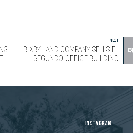
NEXT
ING
BIXBY LAND COMPANY SELLS EL
T
SEGUNDO OFFICE BUILDING
S
INSTAGRAM