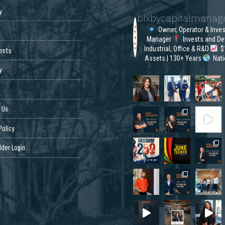
y
bixbycapitalmana
Owner, Operator & Inve
Manager
Invests and De
Industrial, Office & R&D
$1
ents
Assets | 130+ Years
Nat
y
 Us
Policy
der Login