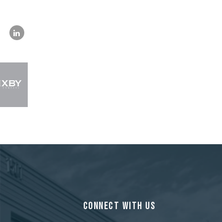
CONNECT WITH US