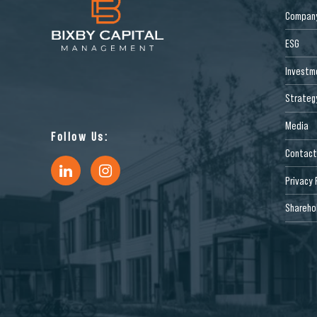
Compan
ESG
Investm
Strateg
Media
Follow Us:
Contact
Privacy 
Sharehol