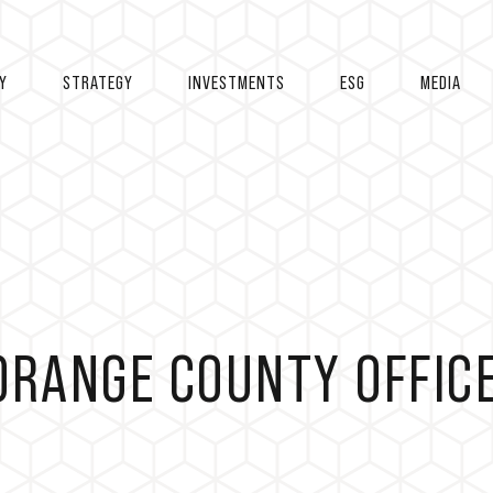
Y
STRATEGY
INVESTMENTS
ESG
MEDIA
ORANGE COUNTY OFFIC