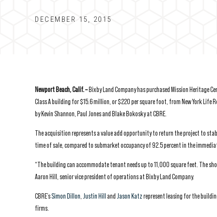
DECEMBER 15, 2015
Newport Beach, Calif. –
Bixby Land Company has purchased Mission Heritage Cente
Class A building for $15.6 million, or $220 per square foot, from New York Life R
by Kevin Shannon, Paul Jones and Blake Bokosky at CBRE.
The acquisition represents a value add opportunity to return the project to st
time of sale, compared to submarket occupancy of 92.5 percent in the immediat
“The building can accommodate tenant needs up to 11,000 square feet. The shorta
Aaron Hill, senior vice president of operations at Bixby Land Company.
CBRE’s
Simon Dillon
,
Justin Hill
and
Jason Katz
represent leasing for the buildin
firms.