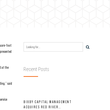
quare-foot
represented
d at the
Recent Posts
ding,” said
service
BIXBY CAPITAL MANAGEMENT
ACQUIRES RED RIVER