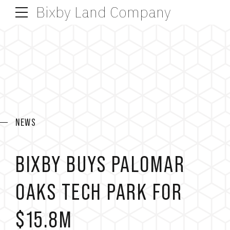
Bixby Land Company
NEWS
BIXBY BUYS PALOMAR
OAKS TECH PARK FOR
$15.8M