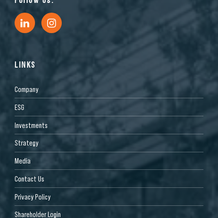
LINKS
Company
ESG
Investments
Strategy
Media
Contact Us
Privacy Policy
Shareholder Login