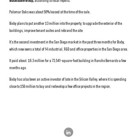
Blackstone Group,
according to local reports.
Palomar Oaks was about 58% leased at the time of the sale.
Bixby plans to put another $3 million into the property, to upgrade the exterior of the
buildings, improve tenant suites and rebrand the site.
It’s the second investment in the San Diego market in the past three months for Bixby,
which now owns a total of 14 industrial, R&D and office properties in the San Diego area.
It paid about. $6.3 million for a 73,541-square-foot building in Rancho Bernardo a few
months ago.
Bixby has also been an active investor of late in the Silicon Valley, where it is spending
close to $56 million to buy and redevelop a few office projects in the region.