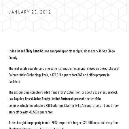
JANUARY 23, 2012
Irvine-based
Bixby Land Co.
has snapped up another big business park in San Diego
County.
The real estate operator and investment manager last month closed on the purchase of
Palomar Oaks Technology Park, a 170,915-square-foot R&D and office property in
Carlsbad.
The six-building complex traded hands for $15.8 million, or about $93 per square foot.
Los Angeles-based
Arden Realty Limited Partnership
was the seller of the
complex,which includes five R&D buildings totaling 124,378 square feet and one three-
story office with 46,537 square feet.
Arden bought the property in mid-2007, as part of a larger, $2.1 billion portfolio buy from