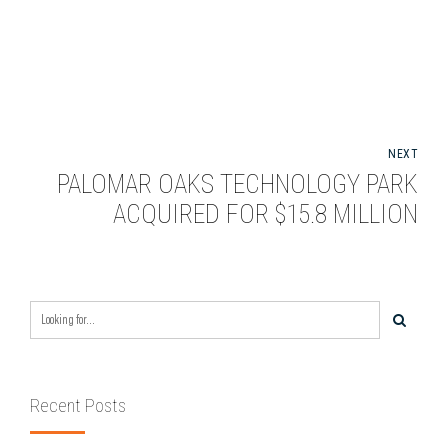
NEXT
PALOMAR OAKS TECHNOLOGY PARK
ACQUIRED FOR $15.8 MILLION
Recent Posts