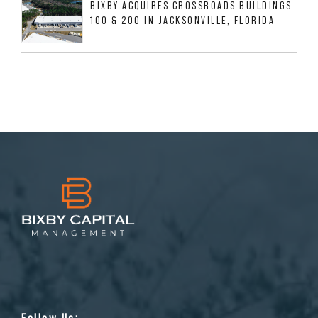
BIXBY ACQUIRES CROSSROADS BUILDINGS
100 & 200 IN JACKSONVILLE, FLORIDA
Follow Us: