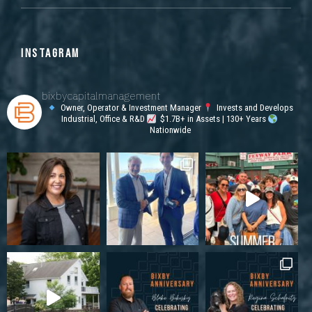
INSTAGRAM
bixbycapitalmanagement
Owner, Operator & Investment Manager
Invests and Develops
Industrial, Office & R&D
$1.7B+ in Assets | 130+ Years
Nationwide