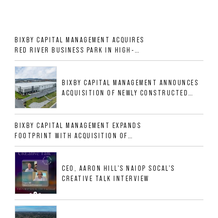
BIXBY CAPITAL MANAGEMENT ACQUIRES
RED RIVER BUSINESS PARK IN HIGH-
GROWTH DFW INDUSTRIAL CORRIDOR
BIXBY CAPITAL MANAGEMENT ANNOUNCES
ACQUISITION OF NEWLY CONSTRUCTED
CLASS A INDUSTRIAL ASSET AT 212
ALLIGOOD WAY IN NASHVILLE MSA
BIXBY CAPITAL MANAGEMENT EXPANDS
FOOTPRINT WITH ACQUISITION OF
533,632 SF INDUSTRIAL PORTFOLIO IN
MESQUITE, TX
CEO, AARON HILL'S NAIOP SOCAL'S
CREATIVE TALK INTERVIEW