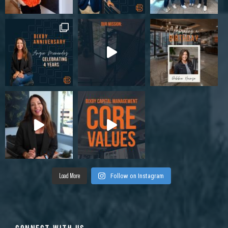
Load More
Follow on Instagram